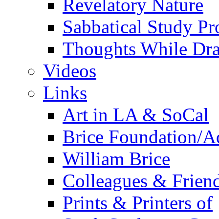
Revelatory Nature
Sabbatical Study Pr
Thoughts While Dra
Videos
Links
Art in LA & SoCal
Brice Foundation/A
William Brice
Colleagues & Friend
Prints & Printers of