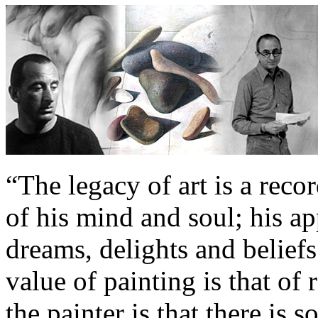
“The legacy of art is a reco
of his mind and soul; his app
dreams, delights and beliefs.
value of painting is that of 
the painter is that there is