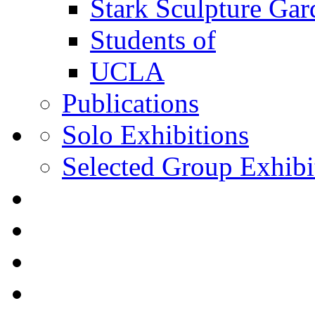
Stark Sculpture Ga
Students of
UCLA
Publications
Solo Exhibitions
Selected Group Exhibi