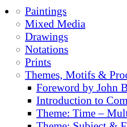
Paintings
Mixed Media
Drawings
Notations
Prints
Themes, Motifs & Pro
Foreword by John B
Introduction to Co
Theme: Time – Multi
Theme: Subject & Fi