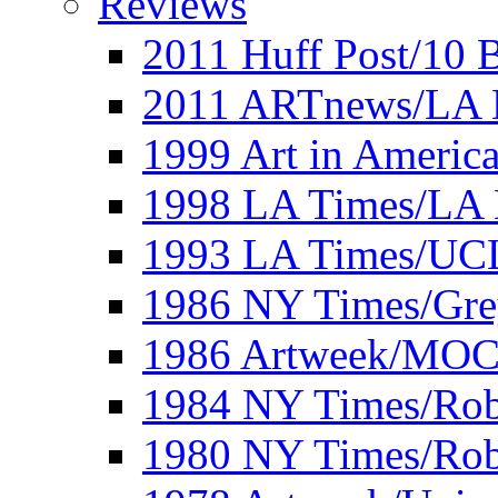
Reviews
2011 Huff Post/10 B
2011 ARTnews/LA 
1999 Art in Americ
1998 LA Times/LA 
1993 LA Times/UC
1986 NY Times/Gre
1986 Artweek/MO
1984 NY Times/Robe
1980 NY Times/Robe