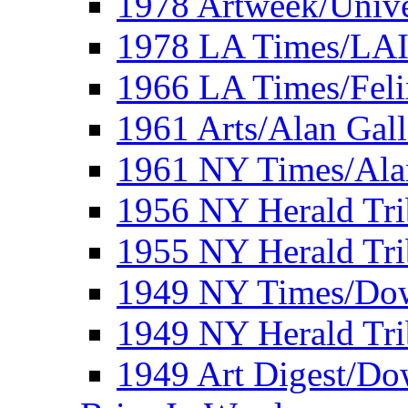
1978 Artweek/Unive
1978 LA Times/LA
1966 LA Times/Fel
1961 Arts/Alan Gall
1961 NY Times/Ala
1956 NY Herald Tri
1955 NY Herald Tri
1949 NY Times/Dow
1949 NY Herald Tr
1949 Art Digest/Do