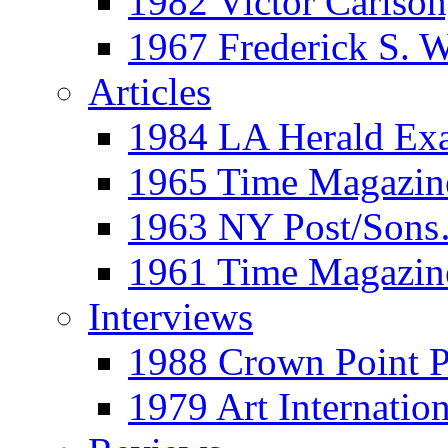
1982 Victor Carls
1967 Frederick S. 
Articles
1984 LA Herald Ex
1965 Time Magazine
1963 NY Post/Sons
1961 Time Magazin
Interviews
1988 Crown Point P
1979 Art Internation