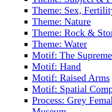
Theme: Sex, Fertili
Theme: Nature
Theme: Rock & Sto
Theme: Water
Motif: The Supreme
Motif: Hand
Motif: Raised Arms
Motif: Spatial Com
Process: Grey Femal
Museum