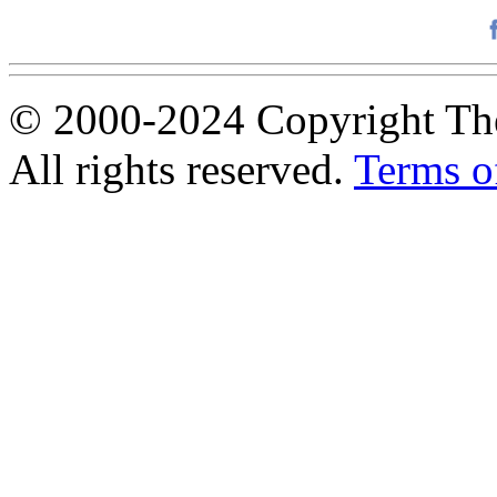
© 2000-2024 Copyright The
All rights reserved.
Terms o