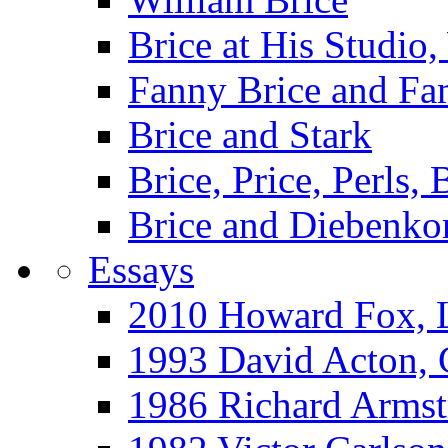
Brice at His Studi
Fanny Brice and Fa
Brice and Stark
Brice, Price, Perls,
Brice and Diebenko
Essays
2010 Howard Fox, 
1993 David Acton,
1986 Richard Arm