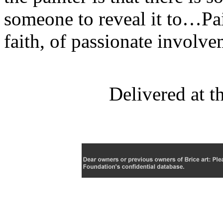
someone to reveal it to…Pai
faith, of passionate invol
Delivered at 
C