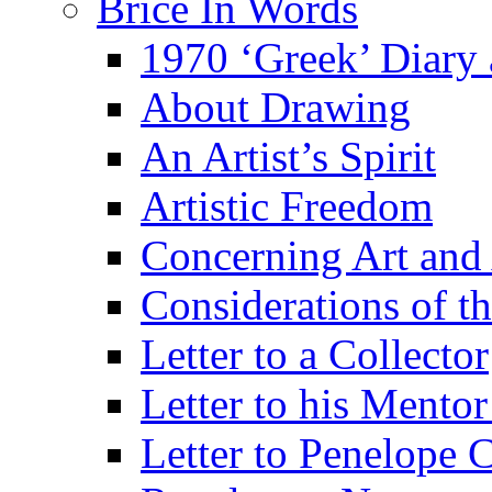
Brice In Words
1970 ‘Greek’ Diary
About Drawing
An Artist’s Spirit
Artistic Freedom
Concerning Art and 
Considerations of th
Letter to a Collector
Letter to his Mentor
Letter to Penelope C