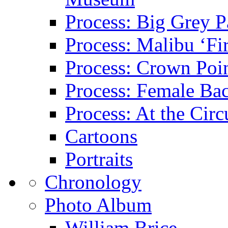
Process: Big Grey P
Process: Malibu ‘Fir
Process: Crown Poin
Process: Female Ba
Process: At the Circ
Cartoons
Portraits
Chronology
Photo Album
William Brice