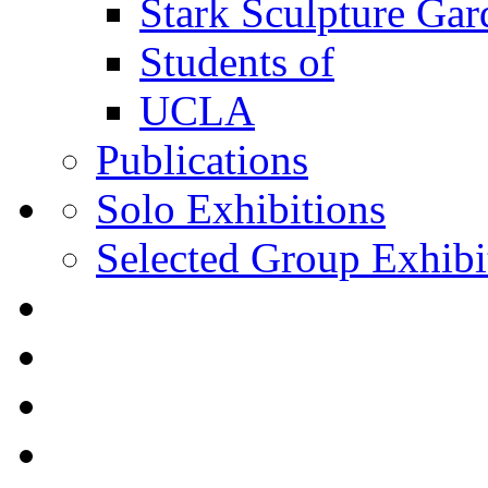
Stark Sculpture Ga
Students of
UCLA
Publications
Solo Exhibitions
Selected Group Exhibi