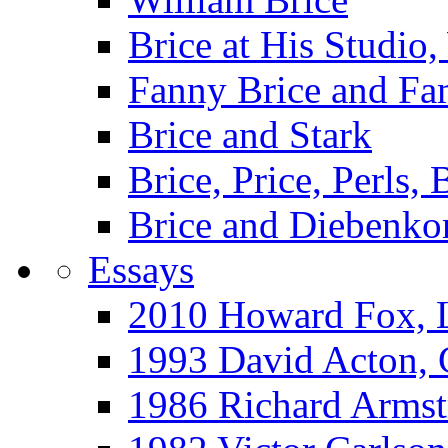
Brice at His Studi
Fanny Brice and Fa
Brice and Stark
Brice, Price, Perls,
Brice and Diebenko
Essays
2010 Howard Fox, 
1993 David Acton,
1986 Richard Arm