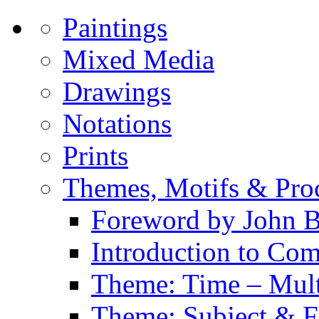
Paintings
Mixed Media
Drawings
Notations
Prints
Themes, Motifs & Pro
Foreword by John B
Introduction to Co
Theme: Time – Multi
Theme: Subject & Fi