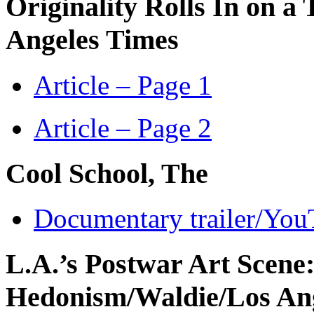
Originality Rolls In on a 
Angeles Times
Article – Page 1
Article – Page 2
Cool School, The
Documentary trailer/Yo
L.A.’s Postwar Art Scene
Hedonism
/Waldie/Los An