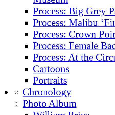
Process: Big Grey P
Process: Malibu ‘Fir
Process: Crown Poin
Process: Female Ba
Process: At the Circ
Cartoons
Portraits
Chronology
Photo Album
William Brice