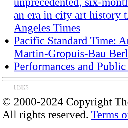
unprecedented, six-month 
an era in city art history
Angeles Times
Pacific Standard Time: A
Martin-Gropuis-Bau Berli
Performances and Public 
© 2000-2024 Copyright The
All rights reserved.
Terms o