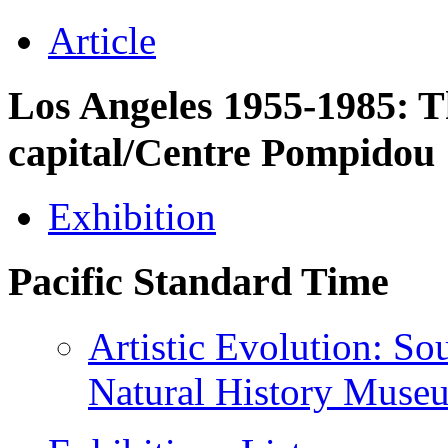
Article
Los Angeles 1955-1985: Th
capital/Centre Pompidou
Exhibition
Pacific Standard Time
Artistic Evolution: Sou
Natural History Mus