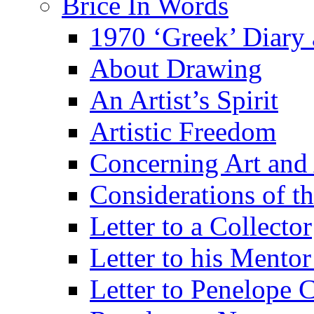
Brice In Words
1970 ‘Greek’ Diary
About Drawing
An Artist’s Spirit
Artistic Freedom
Concerning Art and 
Considerations of th
Letter to a Collector
Letter to his Mentor
Letter to Penelope C