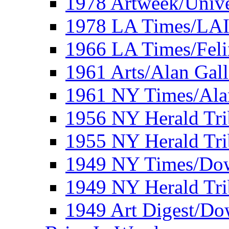
1978 Artweek/Unive
1978 LA Times/LA
1966 LA Times/Fel
1961 Arts/Alan Gall
1961 NY Times/Ala
1956 NY Herald Tri
1955 NY Herald Tri
1949 NY Times/Dow
1949 NY Herald Tr
1949 Art Digest/Do