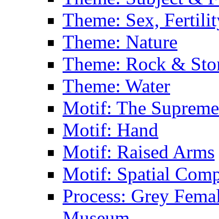
Theme: Sex, Fertili
Theme: Nature
Theme: Rock & Sto
Theme: Water
Motif: The Supreme
Motif: Hand
Motif: Raised Arms
Motif: Spatial Com
Process: Grey Femal
Museum