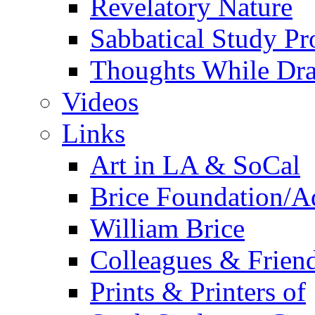
Revelatory Nature
Sabbatical Study Pr
Thoughts While Dra
Videos
Links
Art in LA & SoCal
Brice Foundation/A
William Brice
Colleagues & Friend
Prints & Printers of