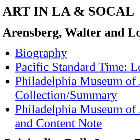
ART IN LA & SOCAL
Arensberg, Walter and L
Biography
Pacific Standard Time: 
Philadelphia Museum of 
Collection/Summary
Philadelphia Museum of 
and Content Note