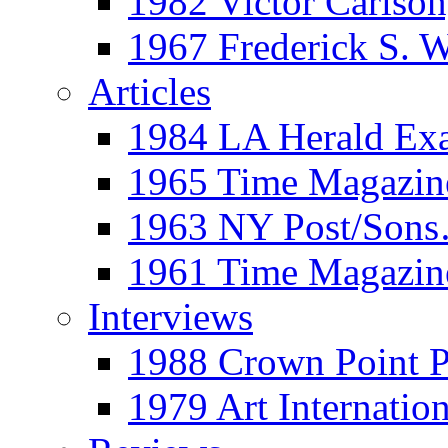
1982 Victor Carls
1967 Frederick S. 
Articles
1984 LA Herald Ex
1965 Time Magazine
1963 NY Post/Sons
1961 Time Magazin
Interviews
1988 Crown Point P
1979 Art Internation