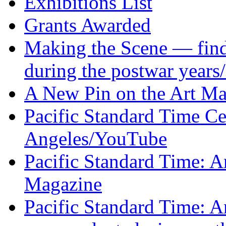
Exhibitions List
Grants Awarded
Making the Scene — find 
during the postwar years
A New Pin on the Art M
Pacific Standard Time Ce
Angeles
/YouTube
Pacific Standard Time: A
Magazine
Pacific Standard Time: A