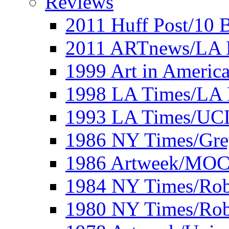
Reviews
2011 Huff Post/10 B
2011 ARTnews/LA 
1999 Art in Americ
1998 LA Times/LA 
1993 LA Times/UC
1986 NY Times/Gre
1986 Artweek/MO
1984 NY Times/Robe
1980 NY Times/Robe