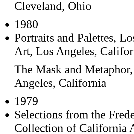
Cleveland, Ohio
1980
Portraits and Palettes
, L
Art, Los Angeles, Califor
The Mask and Metaphor
Angeles, California
1979
Selections from the Fre
Collection of California 