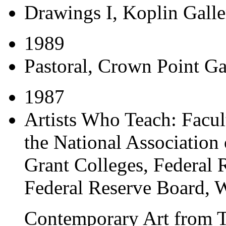
Drawings I
, Koplin Galle
1989
Pastoral
, Crown Point G
1987
Artists Who Teach: Facul
the National Association 
Grant Colleges
, Federal 
Federal Reserve Board, 
Contemporary Art from 