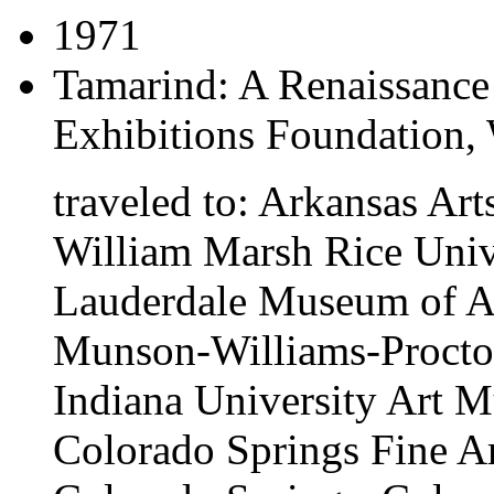
1971
Tamarind: A Renaissance
Exhibitions Foundation,
traveled to:
Arkansas Arts
William Marsh Rice Unive
Lauderdale Museum of Art
Munson-Williams-Proctor 
Indiana University Art 
Colorado Springs Fine A