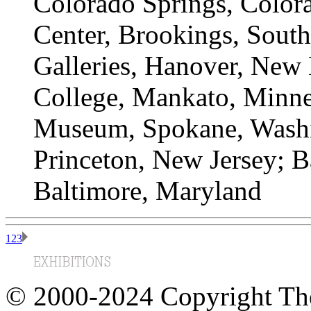
Colorado Springs, Color
Center, Brookings, Sout
Galleries, Hanover, New
College, Mankato, Minn
Museum, Spokane, Washin
Princeton, New Jersey; 
Baltimore, Maryland
1
2
3
© 2000-2024 Copyright The