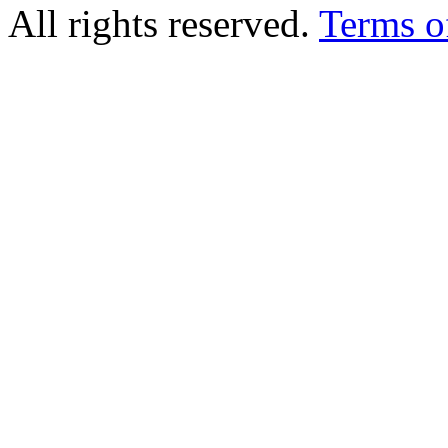
All rights reserved.
Terms o