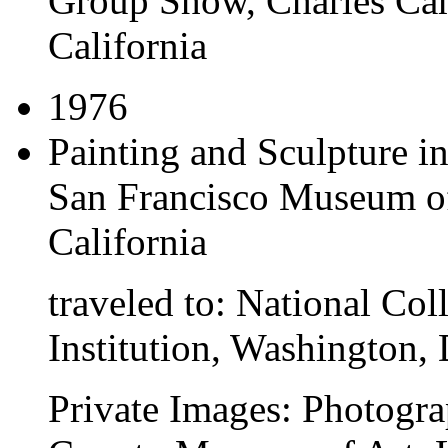
Group Show
, Charles Ca
California
1976
Painting and Sculpture i
San Francisco Museum of
California
traveled to:
National Coll
Institution, Washington, 
Private Images: Photogra