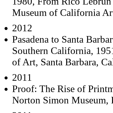
1980, From Rico Lebrun 
Museum of California Art
2012
Pasadena to Santa Barbara
Southern California, 19
of Art, Santa Barbara, Ca
2011
Proof: The Rise of Print
Norton Simon Museum, P