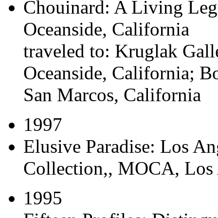
Chouinard: A Living Leg
Oceanside, California
traveled to:
Kruglak Galle
Oceanside, California; B
San Marcos, California
1997
Elusive Paradise: Los A
Collection,
, MOCA, Los A
1995