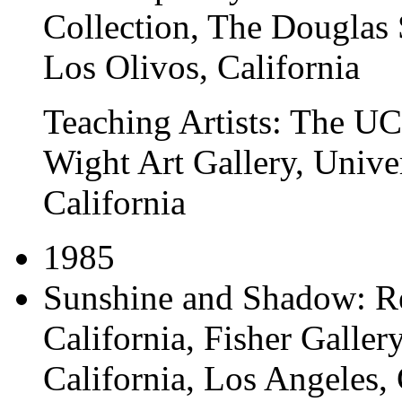
Collection
, The Douglas 
Los Olivos, California
Teaching Artists: The U
Wight Art Gallery, Univer
California
1985
Sunshine and Shadow: Re
California
, Fisher Galler
California, Los Angeles, 