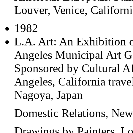
Louver, Venice, Californi
1982
L.A. Art: An Exhibition 
Angeles Municipal Art Ga
Sponsored by Cultural Af
Angeles, California
trave
Nagoya, Japan
Domestic Relations
, New
Drawings by Painters
, L