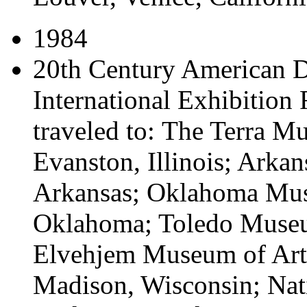
1984
20th Century American D
International Exhibition
traveled to:
The Terra Mu
Evanston, Illinois; Arkan
Arkansas; Oklahoma Mus
Oklahoma; Toledo Museum
Elvehjem Museum of Art,
Madison, Wisconsin; Na