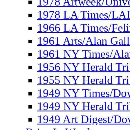
1978 Artweek/Unive
1978 LA Times/LA
1966 LA Times/Fel
1961 Arts/Alan Gall
1961 NY Times/Ala
1956 NY Herald Tri
1955 NY Herald Tri
1949 NY Times/Dow
1949 NY Herald Tr
1949 Art Digest/Do