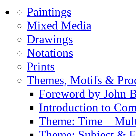
Paintings
Mixed Media
Drawings
Notations
Prints
Themes, Motifs & Pro
Foreword by John B
Introduction to Co
Theme: Time – Multi
Theme: Subject & Fi