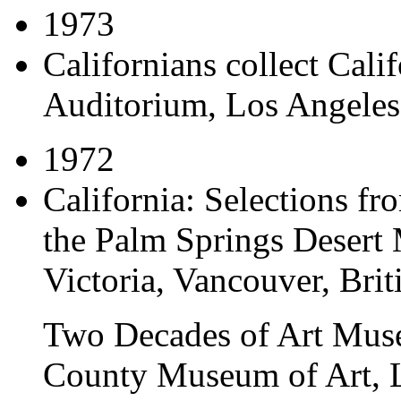
1973
Californians collect Cali
Auditorium, Los Angeles,
1972
California: Selections fr
the Palm Springs Deser
Victoria, Vancouver, Bri
Two Decades of Art Mus
County Museum of Art, L