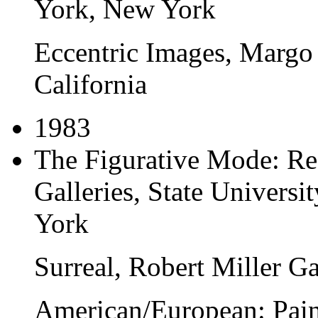
York, New York
Eccentric Images
, Margo
California
1983
The Figurative Mode: R
Galleries
, State Univers
York
Surreal
, Robert Miller G
American/European: Pain