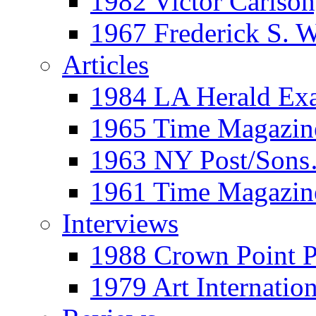
1982 Victor Carls
1967 Frederick S. 
Articles
1984 LA Herald Ex
1965 Time Magazine
1963 NY Post/Sons
1961 Time Magazin
Interviews
1988 Crown Point P
1979 Art Internation