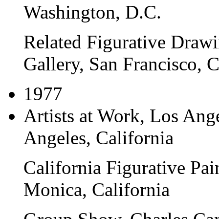
Washington, D.C.
Related Figurative Draw
Gallery, San Francisco, C
1977
Artists at Work
, Los Ang
Angeles, California
California Figurative Pai
Monica, California