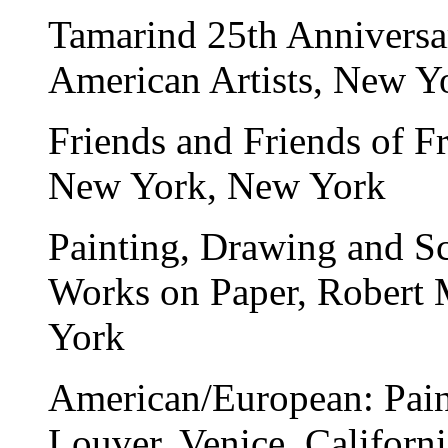
Tamarind 25th Anniversa
American Artists, New Y
Friends and Friends of F
New York, New York
Painting, Drawing and S
Works on Paper
, Robert 
York
American/European: Paint
Louver, Venice, Californi