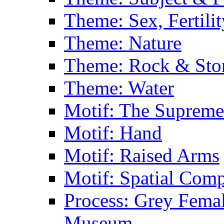
Theme: Sex, Fertili
Theme: Nature
Theme: Rock & Sto
Theme: Water
Motif: The Supreme
Motif: Hand
Motif: Raised Arms
Motif: Spatial Com
Process: Grey Femal
Museum