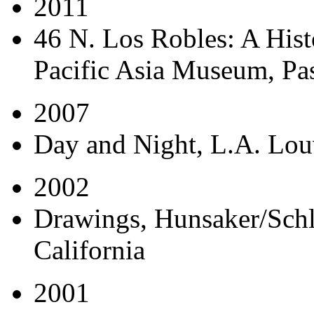
2011
46 N. Los Robles: A His
Pacific Asia Museum, Pas
2007
Day and Night
, L.A. Lou
2002
Drawings
, Hunsaker/Schl
California
2001