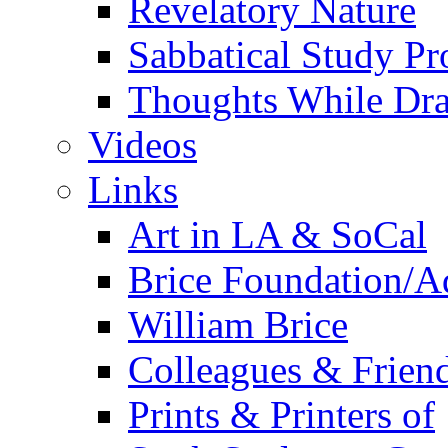
Revelatory Nature
Sabbatical Study Pr
Thoughts While Dra
Videos
Links
Art in LA & SoCal
Brice Foundation/A
William Brice
Colleagues & Friend
Prints & Printers of