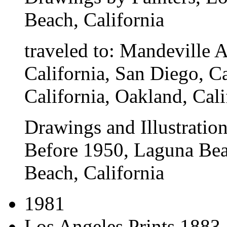
Beach, California
traveled to:
Mandeville Ar
California, San Diego, 
California, Oakland, Cali
Drawings and Illustration
Before 1950
, Laguna Be
Beach, California
1981
Los Angeles Prints 1883