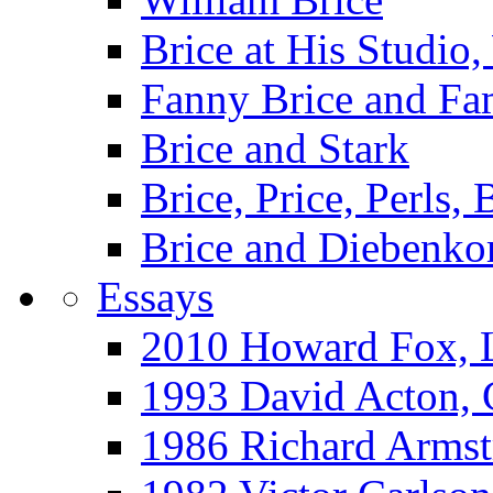
Brice at His Studi
Fanny Brice and Fa
Brice and Stark
Brice, Price, Perls,
Brice and Diebenko
Essays
2010 Howard Fox, 
1993 David Acton,
1986 Richard Arm