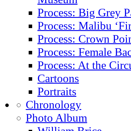
Process: Big Grey P
Process: Malibu ‘Fir
Process: Crown Poin
Process: Female Ba
Process: At the Circ
Cartoons
Portraits
Chronology
Photo Album
William Brice