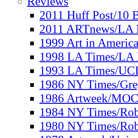
Reviews
2011 Huff Post/10 B
2011 ARTnews/LA 
1999 Art in Americ
1998 LA Times/LA 
1993 LA Times/UC
1986 NY Times/Gre
1986 Artweek/MO
1984 NY Times/Robe
1980 NY Times/Robe