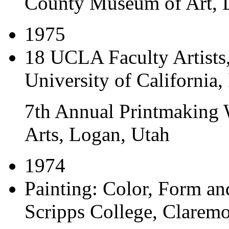
County Museum of Art, L
1975
18 UCLA Faculty Artists
University of California,
7th Annual Printmaking 
Arts, Logan, Utah
1974
Painting: Color, Form an
Scripps College, Claremo