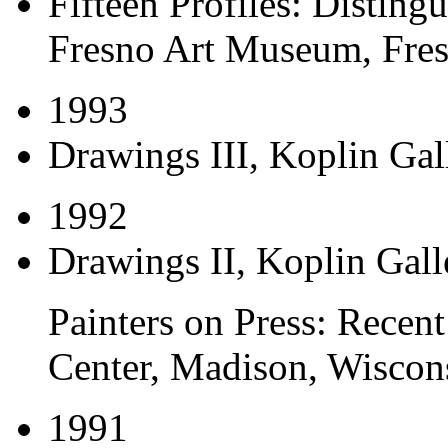
Fifteen Profiles: Disting
Fresno Art Museum, Fres
1993
Drawings III
, Koplin Gal
1992
Drawings II
, Koplin Gall
Painters on Press: Recent
Center, Madison, Wiscon
1991