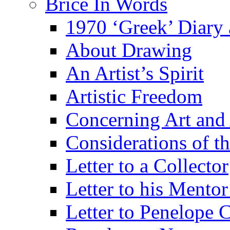
Brice In Words
1970 ‘Greek’ Diary
About Drawing
An Artist’s Spirit
Artistic Freedom
Concerning Art and 
Considerations of th
Letter to a Collector
Letter to his Mentor
Letter to Penelope C