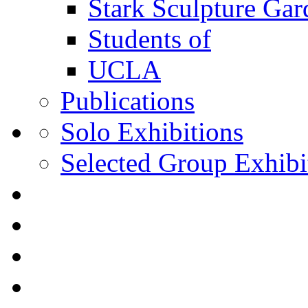
Stark Sculpture Ga
Students of
UCLA
Publications
Solo Exhibitions
Selected Group Exhibi