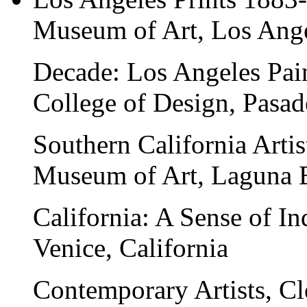
Museum of Art, Los Ange
Decade: Los Angeles Pain
College of Design, Pasad
Southern California Arti
Museum of Art, Laguna B
California: A Sense of I
Venice, California
Contemporary Artists
, C