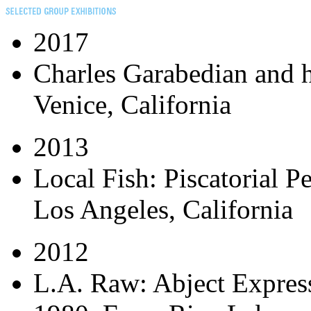
2017
Charles Garabedian and 
Venice, California
2013
Local Fish: Piscatorial P
Los Angeles, California
2012
L.A. Raw: Abject Expres