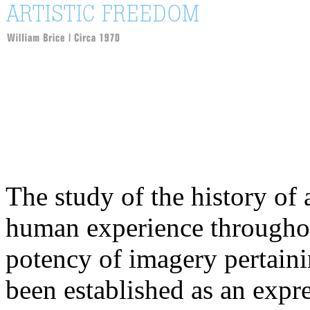
The study of the history of a
human experience throughout
potency of imagery pertaini
been established as an expr