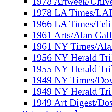
1978 Artweek/Unive
1978 LA Times/LA
1966 LA Times/Fel
1961 Arts/Alan Gall
1961 NY Times/Ala
1956 NY Herald Tri
1955 NY Herald Tri
1949 NY Times/Dow
1949 NY Herald Tr
1949 Art Digest/Do