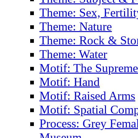
Theme: Sex, Fertili
Theme: Nature
Theme: Rock & Sto
Theme: Water
Motif: The Supreme
Motif: Hand
Motif: Raised Arms
Motif: Spatial Com
Process: Grey Femal
Museum