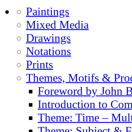
Paintings
Mixed Media
Drawings
Notations
Prints
Themes, Motifs & Pro
Foreword by John B
Introduction to Co
Theme: Time – Multi
Theme: Subject & Fi