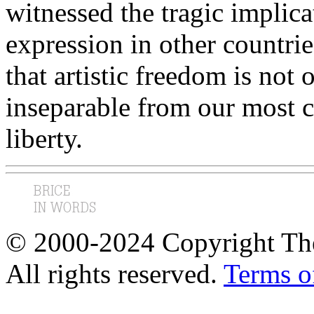
witnessed the tragic implicat
expression in other countri
that artistic freedom is no
inseparable from our most 
liberty.
© 2000-2024 Copyright The
All rights reserved.
Terms o