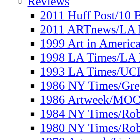
Reviews
2011 Huff Post/10 B
2011 ARTnews/LA 
1999 Art in Americ
1998 LA Times/LA 
1993 LA Times/UC
1986 NY Times/Gre
1986 Artweek/MO
1984 NY Times/Robe
1980 NY Times/Robe