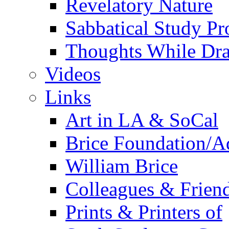
Revelatory Nature
Sabbatical Study Pr
Thoughts While Dra
Videos
Links
Art in LA & SoCal
Brice Foundation/A
William Brice
Colleagues & Friend
Prints & Printers of