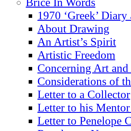
Brice In Words
1970 ‘Greek’ Diary
About Drawing
An Artist’s Spirit
Artistic Freedom
Concerning Art and 
Considerations of th
Letter to a Collector
Letter to his Mentor
Letter to Penelope C