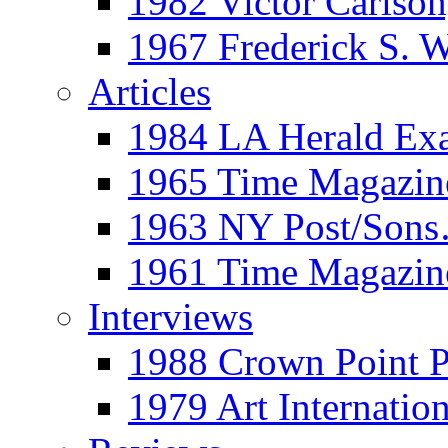
1982 Victor Carls
1967 Frederick S. 
Articles
1984 LA Herald Ex
1965 Time Magazine
1963 NY Post/Sons
1961 Time Magazin
Interviews
1988 Crown Point P
1979 Art Internation