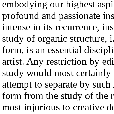
embodying our highest aspir
profound and passionate insig
intense in its recurrence, in
study of organic structure, i.
form, is an essential discip
artist. Any restriction by ed
study would most certainly d
attempt to separate by such
form from the study of the 
most injurious to creative 