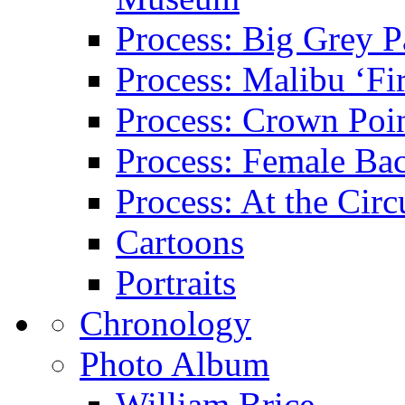
Process: Big Grey P
Process: Malibu ‘Fir
Process: Crown Poin
Process: Female Ba
Process: At the Circ
Cartoons
Portraits
Chronology
Photo Album
William Brice