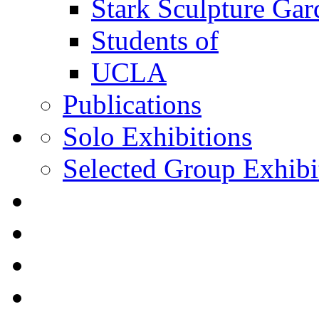
Stark Sculpture Ga
Students of
UCLA
Publications
Solo Exhibitions
Selected Group Exhibi