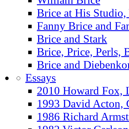
Brice at His Studi
Fanny Brice and Fa
Brice and Stark
Brice, Price, Perls,
Brice and Diebenko
Essays
2010 Howard Fox, 
1993 David Acton,
1986 Richard Arm