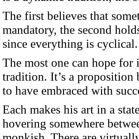
The first believes that somet
mandatory, the second holds
since everything is cyclical.
The most one can hope for i
tradition. It’s a propositi
to have embraced with succ
Each makes his art in a sta
hovering somewhere betwee
monkish. There are virtually