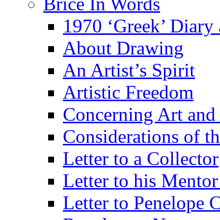
Brice In Words
1970 ‘Greek’ Diary
About Drawing
An Artist’s Spirit
Artistic Freedom
Concerning Art and 
Considerations of th
Letter to a Collector
Letter to his Mentor
Letter to Penelope C