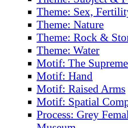
Theme: Sex, Fertili
Theme: Nature
Theme: Rock & Sto
Theme: Water
Motif: The Supreme
Motif: Hand
Motif: Raised Arms
Motif: Spatial Com
Process: Grey Femal
Museum