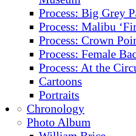
Process: Big Grey P
Process: Malibu ‘Fir
Process: Crown Poin
Process: Female Ba
Process: At the Circ
Cartoons
Portraits
Chronology
Photo Album
William Brice