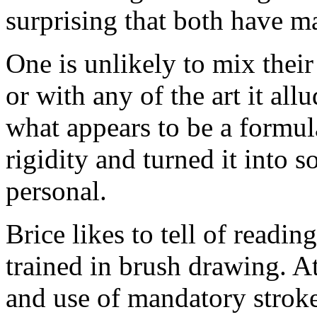
surprising that both have ma
One is unlikely to mix their
or with any of the art it all
what appears to be a formul
rigidity and turned it into 
personal.
Brice likes to tell of readin
trained in brush drawing. At
and use of mandatory strok