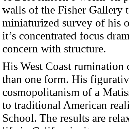
walls of the Fisher Gallery 
miniaturized survey of his
it’s concentrated focus dra
concern with structure.
His West Coast rumination
than one form. His figurativ
cosmopolitanism of a Matis
to traditional American rea
School. The results are rela