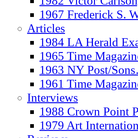
1982 Victor Carls
1967 Frederick S. 
Articles
1984 LA Herald Ex
1965 Time Magazine
1963 NY Post/Sons
1961 Time Magazin
Interviews
1988 Crown Point P
1979 Art Internation