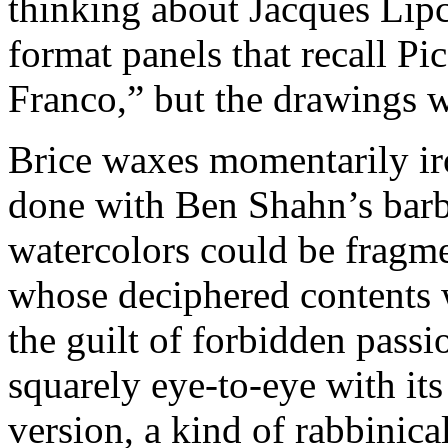
thinking about Jacques Lipc
format panels that recall P
Franco,” but the drawings wi
Brice waxes momentarily iro
done with Ben Shahn’s barb
watercolors could be fragme
whose deciphered contents 
the guilt of forbidden pass
squarely eye-to-eye with its
version, a kind of rabbinic