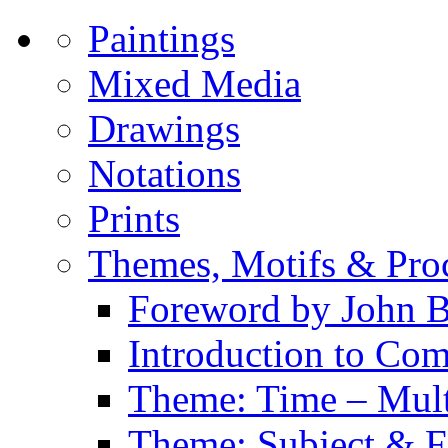
Paintings
Mixed Media
Drawings
Notations
Prints
Themes, Motifs & Pro
Foreword by John B
Introduction to Co
Theme: Time – Multi
Theme: Subject & Fi