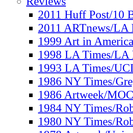
Reviews
2011 Huff Post/10 B
2011 ARTnews/LA 
1999 Art in Americ
1998 LA Times/LA 
1993 LA Times/UC
1986 NY Times/Gre
1986 Artweek/MO
1984 NY Times/Robe
1980 NY Times/Robe