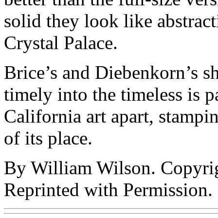
solid they look like abstra
Crystal Palace.
Brice’s and Diebenkorn’s sh
timely into the timeless is pa
California art apart, stampin
of its place.
By William Wilson. Copyri
Reprinted with Permission.