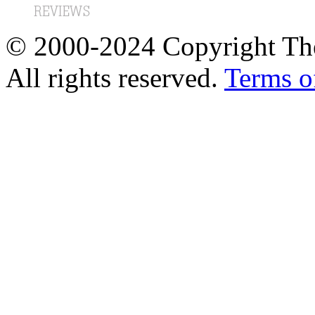
© 2000-2024 Copyright The
All rights reserved.
Terms o