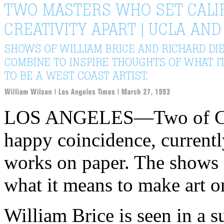
LOS ANGELES—Two of Calif
happy coincidence, currently
works on paper. The shows 
what it means to make art o
William Brice is seen in a 