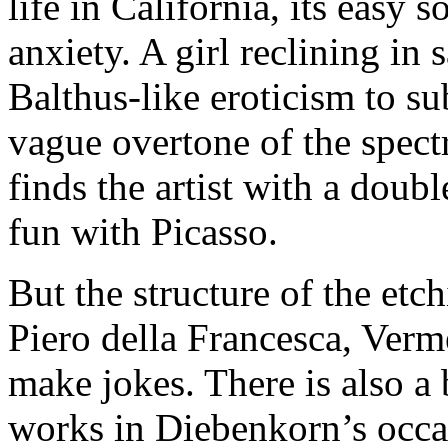
life in California, its easy 
anxiety. A girl reclining in 
Balthus-like eroticism to su
vague overtone of the spectr
finds the artist with a doubl
fun with Picasso.
But the structure of the etch
Piero della Francesca, Ver
make jokes. There is also a 
works in Diebenkorn’s occas