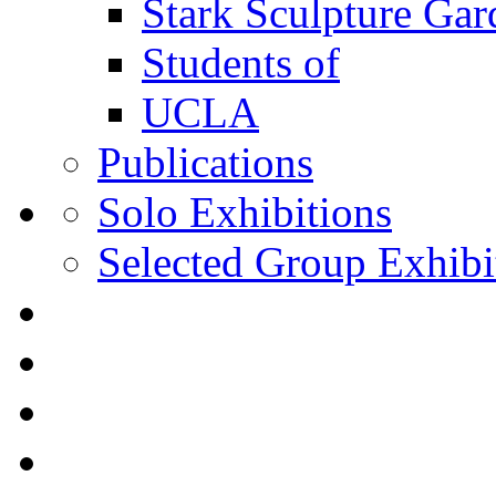
Stark Sculpture Ga
Students of
UCLA
Publications
Solo Exhibitions
Selected Group Exhibi