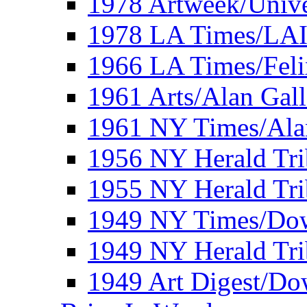
1978 Artweek/Unive
1978 LA Times/LA
1966 LA Times/Fel
1961 Arts/Alan Gall
1961 NY Times/Ala
1956 NY Herald Tri
1955 NY Herald Tri
1949 NY Times/Dow
1949 NY Herald Tr
1949 Art Digest/Do