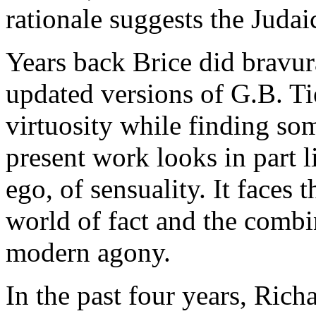
rationale suggests the Judaic
Years back Brice did bravur
updated versions of G.B. Ti
virtuosity while finding so
present work looks in part l
ego, of sensuality. It faces 
world of fact and the combi
modern agony.
In the past four years, Ric