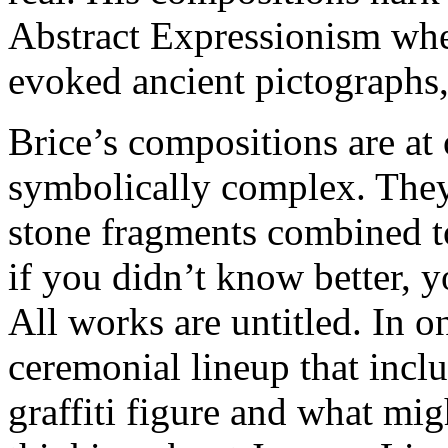
Abstract Expressionism when
evoked ancient pictographs,
Brice’s compositions are at
symbolically complex. They
stone fragments combined t
if you didn’t know better, y
All works are untitled. In o
ceremonial lineup that incl
graffiti figure and what mig