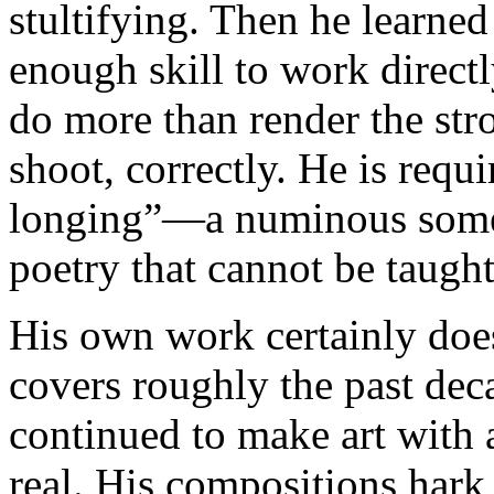
stultifying. Then he learned
enough skill to work directl
do more than render the str
shoot, correctly. He is requi
longing”—a numinous some
poetry that cannot be taught
His own work certainly doe
covers roughly the past dec
continued to make art with a
real. His compositions hark 