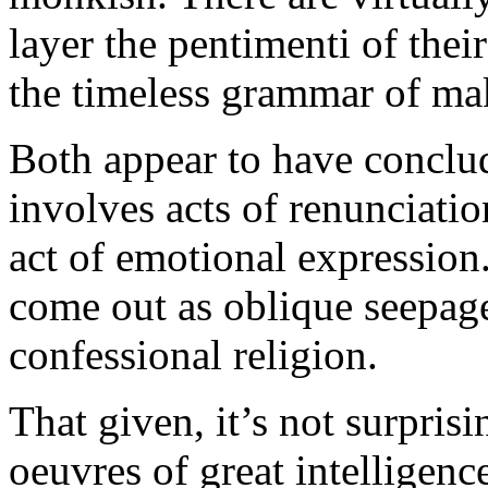
layer the pentimenti of thei
the timeless grammar of mak
Both appear to have conclu
involves acts of renunciatio
act of emotional expression.
come out as oblique seepage
confessional religion.
That given, it’s not surpris
oeuvres of great intelligence 