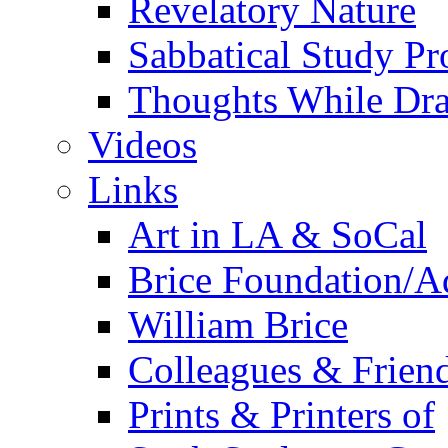
Revelatory Nature
Sabbatical Study Pr
Thoughts While Dra
Videos
Links
Art in LA & SoCal
Brice Foundation/A
William Brice
Colleagues & Friend
Prints & Printers of