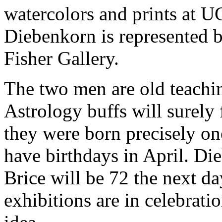
watercolors and prints at U
Diebenkorn is represented 
Fisher Gallery.
The two men are old teachi
Astrology buffs will surely f
they were born precisely on
have birthdays in April. Di
Brice will be 72 the next d
exhibitions are in celebratio