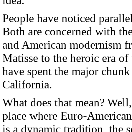
idea.
People have noticed parallels 
Both are concerned with th
and American modernism fro
Matisse to the heroic era of
have spent the major chunk 
California.
What does that mean? Well, t
place where Euro-American 
is a dynamic tradition, the