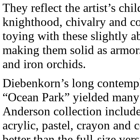
They reflect the artist’s ch
knighthood, chivalry and c
toying with these slightly a
making them solid as armor.
and iron orchids.
Diebenkorn’s long contempl
“Ocean Park” yielded many 
Anderson collection include
acrylic, pastel, crayon and 
better than the full-size ver