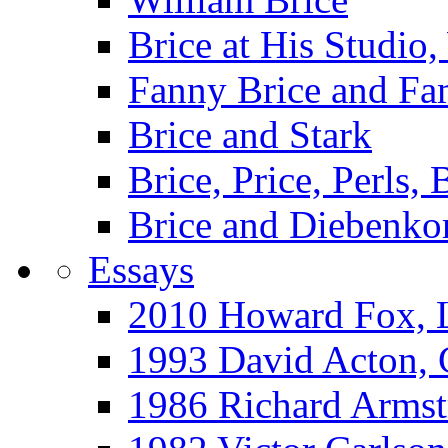
Brice at His Studi
Fanny Brice and Fa
Brice and Stark
Brice, Price, Perls,
Brice and Diebenko
Essays
2010 Howard Fox, 
1993 David Acton,
1986 Richard Arm