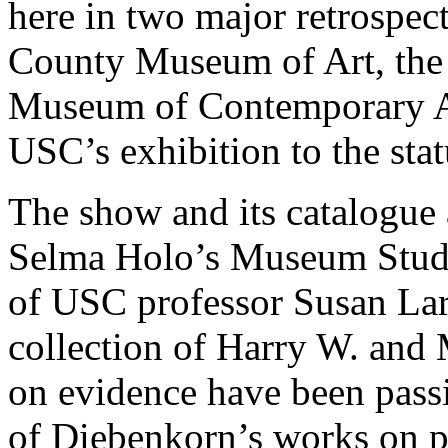
here in two major retrospecti
County Museum of Art, the 
Museum of Contemporary Ar
USC’s exhibition to the stat
The show and its catalogue 
Selma Holo’s Museum Studi
of USC professor Susan Lar
collection of Harry W. and
on evidence have been passi
of Diebenkorn’s works on pa