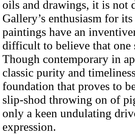
oils and drawings, it is not 
Gallery’s enthusiasm for its 
paintings have an inventive
difficult to believe that on
Though contemporary in app
classic purity and timeline
foundation that proves to be
slip-shod throwing on of p
only a keen undulating driv
expression.