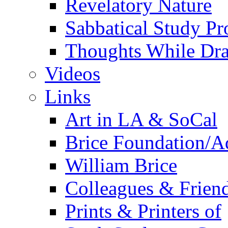
Revelatory Nature
Sabbatical Study Pr
Thoughts While Dra
Videos
Links
Art in LA & SoCal
Brice Foundation/A
William Brice
Colleagues & Friend
Prints & Printers of