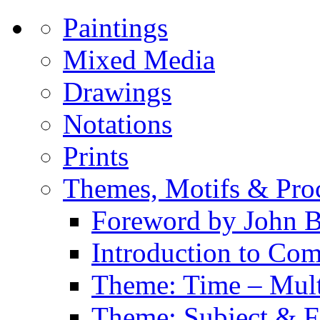
Paintings
Mixed Media
Drawings
Notations
Prints
Themes, Motifs & Pro
Foreword by John B
Introduction to Co
Theme: Time – Multi
Theme: Subject & Fi