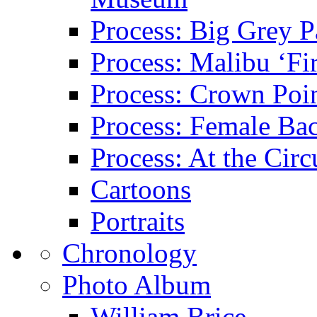
Process: Big Grey P
Process: Malibu ‘Fir
Process: Crown Poin
Process: Female Ba
Process: At the Circ
Cartoons
Portraits
Chronology
Photo Album
William Brice