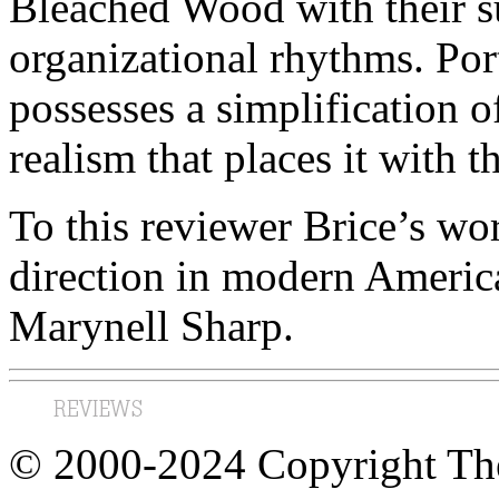
Bleached Wood
with their s
organizational rhythms.
Por
possesses a simplification o
realism that places it with 
To this reviewer Brice’s wo
direction in modern Americ
Marynell Sharp.
© 2000-2024 Copyright The