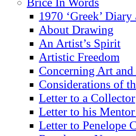
Brice In Words
1970 ‘Greek’ Diary
About Drawing
An Artist’s Spirit
Artistic Freedom
Concerning Art and 
Considerations of th
Letter to a Collector
Letter to his Mentor
Letter to Penelope C