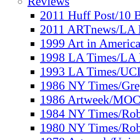
Reviews
2011 Huff Post/10 B
2011 ARTnews/LA 
1999 Art in Americ
1998 LA Times/LA 
1993 LA Times/UC
1986 NY Times/Gre
1986 Artweek/MO
1984 NY Times/Robe
1980 NY Times/Robe