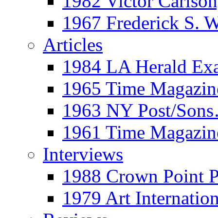
1982 Victor Carls
1967 Frederick S. 
Articles
1984 LA Herald Ex
1965 Time Magazine
1963 NY Post/Sons
1961 Time Magazin
Interviews
1988 Crown Point P
1979 Art Internation