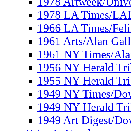
1978 Artweek/Unive
1978 LA Times/LA
1966 LA Times/Fel
1961 Arts/Alan Gall
1961 NY Times/Ala
1956 NY Herald Tri
1955 NY Herald Tri
1949 NY Times/Dow
1949 NY Herald Tr
1949 Art Digest/Do