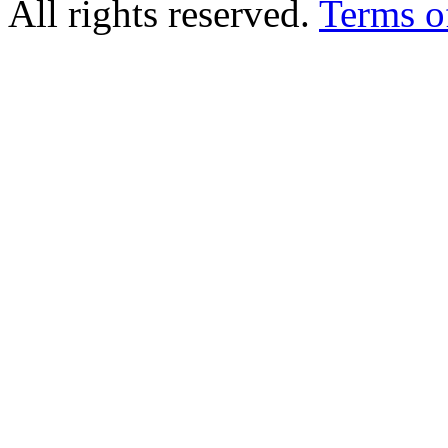
All rights reserved.
Terms o