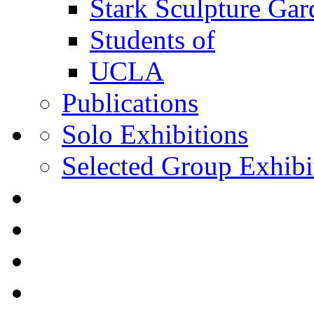
Stark Sculpture Ga
Students of
UCLA
Publications
Solo Exhibitions
Selected Group Exhibi