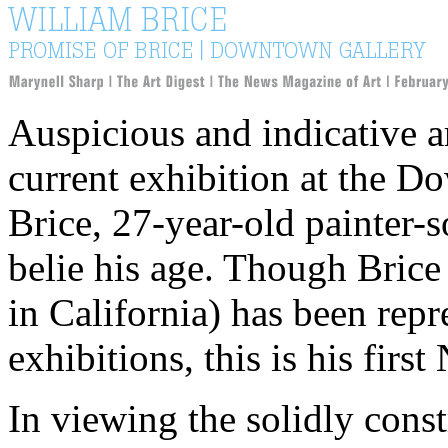
Auspicious and indicative a
current exhibition at the 
Brice, 27-year-old painter-
belie his age. Though Bric
in California) has been rep
exhibitions, this is his fi
In viewing the solidly const