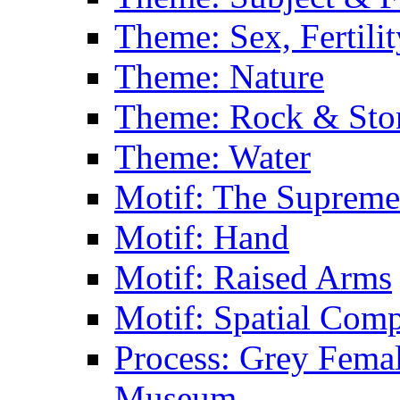
Theme: Sex, Fertili
Theme: Nature
Theme: Rock & Sto
Theme: Water
Motif: The Supreme
Motif: Hand
Motif: Raised Arms
Motif: Spatial Com
Process: Grey Femal
Museum