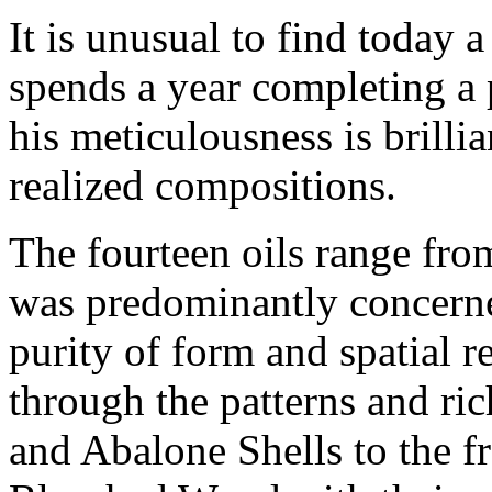
It is unusual to find today
spends a year completing a 
his meticulousness is brillia
realized compositions.
The fourteen oils range fro
was predominantly concerne
purity of form and spatial re
through the patterns and ri
and Abalone Shells
to the f