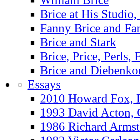
Brice at His Studi
Fanny Brice and Fa
Brice and Stark
Brice, Price, Perls,
Brice and Diebenko
Essays
2010 Howard Fox, 
1993 David Acton,
1986 Richard Arm