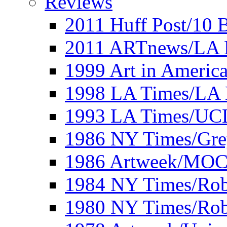
Reviews
2011 Huff Post/10 B
2011 ARTnews/LA 
1999 Art in Americ
1998 LA Times/LA 
1993 LA Times/UC
1986 NY Times/Gre
1986 Artweek/MO
1984 NY Times/Robe
1980 NY Times/Robe