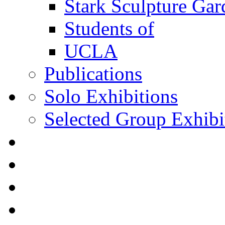
Stark Sculpture Ga
Students of
UCLA
Publications
Solo Exhibitions
Selected Group Exhibi