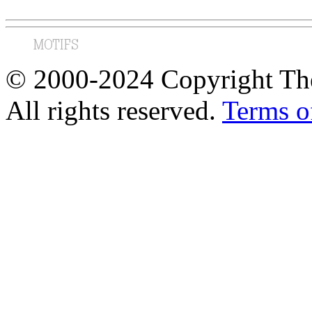
© 2000-2024 Copyright The
All rights reserved.
Terms o