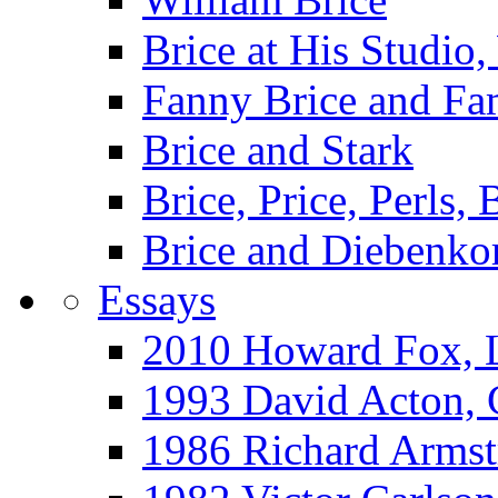
Brice at His Studi
Fanny Brice and Fa
Brice and Stark
Brice, Price, Perls,
Brice and Diebenko
Essays
2010 Howard Fox, 
1993 David Acton,
1986 Richard Arm