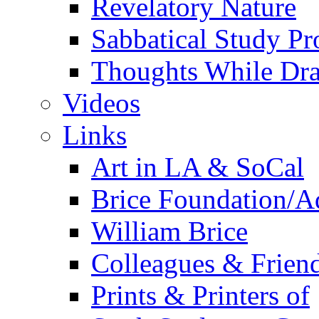
Revelatory Nature
Sabbatical Study Pr
Thoughts While Dra
Videos
Links
Art in LA & SoCal
Brice Foundation/A
William Brice
Colleagues & Friend
Prints & Printers of