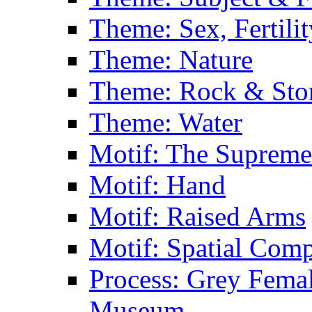
Theme: Sex, Fertili
Theme: Nature
Theme: Rock & Sto
Theme: Water
Motif: The Supreme
Motif: Hand
Motif: Raised Arms
Motif: Spatial Com
Process: Grey Femal
Museum