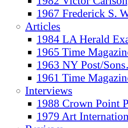
1982 Victor Carls
1967 Frederick S. 
Articles
1984 LA Herald Ex
1965 Time Magazine
1963 NY Post/Sons
1961 Time Magazin
Interviews
1988 Crown Point P
1979 Art Internation