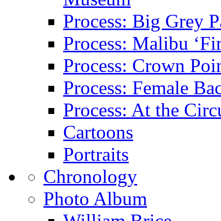
Process: Big Grey P
Process: Malibu ‘Fir
Process: Crown Poin
Process: Female Ba
Process: At the Circ
Cartoons
Portraits
Chronology
Photo Album
William Brice