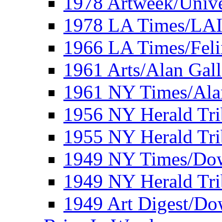
1978 Artweek/Unive
1978 LA Times/LA
1966 LA Times/Fel
1961 Arts/Alan Gall
1961 NY Times/Ala
1956 NY Herald Tri
1955 NY Herald Tri
1949 NY Times/Dow
1949 NY Herald Tr
1949 Art Digest/Do