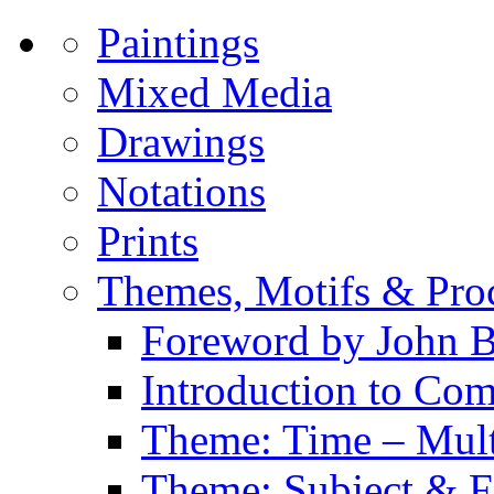
Paintings
Mixed Media
Drawings
Notations
Prints
Themes, Motifs & Pro
Foreword by John B
Introduction to Co
Theme: Time – Multi
Theme: Subject & Fi