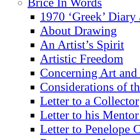
Brice In Words
1970 ‘Greek’ Diary
About Drawing
An Artist’s Spirit
Artistic Freedom
Concerning Art and 
Considerations of th
Letter to a Collector
Letter to his Mentor
Letter to Penelope C