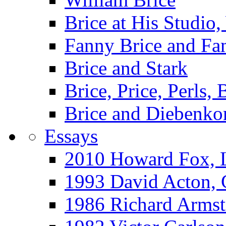
Brice at His Studi
Fanny Brice and Fa
Brice and Stark
Brice, Price, Perls,
Brice and Diebenko
Essays
2010 Howard Fox, 
1993 David Acton,
1986 Richard Arm