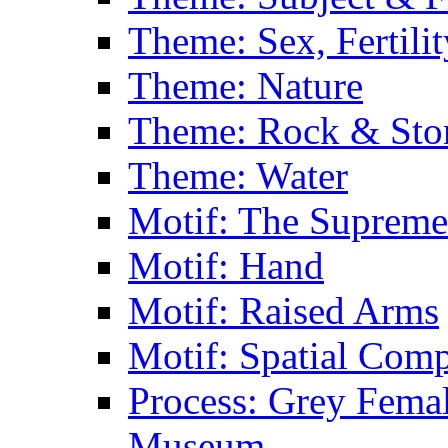
Theme: Sex, Fertili
Theme: Nature
Theme: Rock & Sto
Theme: Water
Motif: The Supreme
Motif: Hand
Motif: Raised Arms
Motif: Spatial Com
Process: Grey Femal
Museum