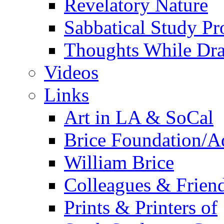
Revelatory Nature
Sabbatical Study Pr
Thoughts While Dra
Videos
Links
Art in LA & SoCal
Brice Foundation/A
William Brice
Colleagues & Friend
Prints & Printers of