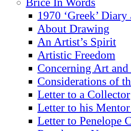
Brice In Words
1970 ‘Greek’ Diary
About Drawing
An Artist’s Spirit
Artistic Freedom
Concerning Art and 
Considerations of th
Letter to a Collector
Letter to his Mentor
Letter to Penelope C