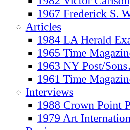
1982 Victor Carls
1967 Frederick S. 
Articles
1984 LA Herald Ex
1965 Time Magazine
1963 NY Post/Sons
1961 Time Magazin
Interviews
1988 Crown Point P
1979 Art Internation