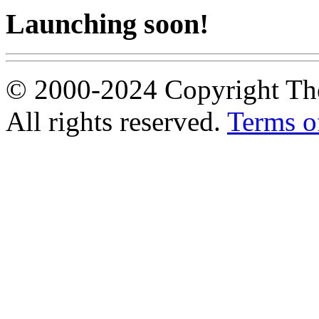
Launching soon!
© 2000-2024 Copyright The
All rights reserved.
Terms o