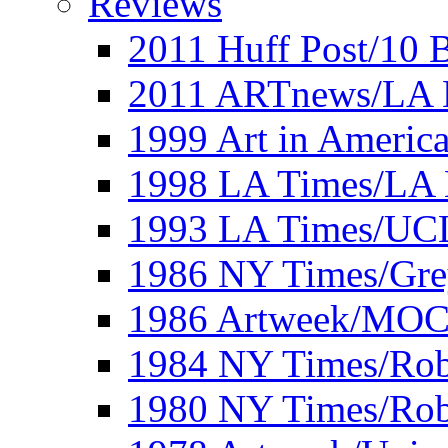
Reviews
2011 Huff Post/10 B
2011 ARTnews/LA 
1999 Art in Americ
1998 LA Times/LA 
1993 LA Times/UC
1986 NY Times/Gre
1986 Artweek/MO
1984 NY Times/Robe
1980 NY Times/Robe