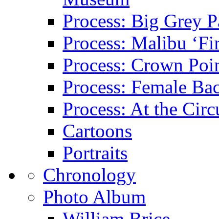
Process: Big Grey P
Process: Malibu ‘Fir
Process: Crown Poin
Process: Female Ba
Process: At the Circ
Cartoons
Portraits
Chronology
Photo Album
William Brice