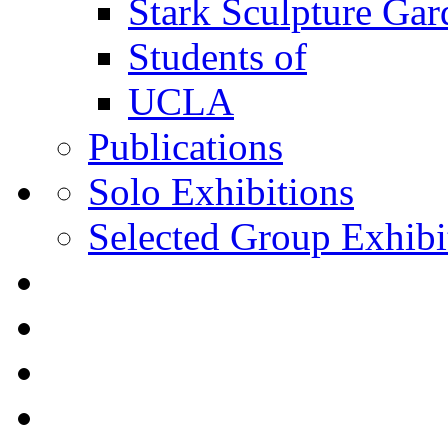
Stark Sculpture Ga
Students of
UCLA
Publications
Solo Exhibitions
Selected Group Exhibi