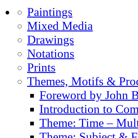
Paintings
Mixed Media
Drawings
Notations
Prints
Themes, Motifs & Pro
Foreword by John B
Introduction to Co
Theme: Time – Multi
Theme: Subject & Fi