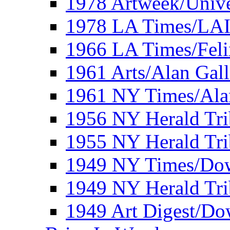
1978 Artweek/Unive
1978 LA Times/LA
1966 LA Times/Fel
1961 Arts/Alan Gall
1961 NY Times/Ala
1956 NY Herald Tri
1955 NY Herald Tri
1949 NY Times/Dow
1949 NY Herald Tr
1949 Art Digest/Do