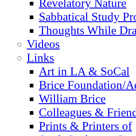
Revelatory Nature
Sabbatical Study Pr
Thoughts While Dra
Videos
Links
Art in LA & SoCal
Brice Foundation/A
William Brice
Colleagues & Friend
Prints & Printers of