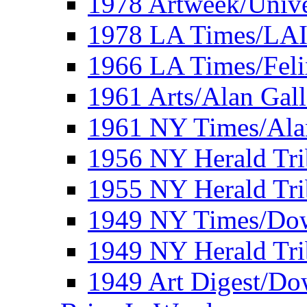
1978 Artweek/Unive
1978 LA Times/LA
1966 LA Times/Fel
1961 Arts/Alan Gall
1961 NY Times/Ala
1956 NY Herald Tri
1955 NY Herald Tri
1949 NY Times/Dow
1949 NY Herald Tr
1949 Art Digest/Do