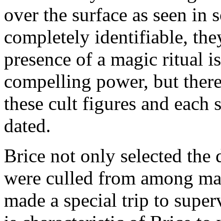
over the surface as seen in 
completely identifiable, th
presence of a magic ritual is
compelling power, but there 
these cult figures and each 
dated.
Brice not only selected the 
were culled from among many
made a special trip to super