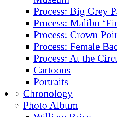
Process: Big Grey P
Process: Malibu ‘Fir
Process: Crown Poin
Process: Female Ba
Process: At the Circ
Cartoons
Portraits
Chronology
Photo Album
William Brice