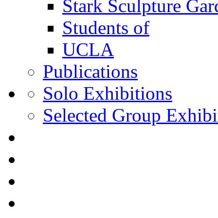
Stark Sculpture Ga
Students of
UCLA
Publications
Solo Exhibitions
Selected Group Exhibi