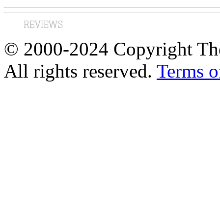
© 2000-2024 Copyright The
All rights reserved.
Terms o