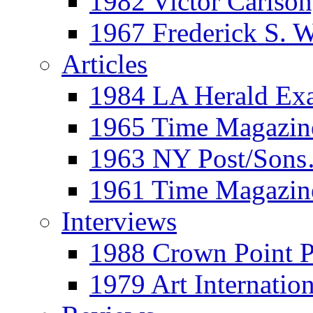
1982 Victor Carls
1967 Frederick S. 
Articles
1984 LA Herald Ex
1965 Time Magazine
1963 NY Post/Sons
1961 Time Magazin
Interviews
1988 Crown Point P
1979 Art Internation