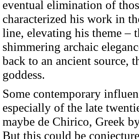
eventual elimination of tho
characterized his work in th
line, elevating his theme – 
shimmering archaic eleganc
back to an ancient source, 
goddess.
Some contemporary influence
especially of the late twenti
maybe de Chirico, Greek by
But this could be conjecture