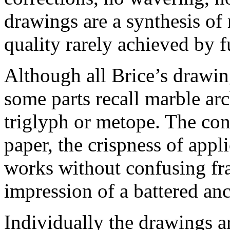
drawings are a synthesis of
quality rarely achieved by f
Although all Brice’s drawin
some parts recall marble arc
triglyph or metope. The con
paper, the crispness of appl
works without confusing fra
impression of a battered anc
Individually the drawings a