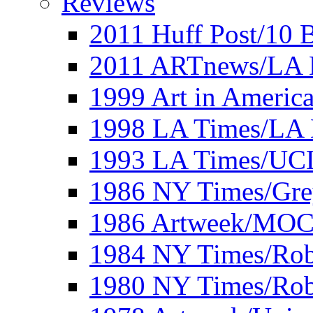
Reviews
2011 Huff Post/10 B
2011 ARTnews/LA 
1999 Art in Americ
1998 LA Times/LA 
1993 LA Times/UC
1986 NY Times/Gre
1986 Artweek/MO
1984 NY Times/Robe
1980 NY Times/Robe