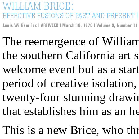
The reemergence of William 
the southern California art
welcome event but as a start
period of creative isolation
twenty-four stunning drawin
that establishes him as an he
This is a new Brice, who th