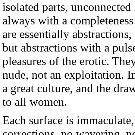
isolated parts, unconnected 
always with a completeness
are essentially abstractions,
but abstractions with a pulse
pleasures of the erotic. Th
nude, not an exploitation. I
a great culture, and the dr
to all women.
Each surface is immaculate,
corrections, no wavering, no