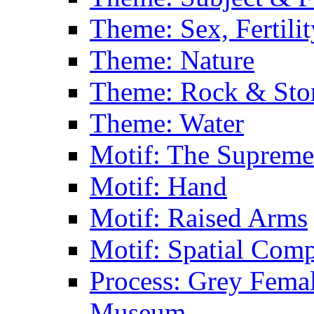
Theme: Sex, Fertili
Theme: Nature
Theme: Rock & Sto
Theme: Water
Motif: The Supreme
Motif: Hand
Motif: Raised Arms
Motif: Spatial Com
Process: Grey Femal
Museum