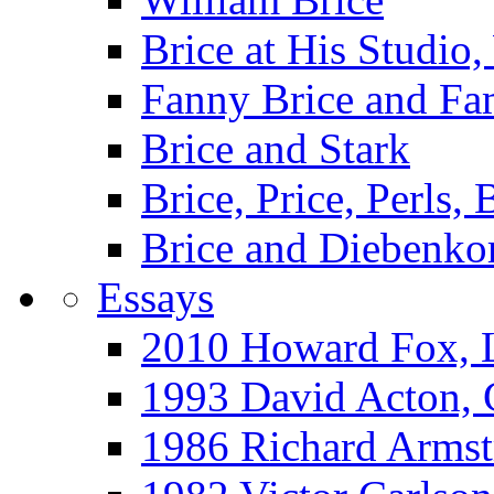
Brice at His Studi
Fanny Brice and Fa
Brice and Stark
Brice, Price, Perls,
Brice and Diebenko
Essays
2010 Howard Fox, 
1993 David Acton,
1986 Richard Arm