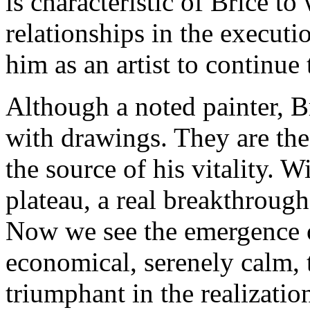
is characteristic of Brice to
relationships in the executio
him as an artist to continue 
Although a noted painter, B
with drawings. They are the 
the source of his vitality. 
plateau, a real breakthrough 
Now we see the emergence of
economical, serenely calm, 
triumphant in the realizatio