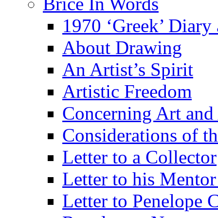
Brice In Words
1970 ‘Greek’ Diary
About Drawing
An Artist’s Spirit
Artistic Freedom
Concerning Art and 
Considerations of th
Letter to a Collector
Letter to his Mentor
Letter to Penelope C