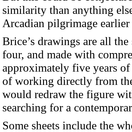
similarity than anything else
Arcadian pilgrimage earlier 
Brice’s drawings are all the
four, and made with compre
approximately five years of 
of working directly from th
would redraw the figure wit
searching for a contemporar
Some sheets include the whol