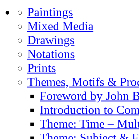
Paintings
Mixed Media
Drawings
Notations
Prints
Themes, Motifs & Pro
Foreword by John B
Introduction to Co
Theme: Time – Multi
Theme: Subject & Fi