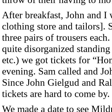
After breakfast, John and I
clothing store and tailors]
three pairs of trousers eac
quite disorganized standing 
etc.) we got tickets for “H
evening. Sam called and Joh
Since John Gielgud and Ralp
tickets are hard to come by.
We made a date to see Mild