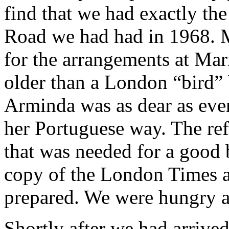
find that we had exactly the
Road we had had in 1968. M
for the arrangements at Marn
older than a London “bird” 
Arminda was as dear as ever
her Portuguese way. The refr
that was needed for a good 
copy of the London Times an
prepared. We were hungry an
Shortly after we had arrive