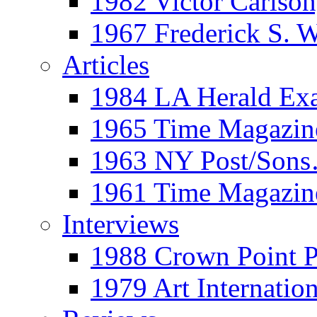
1982 Victor Carls
1967 Frederick S. 
Articles
1984 LA Herald Ex
1965 Time Magazine
1963 NY Post/Sons
1961 Time Magazin
Interviews
1988 Crown Point P
1979 Art Internation