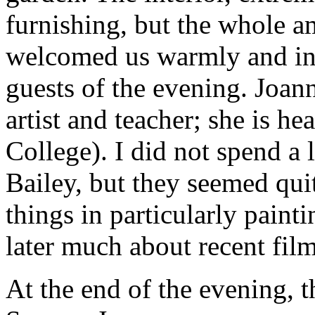
furnishing, but the whole 
welcomed us warmly and int
guests of the evening. Joan
artist and teacher; she is h
College). I did not spend a 
Bailey, but they seemed qui
things in particularly paint
later much about recent film
At the end of the evening, 