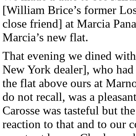
[William Brice’s former Los
close friend] at Marcia Pan
Marcia’s new flat.
That evening we dined with
New York dealer], who had 
the flat above ours at Marn
do not recall, was a pleasan
Carosse was tasteful but the
reaction to that and to our 