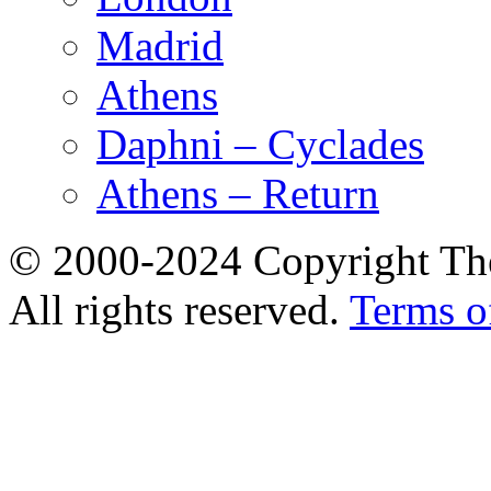
Madrid
Athens
Daphni – Cyclades
Athens – Return
© 2000-2024 Copyright The
All rights reserved.
Terms o