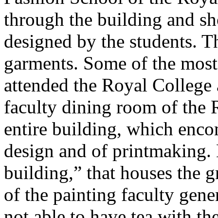
through the building and s
designed by the students. 
garments. Some of the most
attended the Royal College a
faculty dining room of the 
entire building, which encom
design and of printmaking. 
building,” that houses the g
of the painting faculty gen
not able to have tea with th