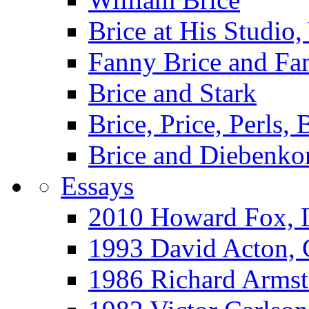
Brice at His Studi
Fanny Brice and Fa
Brice and Stark
Brice, Price, Perls,
Brice and Diebenko
Essays
2010 Howard Fox, 
1993 David Acton,
1986 Richard Arm