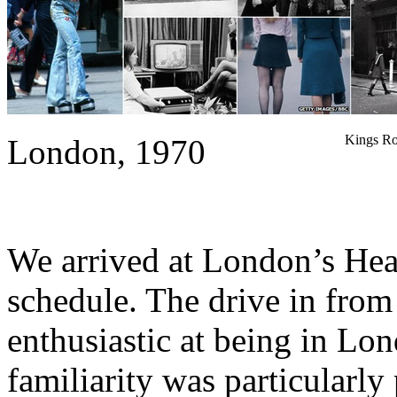
Kings Ro
London, 1970
We arrived at London’s Hea
schedule. The drive in from 
enthusiastic at being in Lo
familiarity was particularly