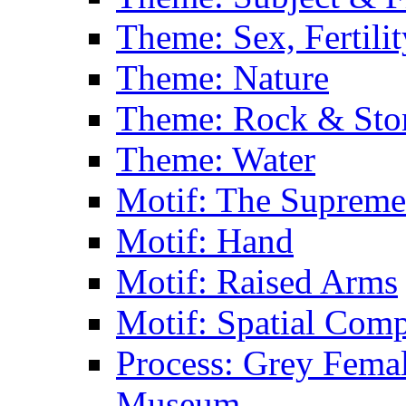
Theme: Sex, Fertili
Theme: Nature
Theme: Rock & Sto
Theme: Water
Motif: The Supreme
Motif: Hand
Motif: Raised Arms
Motif: Spatial Com
Process: Grey Femal
Museum