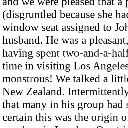
and we were pleased that a
(disgruntled because she ha
window seat assigned to Jo
husband. He was a pleasant
having spent two-and-a-half
time in visiting Los Angele
monstrous! We talked a litt
New Zealand. Intermittentl
that many in his group had s
certain this was the origin 