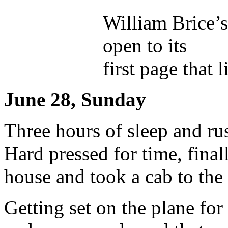
William Brice’
open to its
first page that l
June 28, Sunday
Three hours of sleep and ru
Hard pressed for time, final
house and took a cab to the 
Getting set on the plane fo