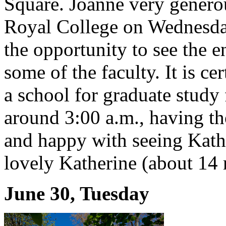
Square. Joanne very generou
Royal College on Wednesday,
the opportunity to see the e
some of the faculty. It is ce
a school for graduate study 
around 3:00 a.m., having t
and happy with seeing Kathy
lovely Katherine (about 14 
June 30, Tuesday