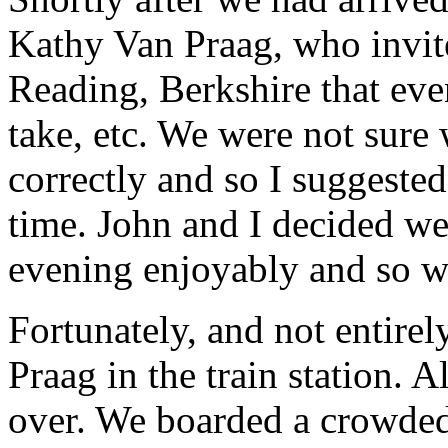
Kathy Van Praag, who invite
Reading, Berkshire that even
take, etc. We were not sure
correctly and so I suggested 
time. John and I decided w
evening enjoyably and so we
Fortunately, and not entire
Praag in the train station. 
over. We boarded a crowde