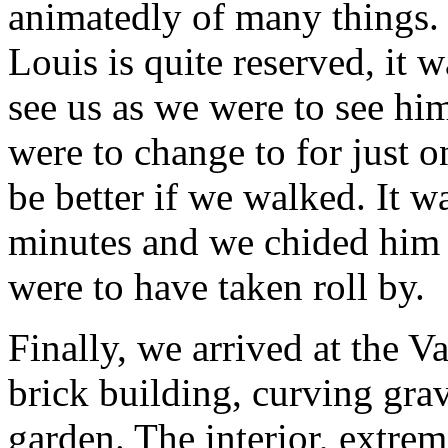
animatedly of many things. 
Louis is quite reserved, it 
see us as we were to see him
were to change to for just o
be better if we walked. It w
minutes and we chided him i
were to have taken roll by.
Finally, we arrived at the 
brick building, curving gra
garden. The interior, extrem