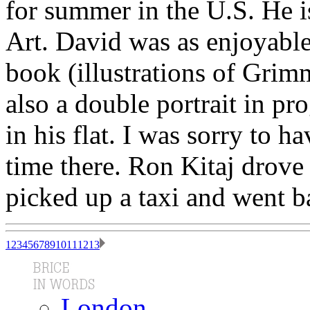
for summer in the U.S. He i
Art. David was as enjoyabl
book (illustrations of Grim
also a double portrait in pr
in his flat. I was sorry to 
time there. Ron Kitaj drove
picked up a taxi and went ba
1
2
3
4
5
6
7
8
9
10
11
12
13
London