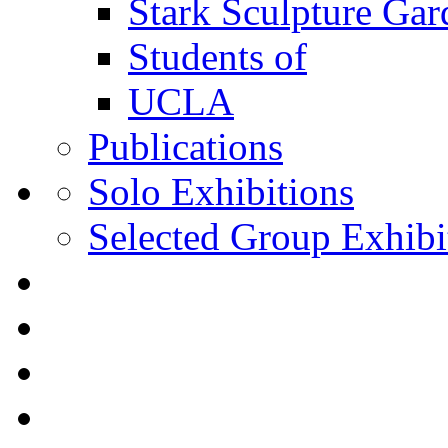
Stark Sculpture Ga
Students of
UCLA
Publications
Solo Exhibitions
Selected Group Exhibi