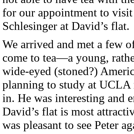
for our appointment to vis
Schlesinger at David’s flat.
We arrived and met a few o
come to tea—a young, rathe
wide-eyed (stoned?) Americ
planning to study at UCLA n
in. He was interesting and e
David’s flat is most attract
was pleasant to see Peter a