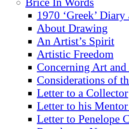
Brice In Words
1970 ‘Greek’ Diary
About Drawing
An Artist’s Spirit
Artistic Freedom
Concerning Art and 
Considerations of th
Letter to a Collector
Letter to his Mentor
Letter to Penelope C