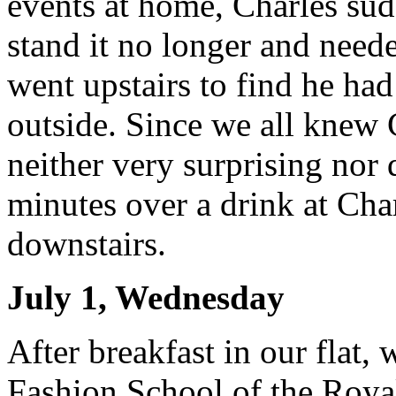
events at home, Charles s
stand it no longer and neede
went upstairs to find he ha
outside. Since we all knew 
neither very surprising nor 
minutes over a drink at Char
downstairs.
July 1, Wednesday
After breakfast in our flat,
Fashion School of the Roya