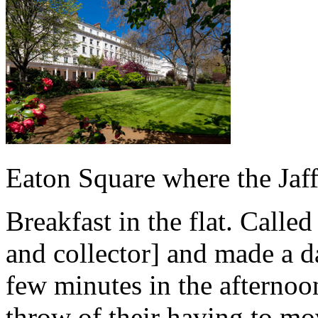
Eaton Square where the Jaff
Breakfast in the flat. Call
and collector] and made a da
few minutes in the afternoo
throw of their having to mo