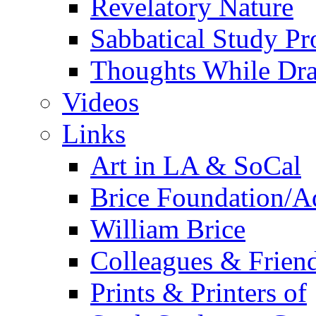
Revelatory Nature
Sabbatical Study Pr
Thoughts While Dra
Videos
Links
Art in LA & SoCal
Brice Foundation/A
William Brice
Colleagues & Friend
Prints & Printers of