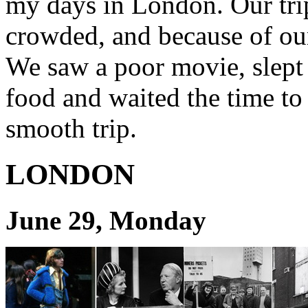
my days in London. Our tri
crowded, and because of ou
We saw a poor movie, slept fi
food and waited the time to 
smooth trip.
LONDON
June 29, Monday