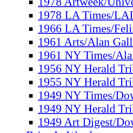
1978 Artweek/Unive
1978 LA Times/LA
1966 LA Times/Fel
1961 Arts/Alan Gall
1961 NY Times/Ala
1956 NY Herald Tri
1955 NY Herald Tri
1949 NY Times/Dow
1949 NY Herald Tr
1949 Art Digest/Do