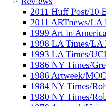
Reviews
2011 Huff Post/10 B
2011 ARTnews/LA 
1999 Art in Americ
1998 LA Times/LA 
1993 LA Times/UC
1986 NY Times/Gre
1986 Artweek/MO
1984 NY Times/Robe
1980 NY Times/Robe