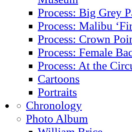
Process: Big Grey P
Process: Malibu ‘Fir
Process: Crown Poin
Process: Female Ba
Process: At the Circ
Cartoons
Portraits
Chronology
Photo Album
William Brice