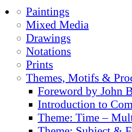
Paintings
Mixed Media
Drawings
Notations
Prints
Themes, Motifs & Pro
Foreword by John B
Introduction to Co
Theme: Time – Multi
Theme: Subject & Fi