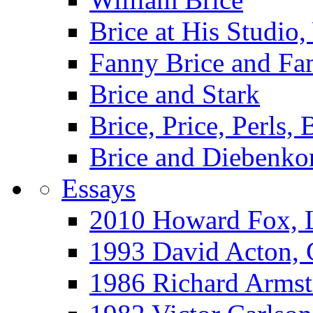
Brice at His Studi
Fanny Brice and Fa
Brice and Stark
Brice, Price, Perls,
Brice and Diebenko
Essays
2010 Howard Fox, 
1993 David Acton,
1986 Richard Arm