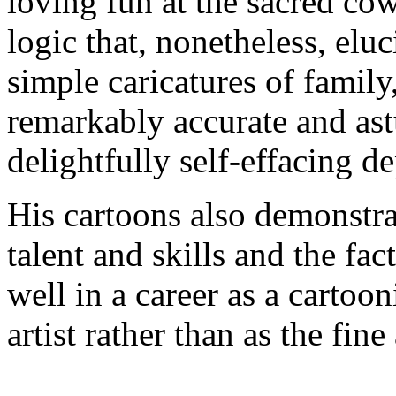
loving fun at the sacred co
logic that, nonetheless, eluc
simple caricatures of family
remarkably accurate and ast
delightfully self-effacing de
His cartoons also demonstra
talent and skills and the fa
well in a career as a cartooni
artist rather than as the fine