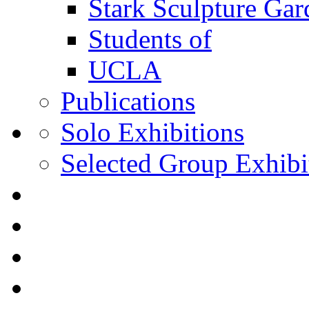
Stark Sculpture Ga
Students of
UCLA
Publications
Solo Exhibitions
Selected Group Exhibi