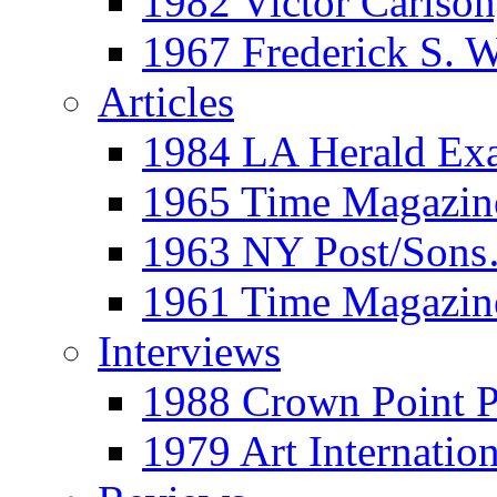
1982 Victor Carls
1967 Frederick S. 
Articles
1984 LA Herald Ex
1965 Time Magazine
1963 NY Post/Sons
1961 Time Magazin
Interviews
1988 Crown Point P
1979 Art Internation