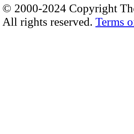
© 2000-2024 Copyright The
All rights reserved.
Terms o