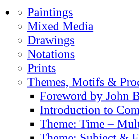
Paintings
Mixed Media
Drawings
Notations
Prints
Themes, Motifs & Pro
Foreword by John B
Introduction to Co
Theme: Time – Multi
Theme: Subject & Fi