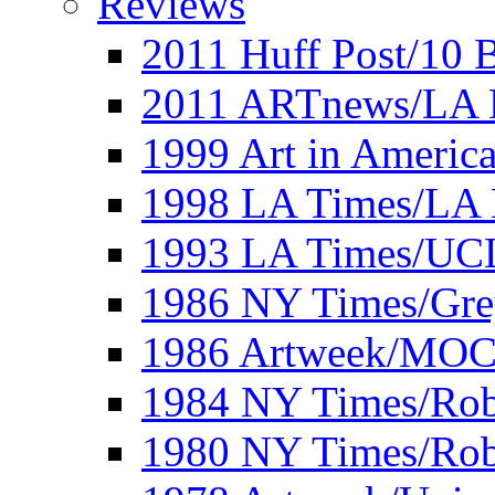
Reviews
2011 Huff Post/10 B
2011 ARTnews/LA 
1999 Art in Americ
1998 LA Times/LA 
1993 LA Times/UC
1986 NY Times/Gre
1986 Artweek/MO
1984 NY Times/Robe
1980 NY Times/Robe