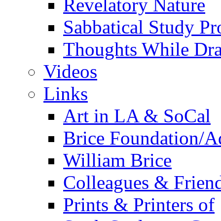
Revelatory Nature
Sabbatical Study Pr
Thoughts While Dra
Videos
Links
Art in LA & SoCal
Brice Foundation/A
William Brice
Colleagues & Friend
Prints & Printers of