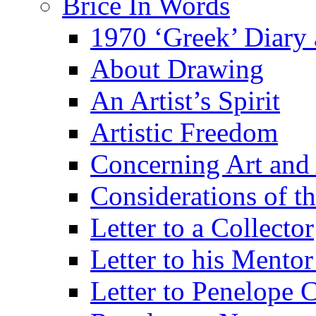
Brice In Words
1970 ‘Greek’ Diary
About Drawing
An Artist’s Spirit
Artistic Freedom
Concerning Art and 
Considerations of th
Letter to a Collector
Letter to his Mentor
Letter to Penelope C