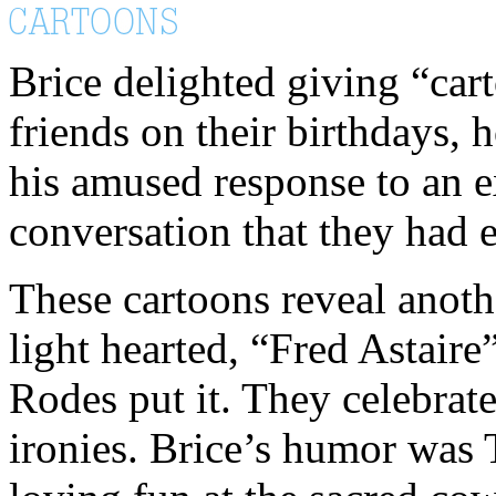
Brice delighted giving “car
friends on their birthdays, 
his amused response to an ex
conversation that they had 
These cartoons reveal anoth
light hearted, “Fred Astaire
Rodes put it. They celebrate
ironies. Brice’s humor was