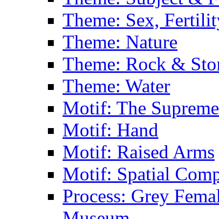
Theme: Sex, Fertili
Theme: Nature
Theme: Rock & Sto
Theme: Water
Motif: The Supreme
Motif: Hand
Motif: Raised Arms
Motif: Spatial Com
Process: Grey Femal
Museum