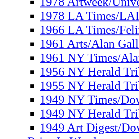
1978 Artweek/Unive
1978 LA Times/LA
1966 LA Times/Fel
1961 Arts/Alan Gall
1961 NY Times/Ala
1956 NY Herald Tri
1955 NY Herald Tri
1949 NY Times/Dow
1949 NY Herald Tr
1949 Art Digest/Do