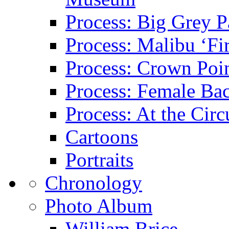
Process: Big Grey P
Process: Malibu ‘Fir
Process: Crown Poin
Process: Female Ba
Process: At the Circ
Cartoons
Portraits
Chronology
Photo Album
William Brice