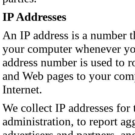
IP Addresses
An IP address is a number th
your computer whenever you
address number is used to 
and Web pages to your comp
Internet.
We collect IP addresses for
administration, to report ag
advertisers and partners, and