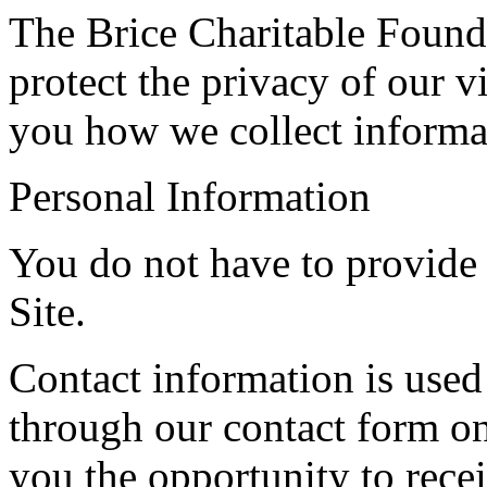
The Brice Charitable Founda
protect the privacy of our vi
you how we collect informa
Personal Information
You do not have to provide 
Site.
Contact information is used
through our contact form on
you the opportunity to rece