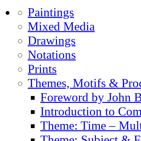
Paintings
Mixed Media
Drawings
Notations
Prints
Themes, Motifs & Pro
Foreword by John B
Introduction to Co
Theme: Time – Multi
Theme: Subject & Fi