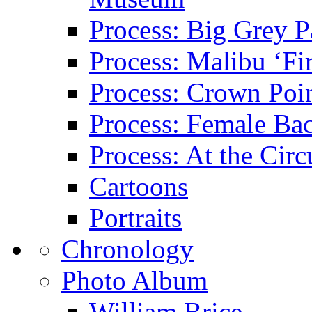
Process: Big Grey P
Process: Malibu ‘Fir
Process: Crown Poin
Process: Female Ba
Process: At the Circ
Cartoons
Portraits
Chronology
Photo Album
William Brice