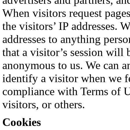
When visitors request pages 
the visitors’ IP addresses. 
addresses to anything perso
that a visitor’s session will
anonymous to us. We can and
identify a visitor when we fe
compliance with Terms of Use
visitors, or others.
Cookies