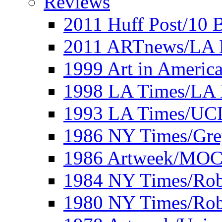
Reviews
2011 Huff Post/10 B
2011 ARTnews/LA 
1999 Art in Americ
1998 LA Times/LA 
1993 LA Times/UC
1986 NY Times/Gre
1986 Artweek/MO
1984 NY Times/Robe
1980 NY Times/Robe