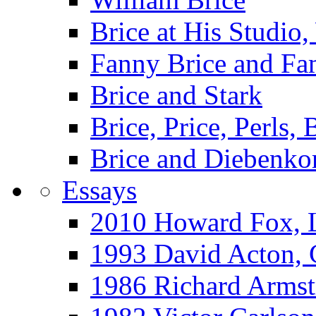
Brice at His Studi
Fanny Brice and Fa
Brice and Stark
Brice, Price, Perls,
Brice and Diebenko
Essays
2010 Howard Fox, 
1993 David Acton,
1986 Richard Arm