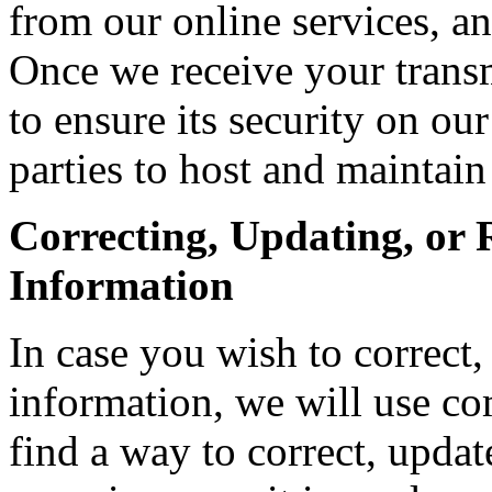
from our online services, a
Once we receive your transm
to ensure its security on ou
parties to host and maintain
Correcting, Updating, or
Information
In case you wish to correct
information, we will use co
find a way to correct, updat