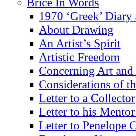
Brice In Words
1970 ‘Greek’ Diary
About Drawing
An Artist’s Spirit
Artistic Freedom
Concerning Art and 
Considerations of th
Letter to a Collector
Letter to his Mentor
Letter to Penelope C