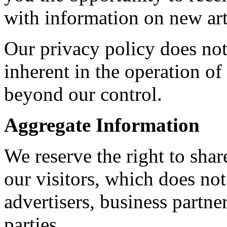
with information on new art
Our privacy policy does not
inherent in the operation of 
beyond our control.
Aggregate Information
We reserve the right to sha
our visitors, which does not
advertisers, business partne
parties.