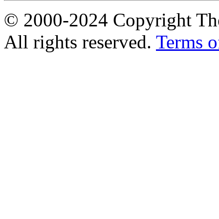
© 2000-2024 Copyright The
All rights reserved.
Terms o