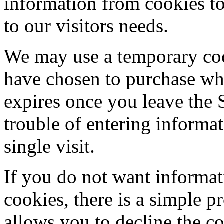
information from cookies to 
to our visitors needs.
We may use a temporary cook
have chosen to purchase whi
expires once you leave the 
trouble of entering informa
single visit.
If you do not want informat
cookies, there is a simple p
allows you to decline the c