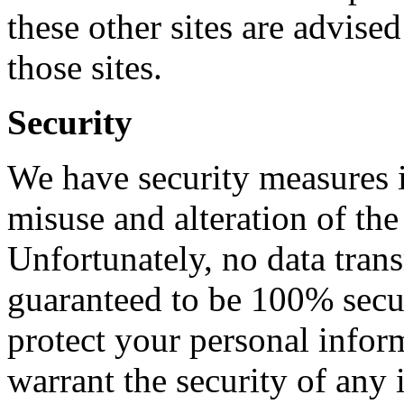
these other sites are advised
those sites.
Security
We have security measures in
misuse and alteration of the
Unfortunately, no data trans
guaranteed to be 100% secure
protect your personal infor
warrant the security of any 