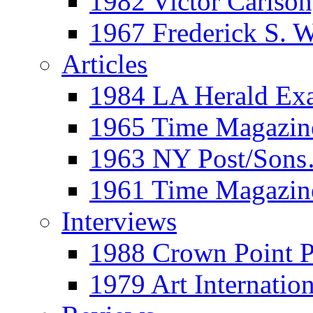
1982 Victor Carls
1967 Frederick S. 
Articles
1984 LA Herald Ex
1965 Time Magazine
1963 NY Post/Sons
1961 Time Magazin
Interviews
1988 Crown Point P
1979 Art Internation