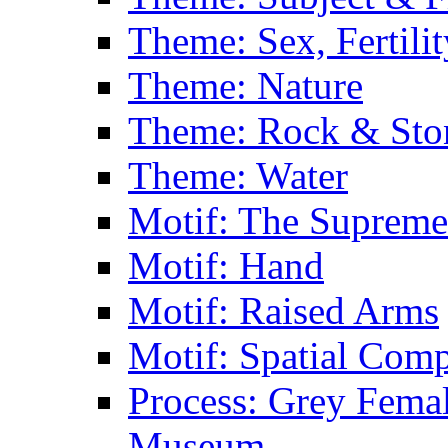
Theme: Sex, Fertili
Theme: Nature
Theme: Rock & Sto
Theme: Water
Motif: The Supreme
Motif: Hand
Motif: Raised Arms
Motif: Spatial Com
Process: Grey Femal
Museum