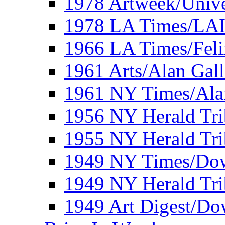
1978 Artweek/Unive
1978 LA Times/LA
1966 LA Times/Fel
1961 Arts/Alan Gall
1961 NY Times/Ala
1956 NY Herald Tri
1955 NY Herald Tri
1949 NY Times/Dow
1949 NY Herald Tr
1949 Art Digest/Do