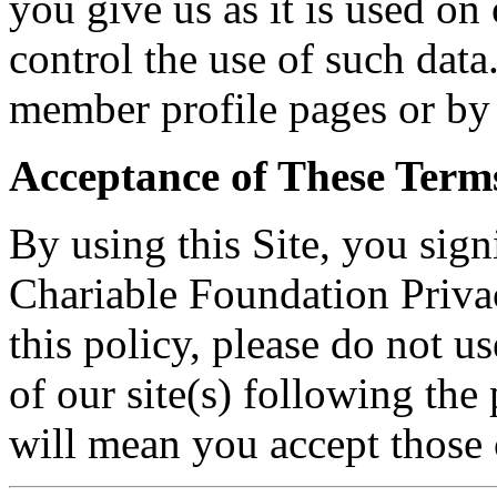
you give us as it is used on
control the use of such data
member profile pages or by 
Acceptance of These Term
By using this Site, you sign
Chariable Foundation Privac
this policy, please do not u
of our site(s) following the
will mean you accept those