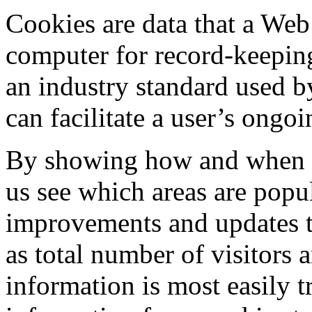
Cookies are data that a Web 
computer for record-keepin
an industry standard used b
can facilitate a user’s ongoi
By showing how and when vis
us see which areas are popu
improvements and updates to
as total number of visitors
information is most easily 