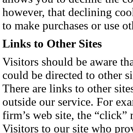
however, that declining coo
to make purchases or use oth
Links to Other Sites
Visitors should be aware th
could be directed to other s
There are links to other sit
outside our service. For exa
firm’s web site, the “click” 
Visitors to our site who pro