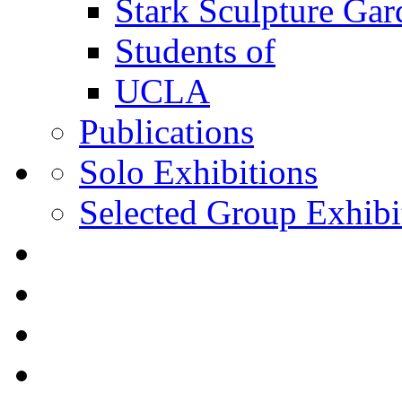
Stark Sculpture Ga
Students of
UCLA
Publications
Solo Exhibitions
Selected Group Exhibi