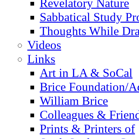
Revelatory Nature
Sabbatical Study Pr
Thoughts While Dra
Videos
Links
Art in LA & SoCal
Brice Foundation/A
William Brice
Colleagues & Friend
Prints & Printers of