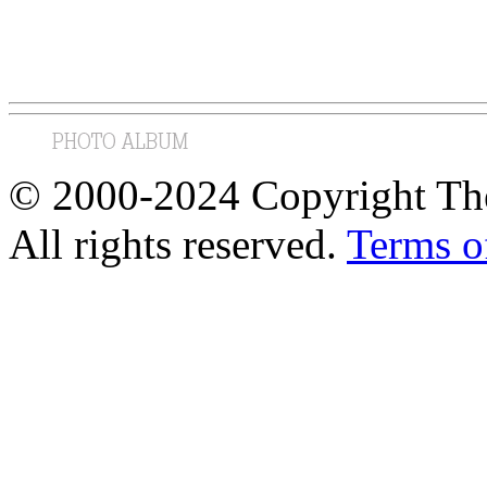
© 2000-2024 Copyright The
All rights reserved.
Terms o