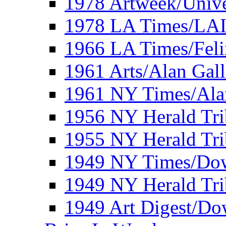
1978 Artweek/Unive
1978 LA Times/LA
1966 LA Times/Fel
1961 Arts/Alan Gall
1961 NY Times/Ala
1956 NY Herald Tri
1955 NY Herald Tri
1949 NY Times/Dow
1949 NY Herald Tr
1949 Art Digest/Do