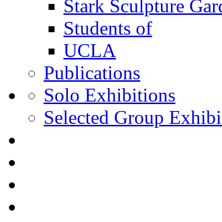
Stark Sculpture Ga
Students of
UCLA
Publications
Solo Exhibitions
Selected Group Exhibi