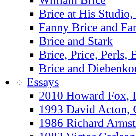
Brice at His Studi
Fanny Brice and Fa
Brice and Stark
Brice, Price, Perls,
Brice and Diebenko
Essays
2010 Howard Fox, 
1993 David Acton,
1986 Richard Arm