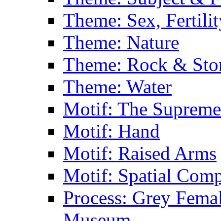
Theme: Sex, Fertili
Theme: Nature
Theme: Rock & Sto
Theme: Water
Motif: The Supreme
Motif: Hand
Motif: Raised Arms
Motif: Spatial Com
Process: Grey Femal
Museum