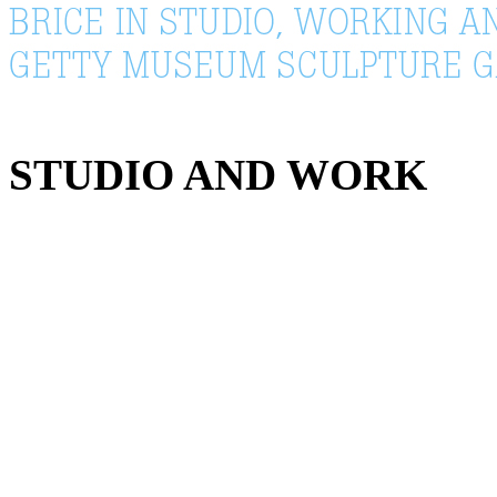
STUDIO AND WORK