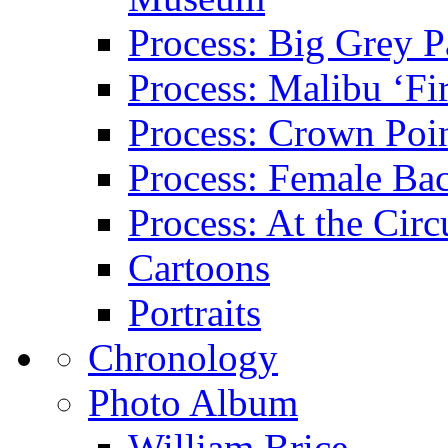
Process: Big Grey P
Process: Malibu ‘Fir
Process: Crown Poin
Process: Female Ba
Process: At the Circ
Cartoons
Portraits
Chronology
Photo Album
William Brice