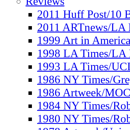
Reviews
2011 Huff Post/10 B
2011 ARTnews/LA 
1999 Art in Americ
1998 LA Times/LA 
1993 LA Times/UC
1986 NY Times/Gre
1986 Artweek/MO
1984 NY Times/Robe
1980 NY Times/Robe