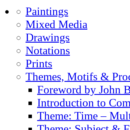
Paintings
Mixed Media
Drawings
Notations
Prints
Themes, Motifs & Pro
Foreword by John B
Introduction to Co
Theme: Time – Multi
Theme: Subject & Fi