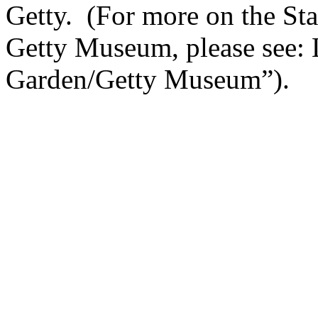
Getty. (For more on the Sta
Getty Museum, please see: 
Garden/Getty Museum”).