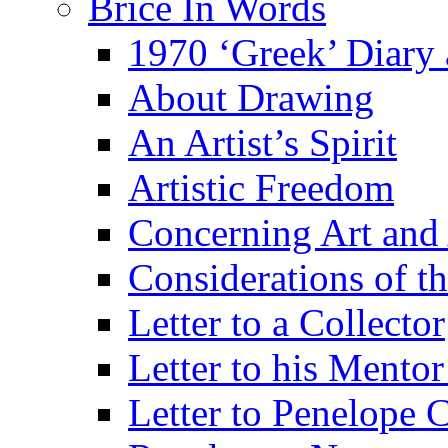
Brice In Words
1970 ‘Greek’ Diary
About Drawing
An Artist’s Spirit
Artistic Freedom
Concerning Art and 
Considerations of th
Letter to a Collector
Letter to his Mentor
Letter to Penelope C