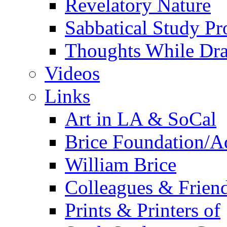
Revelatory Nature
Sabbatical Study Pr
Thoughts While Dra
Videos
Links
Art in LA & SoCal
Brice Foundation/A
William Brice
Colleagues & Friend
Prints & Printers of