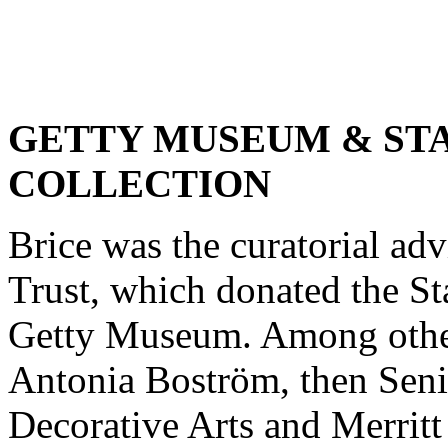
GETTY MUSEUM & ST
COLLECTION
Brice was the curatorial ad
Trust, which donated the Sta
Getty Museum. Among other
Antonia Boström, then Seni
Decorative Arts and Merritt