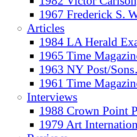
1982 Victor Carls
1967 Frederick S. 
Articles
1984 LA Herald Ex
1965 Time Magazine
1963 NY Post/Sons
1961 Time Magazin
Interviews
1988 Crown Point P
1979 Art Internation