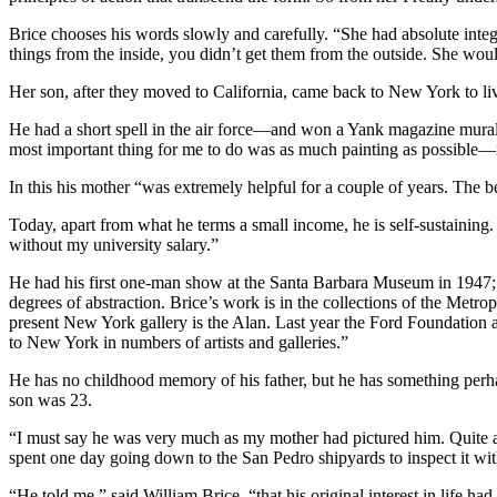
Brice chooses his words slowly and carefully. “She had absolute integr
things from the inside, you didn’t get them from the outside. She would
Her son, after they moved to California, came back to New York to liv
He had a short spell in the air force—and won a Yank magazine mural
most important thing for me to do was as much painting as possible—no
In this his mother “was extremely helpful for a couple of years. The b
Today, apart from what he terms a small income, he is self-sustaining.
without my university salary.”
He had his first one-man show at the Santa Barbara Museum in 1947; h
degrees of abstraction. Brice’s work is in the collections of the Me
present New York gallery is the Alan. Last year the Ford Foundatio
to New York in numbers of artists and galleries.”
He has no childhood memory of his father, but he has something perh
son was 23.
“I must say he was very much as my mother had pictured him. Quite agi
spent one day going down to the San Pedro shipyards to inspect it wi
“He told me,” said William Brice, “that his original interest in life h