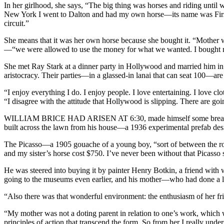
In her girlhood, she says, “The big thing was horses and riding unti
New York I went to Dalton and had my own horse—its name was First
circuit.”
She means that it was her own horse because she bought it. “Mother
—“we were allowed to use the money for what we wanted. I bought my h
She met Ray Stark at a dinner party in Hollywood and married him in
aristocracy. Their parties—in a glassed-in lanai that can seat 100—ar
“I enjoy everything I do. I enjoy people. I love entertaining. I love 
“I disagree with the attitude that Hollywood is slipping. There are go
WILLIAM BRICE HAD ARISEN AT 6:30,
made himself some breakf
built across the lawn from his house—a 1936 experimental prefab de
The Picasso—a 1905 gouache of a young boy, “sort of between the rose
and my sister’s horse cost $750. I’ve never been without that Picasso 
He was steered into buying it by painter Henry Botkin, a friend with 
going to the museums even earlier, and his mother—who had done a 
“Also there was that wonderful environment: the enthusiasm of her f
“My mother was not a doting parent in relation to one’s work, which 
principles of action that transcend the form. So from her I really unde