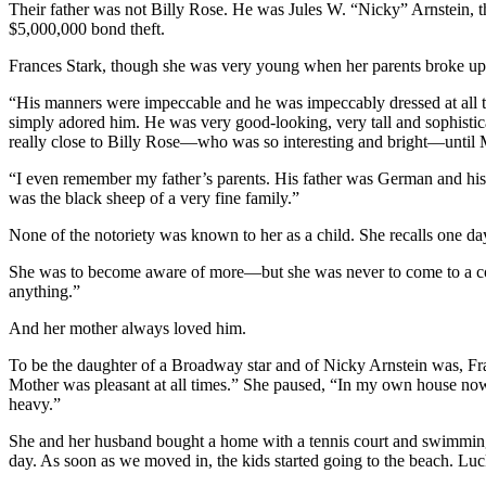
Their father was not Billy Rose. He was Jules W. “Nicky” Arnstein, t
$5,000,000 bond theft.
Frances Stark, though she was very young when her parents broke up,
“His manners were impeccable and he was impeccably dressed at all t
simply adored him. He was very good-looking, very tall and sophisti
really close to Billy Rose—who was so interesting and bright—until M
“I even remember my father’s parents. His father was German and his 
was the black sheep of a very fine family.”
None of the notoriety was known to her as a child. She recalls one da
She was to become aware of more—but she was never to come to a conc
anything.”
And her mother always loved him.
To be the daughter of a Broadway star and of Nicky Arnstein was, Fra
Mother was pleasant at all times.” She paused, “In my own house now,
heavy.”
She and her husband bought a home with a tennis court and swimming po
day. As soon as we moved in, the kids started going to the beach. Lu