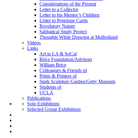
Considerations of the Present
Letter to a Collector
Letter to his Mentor’s Children
Letter to Penelope Curtis
Revelatory Nature
Sabbatical Study Project
Thoughts While Drawing at Mulholland
Videos
Links
Art in LA & SoCal
Brice Foundation/Advisors
William Brice
Colleagues & Friends of
Prints & Printers of
Stark Sculpture Garden/Getty Museum
Students of
UCLA
Publications
Solo Exhibitions
Selected Group Exhibitions