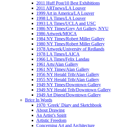
2011 Huff Post/10 Best Exhibitions
2011 ARTnews/LA Louver
1999 Art in America/LA Louver
1998 LA Times/LA Louver
1993 LA Times/UCLA and USC
1986 NY Times/Grey Art Gallery, NYU
1986 Artweek/MOCA
1984 NY Times/Robert Miller Gallery
1980 NY Times/Robert Miller Gallery
1978 Artweek/University of Redlands
1978 LA Times/LAICA
1966 LA Times/Felix Landau
1961 Arts/Alan Gallery
1961 NY Times/Alan Gallery
1956 NY Herald Trib/Alan Gallery
1955 NY Herald Trib/Alan Gallery
1949 NY Times/Downtown Gallery
1949 NY Herald Trib/Downtown Gallery
1949 Art Digest/Downtown Gallery
Brice In Words
1970 ‘Greek’ Diary and Sketchbook
About Drawing
An Artist’s Spirit
Artistic Freedom
Concerning Art and Architecture