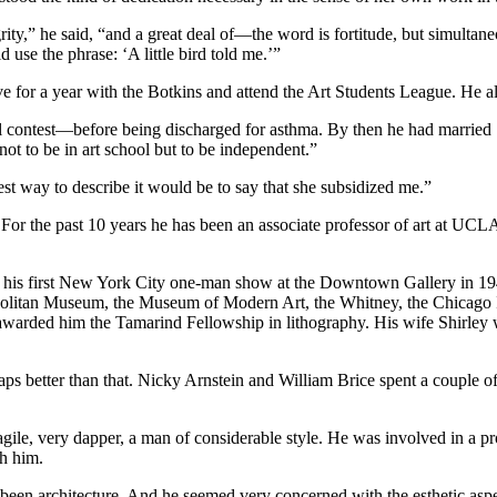
ity,” he said, “and a great deal of—the word is fortitude, but simultane
 use the phrase: ‘A little bird told me.’”
e for a year with the Botkins and attend the Art Students League. He al
 contest—before being discharged for asthma. By then he had married S
t to be in art school but to be independent.”
est way to describe it would be to say that she subsidized me.”
 For the past 10 years he has been an associate professor of art at UCLA
is first New York City one-man show at the Downtown Gallery in 1948. 
tropolitan Museum, the Museum of Modern Art, the Whitney, the Chicago 
n awarded him the Tamarind Fellowship in lithography. His wife Shirle
aps better than that. Nicky Arnstein and William Brice spent a couple
le, very dapper, a man of considerable style. He was involved in a pro
th him.
ad been architecture. And he seemed very concerned with the esthetic asp