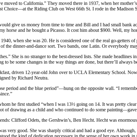
l we moved to California.” They moved there in 1937, when her mother’s
 Choice—at the Riding Club on West 66th St. I rode in the Madison 
 would give us money from time to time and Bill and I had small ban
orse and he bought a Picasso. It cost him about $900. Well, my horse 
 1940, when she was 20. He is considered one of the real go-getters o
e of the dinner-and-dance sort. Two bands, one Latin. Or everybody may 
clothes.” She is no stranger to the best-dressed lists. She made headline
ing to be some changes in the way things are done, but there’ll always 
ast, driven 12-year-old John over to UCLA Elementary School. Now, eig
signed by Richard Neutra.
 period and the blue period”—hung on the opposite wall. “I remember e
since.”
whom he first studied “when I was 13½ going on 14. It was pretty clear 
lot of drawing as a child and who continued to do some painting—gav
riends: Clifford Odets, the Gershwin’s, Ben Hecht. Hecht was enormous
was very good. She was sharply critical and had a good eye. Although,
rstood the kind of dedication necessary in the sense of her own work in t