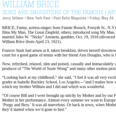
BRICE
, Fanny, actress-singer; born Fannie Borach, Forsyth St., N.Y
films My Man, The Great Ziegfeld, others; introduced song My Man, 
married Jules W. “Nicky” Arnstein, gambler, Oct. 19, 1918 (divorced
William Brice
(born April 23, 1921).
Frances Stark had arisen at 8, taken breakfast, driven herself downtow
court for a good game of tennis with her friend Ann Douglas, who is
Now, refreshed, relaxed, slim and poised, casually and immaculately c
producer of “The World of Suzie Wong” and many other motion pictu
“Looking back at my childhood,” she said, “I feel it was all very exc
grader at Isabelle Buckley School, Los Angeles—“and I realize how e
which my brother William and I did and which was wonderful.
“Of course Bill and I were brought up strictly by Mother and by our
Mother in her performance. Almost every summer we went to Europe wit
‘Porgy and Bess.’ It was all marvelous. Or back in town, when Mothe
they’d started when we’d gone to bed.”