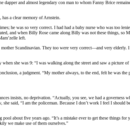
he dapper and almost legendary con man to whom Fanny Brice remained l
 has a clear memory of Arnstein.
imes; he was so very correct. I had had a baby nurse who was too len
cated, and when Billy Rose came along Billy was not these things, so 
am’zelle left.
mother Scandinavian. They too were very correct—and very elderly. I g
y when she was 9: “I was walking along the street and saw a picture of 
lusion, a judgment. “My mother always, to the end, felt he was the pa
nces insists, no deprivation. “Actually, you see, we had a governess 
 she said, “I am the policeman. Because I don’t work I feel I should be
ol about five years ago. “It’s a mistake ever to get these things for 
ckily we make use of them ourselves.”