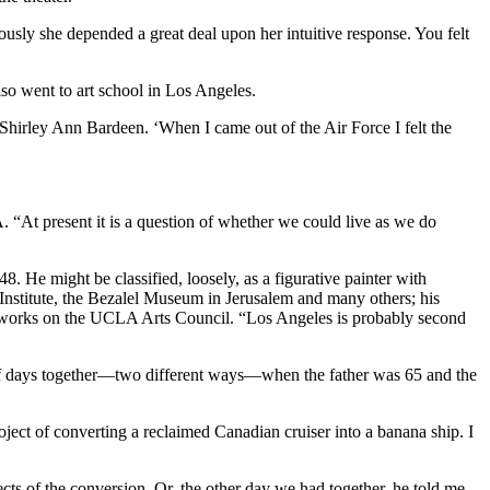
ously she depended a great deal upon her intuitive response. You felt
so went to art school in Los Angeles.
hirley Ann Bardeen. ‘When I came out of the Air Force I felt the
. “At present it is a question of whether we could live as we do
He might be classified, loosely, as a figurative painter with
Institute, the Bezalel Museum in Jerusalem and many others; his
y works on the UCLA Arts Council. “Los Angeles is probably second
 of days together—two different ways—when the father was 65 and the
ject of converting a reclaimed Canadian cruiser into a banana ship. I
ects of the conversion. Or, the other day we had together, he told me