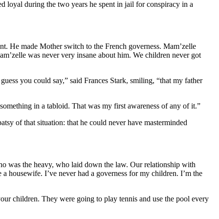
oyal during the two years he spent in jail for conspiracy in a
ient. He made Mother switch to the French governess. Mam’zelle
Mam’zelle was never very insane about
him
. We children never got
uess you could say,” said Frances Stark, smiling, “that my father
something in a tabloid. That was my first awareness of any of it.”
tsy of that situation: that he could never have masterminded
who was the heavy, who laid down the law. Our relationship with
 a housewife. I’ve never had a governess for my children. I’m the
your children. They were going to play tennis and use the pool every