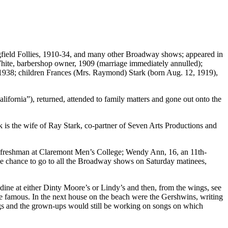
iegfield Follies, 1910-34, and many other Broadway shows; appeared in
hite, barbershop owner, 1909 (marriage immediately annulled);
1938; children
Frances (Mrs. Raymond) Stark
(born Aug. 12, 1919),
lifornia”), returned, attended to family matters and gone out onto the
k is the wife of Ray Stark, co-partner of Seven Arts Productions and
, a freshman at Claremont Men’s College; Wendy Ann, 16, an 11th-
he chance to go to all the Broadway shows on Saturday matinees,
ine at either Dinty Moore’s or Lindy’s and then, from the wings, see
e famous. In the next house on the beach were the Gershwins, writing
ngs and the grown-ups would still be working on songs on which