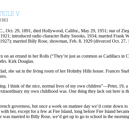
.C., Oct. 29, 1891, died Hollywood, Califor., May 29, 1951; star of Z
1921; introduced radio character Baby Snooks, 1934; married Frank W
 1927); married Billy Rose, showman, Feb. 8, 1929 (divorced Oct. 27, 
n on an errand in her Rolls (“They’re just as common as Cadillacs in Ca
 Mrs. Kirk Douglas.
lad, she sat in the living room of her Holmby Hills house. Frances Star
res.
iting. I think of the nice, normal lives of my own children”—Peter, 19
xtraordinary my own childhood was. One thing they lack out here is t
 French governess, but once a week on matinee day we’d come down to d
h her, except for a few at Fire Island, long before Fire Island becam
r was married to Billy Rose, we’d get up to go to school in the morni