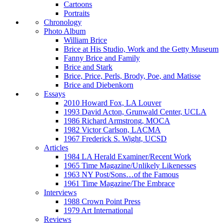
Cartoons
Portraits
Chronology
Photo Album
William Brice
Brice at His Studio, Work and the Getty Museum
Fanny Brice and Family
Brice and Stark
Brice, Price, Perls, Brody, Poe, and Matisse
Brice and Diebenkorn
Essays
2010 Howard Fox, LA Louver
1993 David Acton, Grunwald Center, UCLA
1986 Richard Armstrong, MOCA
1982 Victor Carlson, LACMA
1967 Frederick S. Wight, UCSD
Articles
1984 LA Herald Examiner/Recent Work
1965 Time Magazine/Unlikely Likenesses
1963 NY Post/Sons…of the Famous
1961 Time Magazine/The Embrace
Interviews
1988 Crown Point Press
1979 Art International
Reviews