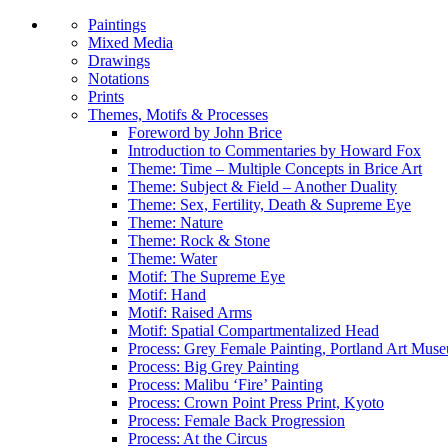
Paintings
Mixed Media
Drawings
Notations
Prints
Themes, Motifs & Processes
Foreword by John Brice
Introduction to Commentaries by Howard Fox
Theme: Time – Multiple Concepts in Brice Art
Theme: Subject & Field – Another Duality
Theme: Sex, Fertility, Death & Supreme Eye
Theme: Nature
Theme: Rock & Stone
Theme: Water
Motif: The Supreme Eye
Motif: Hand
Motif: Raised Arms
Motif: Spatial Compartmentalized Head
Process: Grey Female Painting, Portland Art Mus
Process: Big Grey Painting
Process: Malibu ‘Fire’ Painting
Process: Crown Point Press Print, Kyoto
Process: Female Back Progression
Process: At the Circus