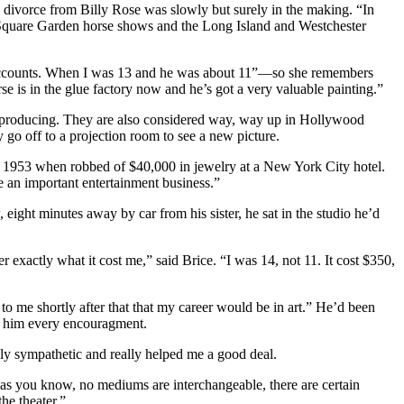
 divorce from Billy Rose was slowly but surely in the making. “In
Square Garden horse shows and the Long Island and Westchester
k accounts. When I was 13 and he was about 11”—so she remembers
is in the glue factory now and he’s got a very valuable painting.”
f producing. They are also considered way, way up in Hollywood
go off to a projection room to see a new picture.
s in 1953 when robbed of $40,000 in jewelry at a New York City hotel.
be an important entertainment business.”
ht minutes away by car from his sister, he sat in the studio he’d
xactly what it cost me,” said Brice. “I was 14, not 11. It cost $350,
to me shortly after that that my career would be in art.” He’d been
e him every encouragment.
ly sympathetic and really helped me a good deal.
 as you know, no mediums are interchangeable, there are certain
he theater.”