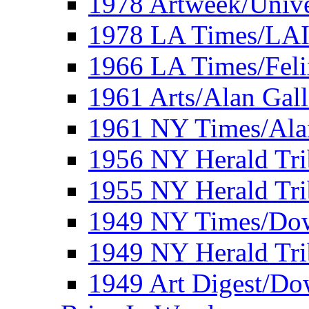
1978 Artweek/Unive
1978 LA Times/LA
1966 LA Times/Fel
1961 Arts/Alan Gall
1961 NY Times/Ala
1956 NY Herald Tri
1955 NY Herald Tri
1949 NY Times/Dow
1949 NY Herald Tr
1949 Art Digest/Do