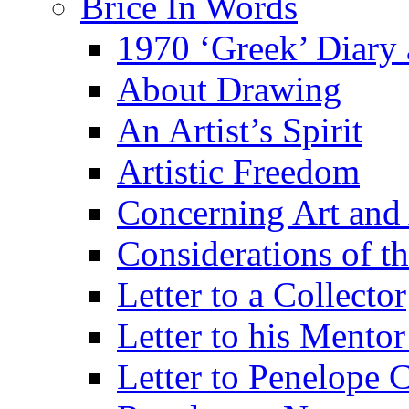
Brice In Words
1970 ‘Greek’ Diary
About Drawing
An Artist’s Spirit
Artistic Freedom
Concerning Art and 
Considerations of th
Letter to a Collector
Letter to his Mentor
Letter to Penelope C