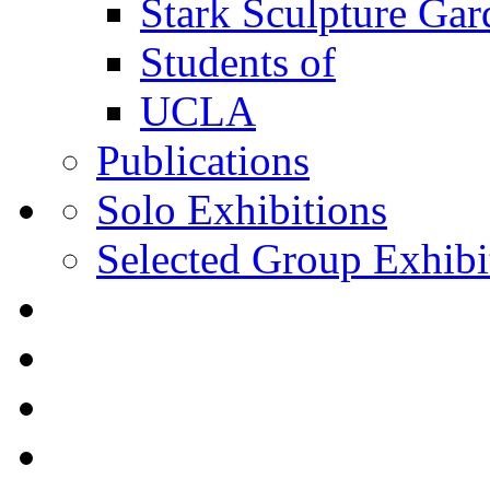
Stark Sculpture Ga
Students of
UCLA
Publications
Solo Exhibitions
Selected Group Exhibi