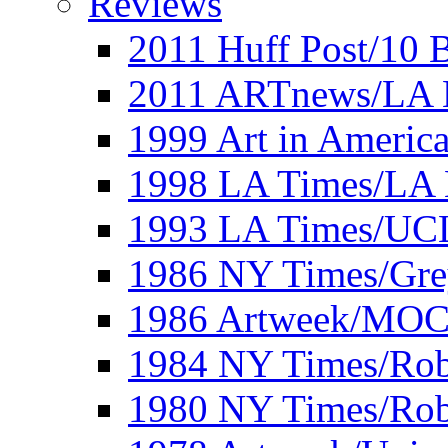
Reviews
2011 Huff Post/10 B
2011 ARTnews/LA 
1999 Art in Americ
1998 LA Times/LA 
1993 LA Times/UC
1986 NY Times/Gre
1986 Artweek/MO
1984 NY Times/Robe
1980 NY Times/Robe