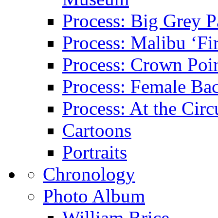
Process: Big Grey P
Process: Malibu ‘Fir
Process: Crown Poin
Process: Female Ba
Process: At the Circ
Cartoons
Portraits
Chronology
Photo Album
William Brice