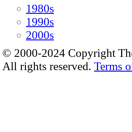
1980s
1990s
2000s
© 2000-2024 Copyright The
All rights reserved.
Terms o