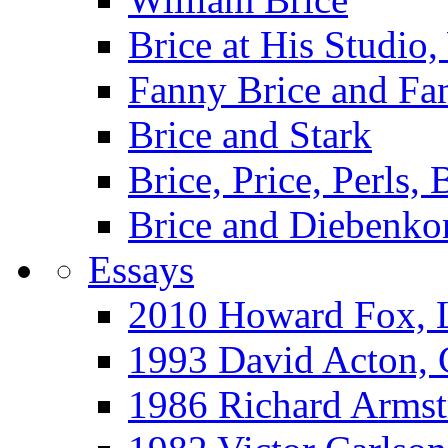
Brice at His Studi
Fanny Brice and Fa
Brice and Stark
Brice, Price, Perls,
Brice and Diebenko
Essays
2010 Howard Fox, 
1993 David Acton,
1986 Richard Arm