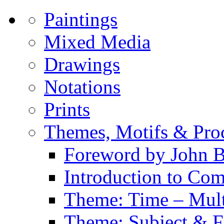
Paintings
Mixed Media
Drawings
Notations
Prints
Themes, Motifs & Pro
Foreword by John B
Introduction to Co
Theme: Time – Multi
Theme: Subject & Fi