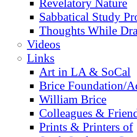
Revelatory Nature
Sabbatical Study Pr
Thoughts While Dra
Videos
Links
Art in LA & SoCal
Brice Foundation/A
William Brice
Colleagues & Friend
Prints & Printers of