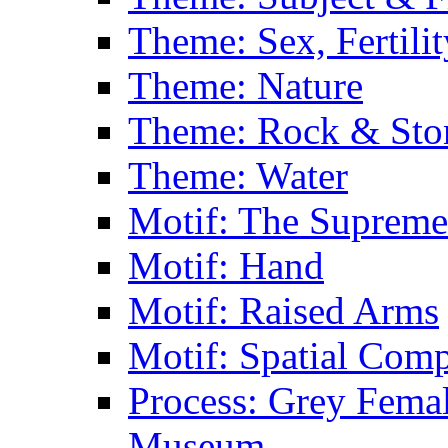
Theme: Sex, Fertili
Theme: Nature
Theme: Rock & Sto
Theme: Water
Motif: The Supreme
Motif: Hand
Motif: Raised Arms
Motif: Spatial Com
Process: Grey Femal
Museum