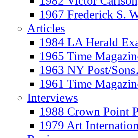
1982 Victor Carls
1967 Frederick S. 
Articles
1984 LA Herald Ex
1965 Time Magazine
1963 NY Post/Sons
1961 Time Magazin
Interviews
1988 Crown Point P
1979 Art Internation