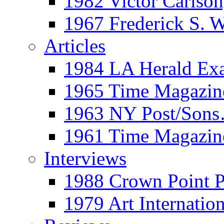
1982 Victor Carls
1967 Frederick S. 
Articles
1984 LA Herald Ex
1965 Time Magazine
1963 NY Post/Sons
1961 Time Magazin
Interviews
1988 Crown Point P
1979 Art Internation