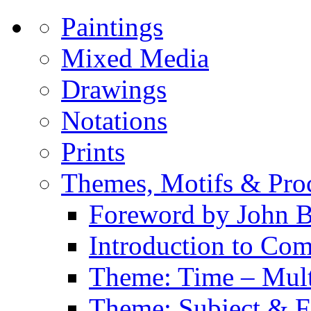
Paintings
Mixed Media
Drawings
Notations
Prints
Themes, Motifs & Pro
Foreword by John B
Introduction to Co
Theme: Time – Multi
Theme: Subject & Fi