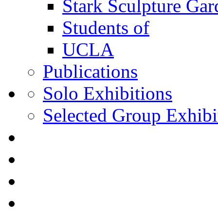
Stark Sculpture Ga
Students of
UCLA
Publications
Solo Exhibitions
Selected Group Exhibi