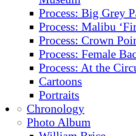
Process: Big Grey P
Process: Malibu ‘Fir
Process: Crown Poin
Process: Female Ba
Process: At the Circ
Cartoons
Portraits
Chronology
Photo Album
William Brice