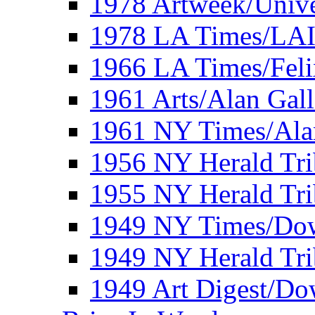
1978 Artweek/Unive
1978 LA Times/LA
1966 LA Times/Fel
1961 Arts/Alan Gall
1961 NY Times/Ala
1956 NY Herald Tri
1955 NY Herald Tri
1949 NY Times/Dow
1949 NY Herald Tr
1949 Art Digest/Do