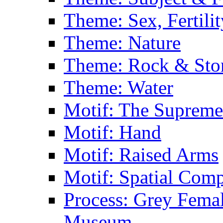
Theme: Sex, Fertili
Theme: Nature
Theme: Rock & Sto
Theme: Water
Motif: The Supreme
Motif: Hand
Motif: Raised Arms
Motif: Spatial Com
Process: Grey Femal
Museum