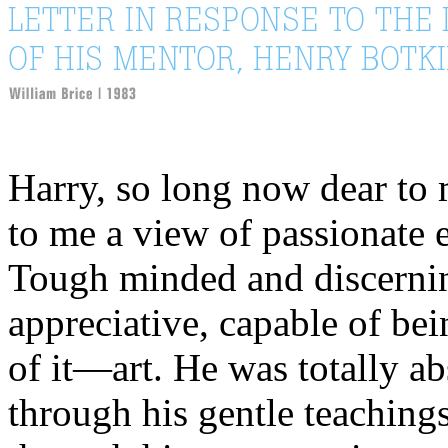
Harry, so long now dear to
to me a view of passionate e
Tough minded and discernin
appreciative, capable of b
of it—art. He was totally a
through his gentle teachings