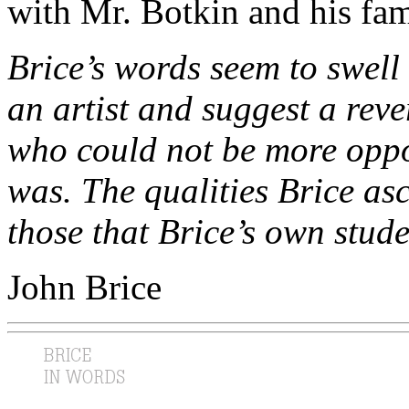
with Mr. Botkin and his fami
Brice’s words seem to swell
an artist and suggest a re
who could not be more oppos
was. The qualities Brice asc
those that Brice’s own stude
John Brice