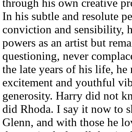
through his own creative pr
In his subtle and resolute pe
conviction and sensibility,
powers as an artist but rem
questioning, never complac
the late years of his life, h
excitement and youthful vi
generosity. Harry did not k
did Rhoda. I say it now to 
Glenn, and with those he l