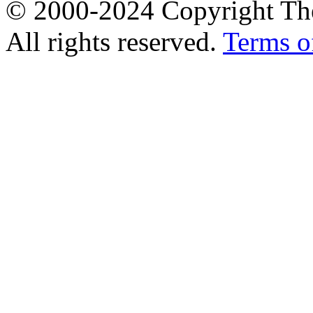
© 2000-2024 Copyright The
All rights reserved.
Terms o