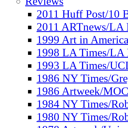
Reviews
2011 Huff Post/10 B
2011 ARTnews/LA 
1999 Art in Americ
1998 LA Times/LA 
1993 LA Times/UC
1986 NY Times/Gre
1986 Artweek/MO
1984 NY Times/Robe
1980 NY Times/Robe