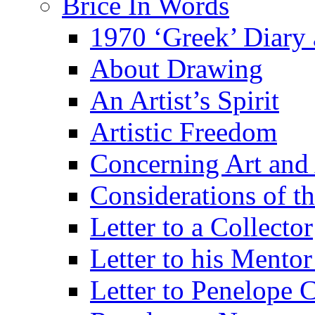
Brice In Words
1970 ‘Greek’ Diary
About Drawing
An Artist’s Spirit
Artistic Freedom
Concerning Art and 
Considerations of th
Letter to a Collector
Letter to his Mentor
Letter to Penelope C