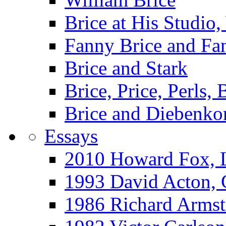
Brice at His Studi
Fanny Brice and Fa
Brice and Stark
Brice, Price, Perls,
Brice and Diebenko
Essays
2010 Howard Fox, 
1993 David Acton,
1986 Richard Arm