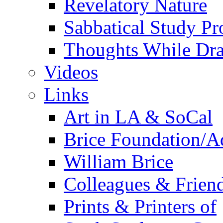
Revelatory Nature
Sabbatical Study Pr
Thoughts While Dra
Videos
Links
Art in LA & SoCal
Brice Foundation/A
William Brice
Colleagues & Friend
Prints & Printers of