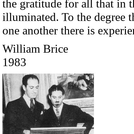
the gratitude for all that in 
illuminated. To the degree t
one another there is experi
William Brice
1983