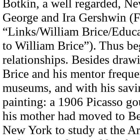
Botkin, a well regarded, New
George and Ira Gershwin (F
“Links/William Brice/Educ
to William Brice”
). Thus be
relationships. Besides draw
Brice and his mentor frequ
museums, and with his savin
painting: a 1906 Picasso go
his mother had moved to Bev
New York to study at the Ar