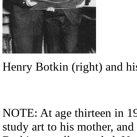
Henry Botkin (right) and hi
NOTE: At age thirteen in 19
study art to his mother, an