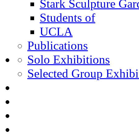
Stark Sculpture Ga
Students of
UCLA
Publications
Solo Exhibitions
Selected Group Exhibi