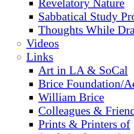
Revelatory Nature
Sabbatical Study Pr
Thoughts While Dra
Videos
Links
Art in LA & SoCal
Brice Foundation/A
William Brice
Colleagues & Friend
Prints & Printers of