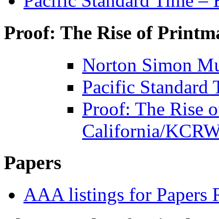
Pacific Standard Time – 
Proof: The Rise of Printm
Norton Simon Mu
Pacific Standard
Proof: The Rise o
California/KCRW
Papers
AAA listings for Papers 