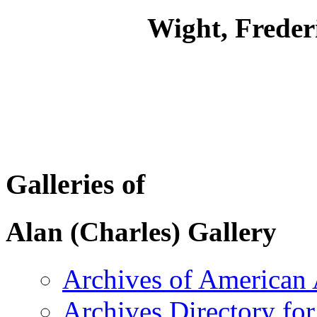
Wight, Freder
Galleries of
Alan (Charles) Gallery
Archives of American 
Archives Directory for