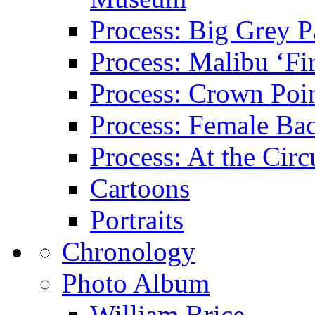
Process: Big Grey P
Process: Malibu ‘Fir
Process: Crown Poin
Process: Female Ba
Process: At the Circ
Cartoons
Portraits
Chronology
Photo Album
William Brice