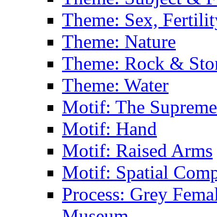
Theme: Sex, Fertili
Theme: Nature
Theme: Rock & Sto
Theme: Water
Motif: The Supreme
Motif: Hand
Motif: Raised Arms
Motif: Spatial Com
Process: Grey Femal
Museum