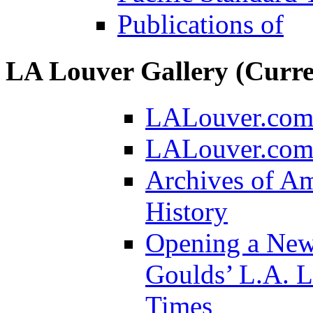
Publications of
LA Louver Gallery (Curre
LALouver.co
LALouver.com/
Archives of Am
History
Opening a New
Goulds’ L.A. 
Times