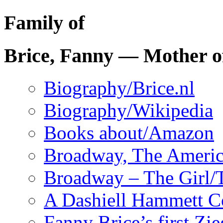
Family of
Brice, Fanny — Mother o
Biography/Brice.nl
Biography/Wikipedia
Books about/Amazon
Broadway, The Ameri
Broadway – The Girl/
A Dashiell Hammett 
Fanny Brice’s first Zi