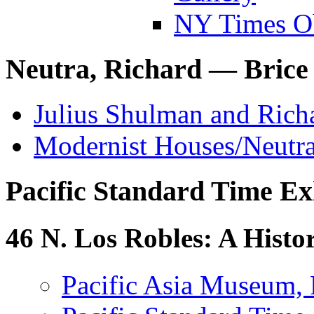
NY Times O
Neutra, Richard — Brice
Julius Shulman and Ric
Modernist Houses/Neutr
Pacific Standard Time Ex
46 N. Los Robles: A Hist
Pacific Asia Museum,