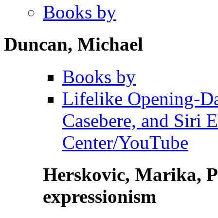
Books by
Duncan, Michael
Books by
Lifelike Opening-D
Casebere, and Siri 
Center/YouTube
Herskovic, Marika, P
expressionism