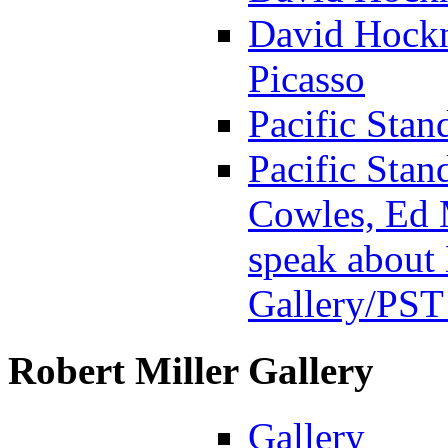
David Hockn
Picasso
Pacific Stan
Pacific Stan
Cowles, Ed 
speak about 
Gallery
/PST
Robert Miller Gallery
Gallery