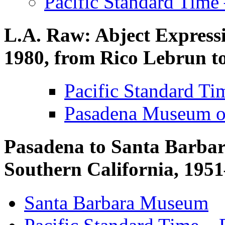
Pacific Standard Time
L.A. Raw: Abject Expressi
1980, from Rico Lebrun 
Pacific Standard T
Pasadena Museum of
Pasadena to Santa Barbara
Southern California, 19
Santa Barbara Museum