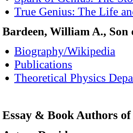
True Genius: The Life a
Bardeen, William A., Son
Biography/Wikipedia
Publications
Theoretical Physics Dep
Essay & Book Authors of