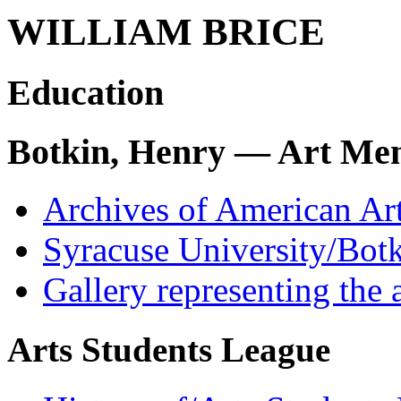
WILLIAM BRICE
Education
Botkin, Henry — Art Men
Archives of American Ar
Syracuse University/Botk
Gallery representing the 
Arts Students League