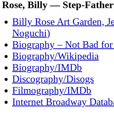
Rose, Billy — Step-Father
Billy Rose Art Garden, Je
Noguchi)
Biography – Not Bad for
Biography/Wikipedia
Biography/IMDb
Discography/Disogs
Filmography/IMDb
Internet Broadway Datab