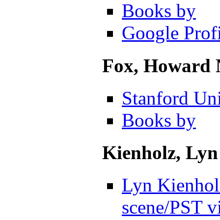
Books by
Google Profi
Fox, Howard 
Stanford Uni
Books by
Kienholz, Lyn
Lyn Kienholz
scene
/PST v