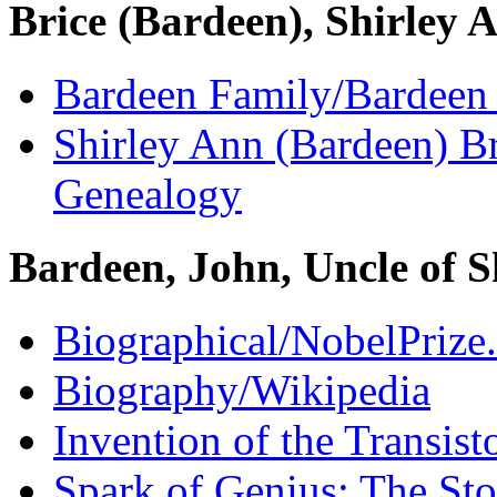
Brice (Bardeen), Shirley 
Bardeen Family/Bardeen
Shirley Ann (Bardeen) B
Genealogy
Bardeen, John, Uncle of S
Biographical/NobelPrize
Biography/Wikipedia
Invention of the Transist
Spark of Genius: The St