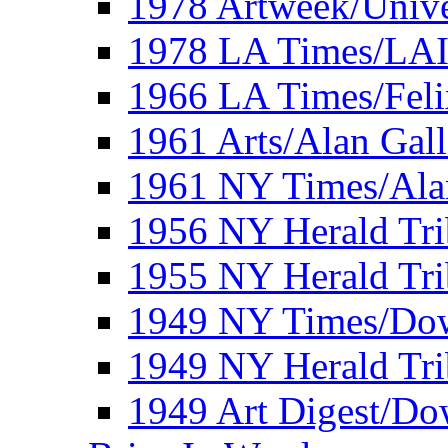
1978 Artweek/Unive
1978 LA Times/LA
1966 LA Times/Fel
1961 Arts/Alan Gall
1961 NY Times/Ala
1956 NY Herald Tri
1955 NY Herald Tri
1949 NY Times/Dow
1949 NY Herald Tr
1949 Art Digest/Do