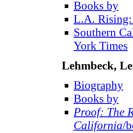
Books by
L.A. Rising:
Southern Cal
York Times
Lehmbeck, Le
Biography
Books by
Proof: The R
California
/