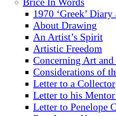
Brice In Words
1970 ‘Greek’ Diary
About Drawing
An Artist’s Spirit
Artistic Freedom
Concerning Art and 
Considerations of th
Letter to a Collector
Letter to his Mentor
Letter to Penelope C