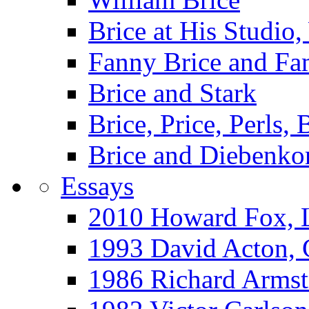
Brice at His Studi
Fanny Brice and Fa
Brice and Stark
Brice, Price, Perls,
Brice and Diebenko
Essays
2010 Howard Fox, 
1993 David Acton,
1986 Richard Arm