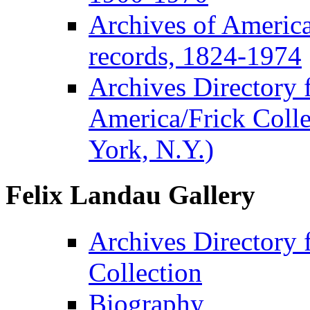
Archives of Americ
records, 1824-1974
Archives Directory f
America/Frick Coll
York, N.Y.)
Felix Landau Gallery
Archives Directory 
Collection
Biography