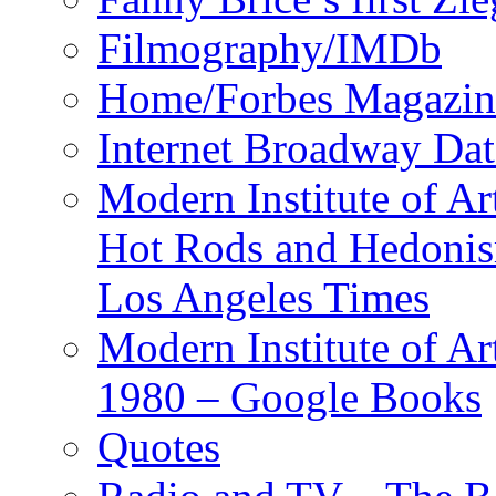
Filmography/IMDb
Home/Forbes Magazin
Internet Broadway Dat
Modern Institute of Ar
Hot Rods and Hedoni
Los Angeles Times
Modern Institute of Ar
1980 – Google Books
Quotes