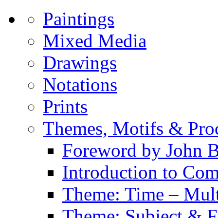
Paintings
Mixed Media
Drawings
Notations
Prints
Themes, Motifs & Pro
Foreword by John B
Introduction to Co
Theme: Time – Multi
Theme: Subject & Fi