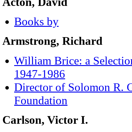
Acton, David
Books by
Armstrong, Richard
William Brice: a Selecti
1947-1986
Director of Solomon R.
Foundation
Carlson, Victor I.