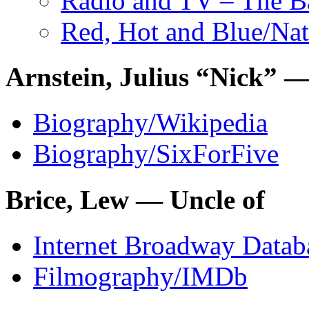
Radio and TV – The 
Red, Hot and Blue
/Nat
Arnstein, Julius “Nick” —
Biography/Wikipedia
Biography/SixForFive
Brice, Lew — Uncle of
Internet Broadway Datab
Filmography/IMDb