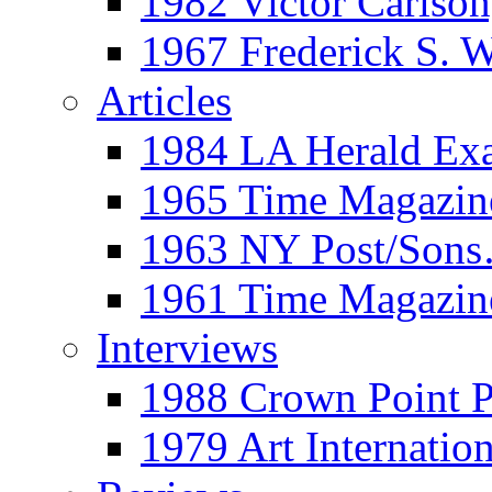
1982 Victor Carls
1967 Frederick S. 
Articles
1984 LA Herald Ex
1965 Time Magazine
1963 NY Post/Sons
1961 Time Magazin
Interviews
1988 Crown Point P
1979 Art Internation