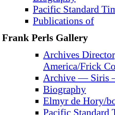
Pacific Standard Ti
Publications of
Frank Perls Gallery
Archives Director
America/Frick Co
Archive — Siris 
Biography
Elmyr de Hory/b
Pacific Standard 