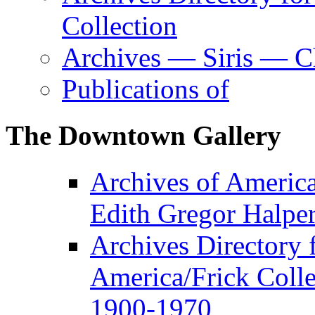
Collection
Archives — Siris — Ch
Publications of
The Downtown Gallery
Archives of America
Edith Gregor Halper
Archives Directory f
America/Frick Colle
1900-1970