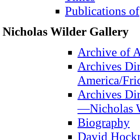
Publications of
Nicholas Wilder Gallery
Archive of 
Archives Dir
America/Fri
Archives Dir
—Nicholas W
Biography
David Hockn