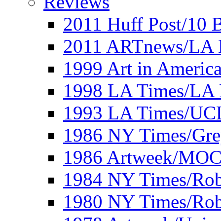
Reviews
2011 Huff Post/10 B
2011 ARTnews/LA 
1999 Art in Americ
1998 LA Times/LA 
1993 LA Times/UC
1986 NY Times/Gre
1986 Artweek/MO
1984 NY Times/Robe
1980 NY Times/Robe