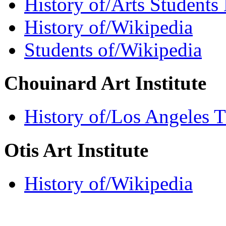
History of/Arts Students
History of/Wikipedia
Students of/Wikipedia
Chouinard Art Institute
History of/Los Angeles 
Otis Art Institute
History of/Wikipedia