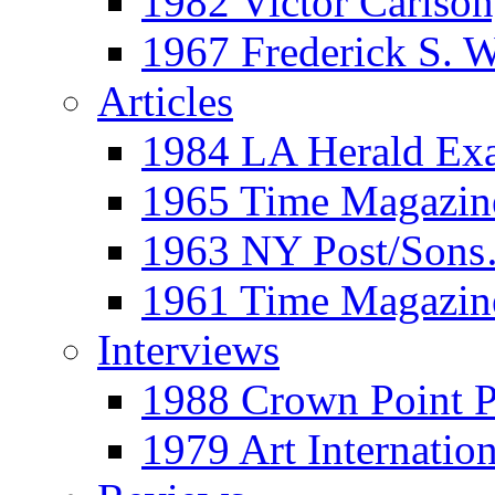
1982 Victor Carls
1967 Frederick S. 
Articles
1984 LA Herald Ex
1965 Time Magazine
1963 NY Post/Sons
1961 Time Magazin
Interviews
1988 Crown Point P
1979 Art Internation