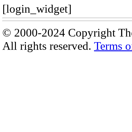
[login_widget]
© 2000-2024 Copyright The
All rights reserved.
Terms o