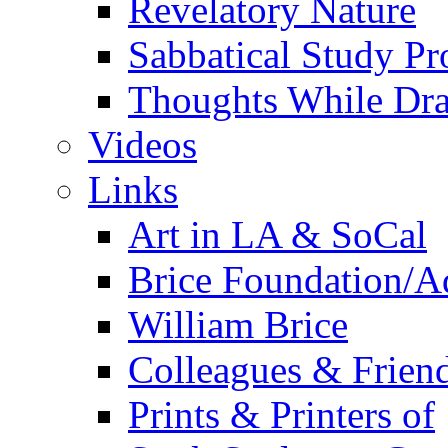
Revelatory Nature
Sabbatical Study Pr
Thoughts While Dra
Videos
Links
Art in LA & SoCal
Brice Foundation/A
William Brice
Colleagues & Friend
Prints & Printers of