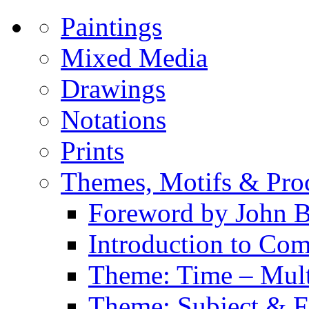
Paintings
Mixed Media
Drawings
Notations
Prints
Themes, Motifs & Pro
Foreword by John B
Introduction to Co
Theme: Time – Multi
Theme: Subject & Fi