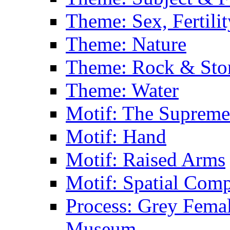
Theme: Sex, Fertili
Theme: Nature
Theme: Rock & Sto
Theme: Water
Motif: The Supreme
Motif: Hand
Motif: Raised Arms
Motif: Spatial Com
Process: Grey Femal
Museum