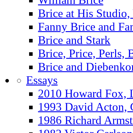
Brice at His Studi
Fanny Brice and Fa
Brice and Stark
Brice, Price, Perls,
Brice and Diebenko
Essays
2010 Howard Fox, 
1993 David Acton,
1986 Richard Arm