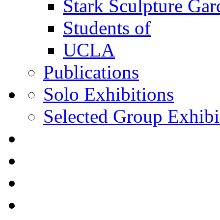
Stark Sculpture Ga
Students of
UCLA
Publications
Solo Exhibitions
Selected Group Exhibi