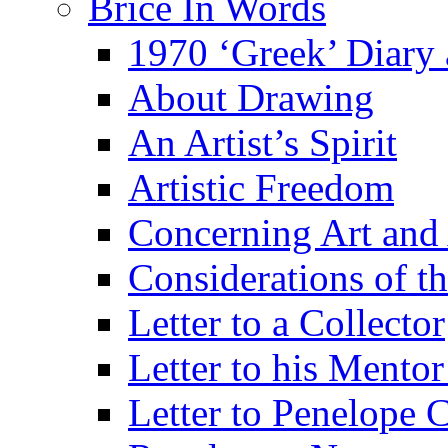
Brice In Words
1970 ‘Greek’ Diary
About Drawing
An Artist’s Spirit
Artistic Freedom
Concerning Art and 
Considerations of th
Letter to a Collector
Letter to his Mentor
Letter to Penelope C