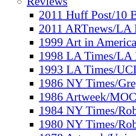
Reviews
2011 Huff Post/10 B
2011 ARTnews/LA 
1999 Art in Americ
1998 LA Times/LA 
1993 LA Times/UC
1986 NY Times/Gre
1986 Artweek/MO
1984 NY Times/Robe
1980 NY Times/Robe