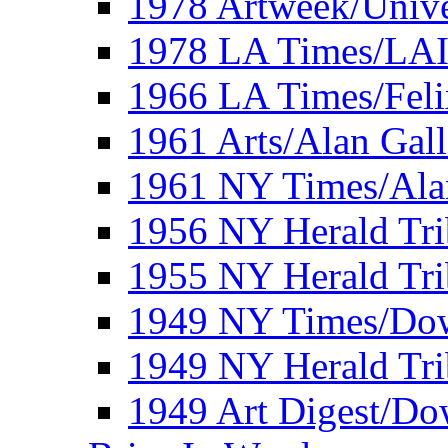
1978 Artweek/Unive
1978 LA Times/LA
1966 LA Times/Fel
1961 Arts/Alan Gall
1961 NY Times/Ala
1956 NY Herald Tri
1955 NY Herald Tri
1949 NY Times/Dow
1949 NY Herald Tr
1949 Art Digest/Do