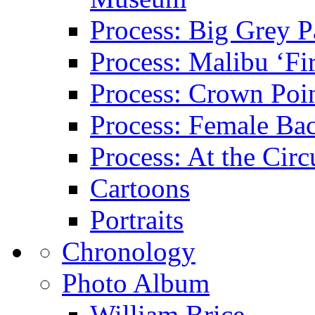
Process: Big Grey P
Process: Malibu ‘Fir
Process: Crown Poin
Process: Female Ba
Process: At the Circ
Cartoons
Portraits
Chronology
Photo Album
William Brice