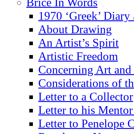
Brice In Words
1970 ‘Greek’ Diary
About Drawing
An Artist’s Spirit
Artistic Freedom
Concerning Art and 
Considerations of th
Letter to a Collector
Letter to his Mentor
Letter to Penelope C