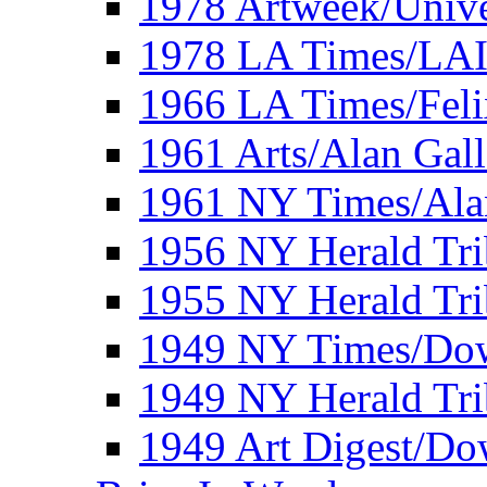
1978 Artweek/Unive
1978 LA Times/LA
1966 LA Times/Fel
1961 Arts/Alan Gall
1961 NY Times/Ala
1956 NY Herald Tri
1955 NY Herald Tri
1949 NY Times/Dow
1949 NY Herald Tr
1949 Art Digest/Do