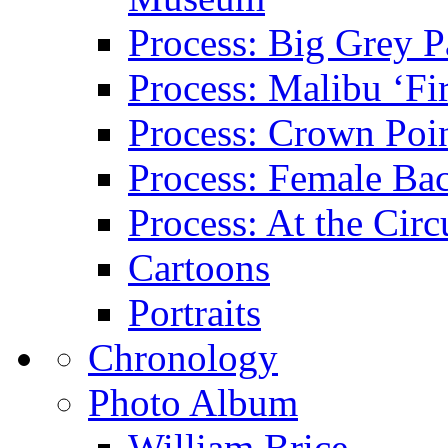
Process: Big Grey P
Process: Malibu ‘Fir
Process: Crown Poin
Process: Female Ba
Process: At the Circ
Cartoons
Portraits
Chronology
Photo Album
William Brice