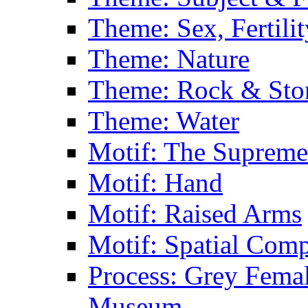
Theme: Sex, Fertili
Theme: Nature
Theme: Rock & Sto
Theme: Water
Motif: The Supreme
Motif: Hand
Motif: Raised Arms
Motif: Spatial Com
Process: Grey Femal
Museum