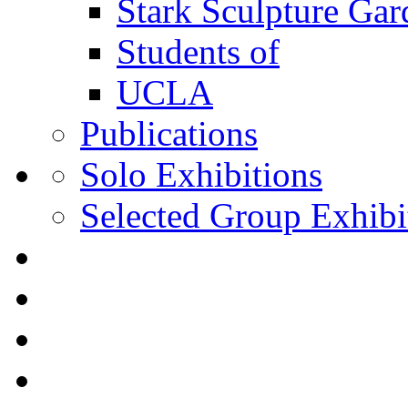
Stark Sculpture Ga
Students of
UCLA
Publications
Solo Exhibitions
Selected Group Exhibi