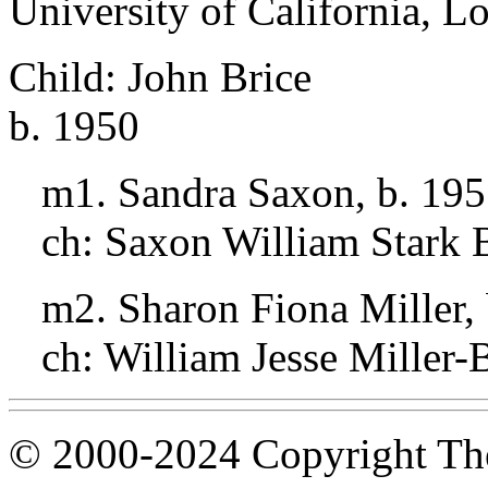
University of California, L
Child: John Brice
b. 1950
m1. Sandra Saxon, b. 19
ch: Saxon William Stark B
m2. Sharon Fiona Miller,
ch: William Jesse Miller-
© 2000-2024 Copyright The