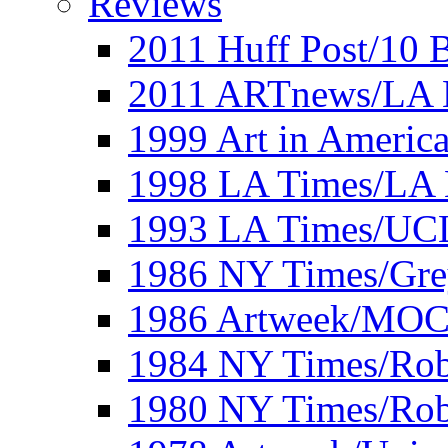
Reviews
2011 Huff Post/10 B
2011 ARTnews/LA 
1999 Art in Americ
1998 LA Times/LA 
1993 LA Times/UC
1986 NY Times/Gre
1986 Artweek/MO
1984 NY Times/Robe
1980 NY Times/Robe