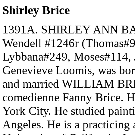
Shirley Brice
1391A. SHIRLEY ANN BAR
Wendell #1246r (Thomas#9
Lybbana#249, Moses#114, 
Genevieve Loomis, was bor
and married WILLIAM BRIC
comedienne Fanny Brice. H
York City. He studied pain
Angeles. He is a practicing a