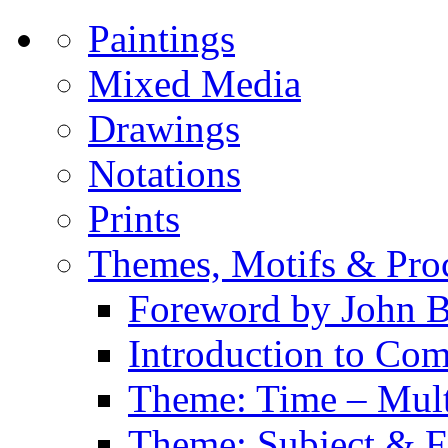
Paintings
Mixed Media
Drawings
Notations
Prints
Themes, Motifs & Pro
Foreword by John B
Introduction to Co
Theme: Time – Multi
Theme: Subject & Fi