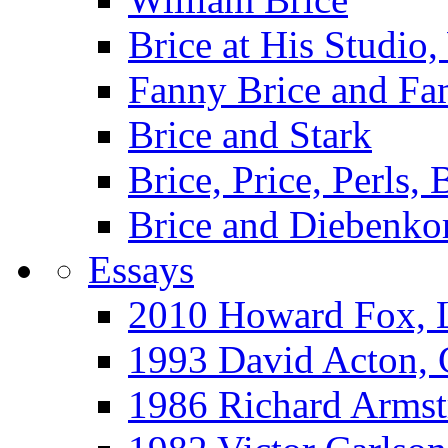
Brice at His Studi
Fanny Brice and Fa
Brice and Stark
Brice, Price, Perls,
Brice and Diebenko
Essays
2010 Howard Fox, 
1993 David Acton,
1986 Richard Arm