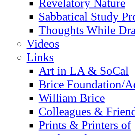
Revelatory Nature
Sabbatical Study Pr
Thoughts While Dra
Videos
Links
Art in LA & SoCal
Brice Foundation/A
William Brice
Colleagues & Friend
Prints & Printers of