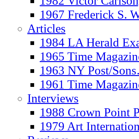
1982 Victor Carls
1967 Frederick S. 
Articles
1984 LA Herald Ex
1965 Time Magazine
1963 NY Post/Sons
1961 Time Magazin
Interviews
1988 Crown Point P
1979 Art Internation