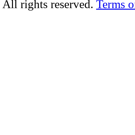
All rights reserved.
Terms o