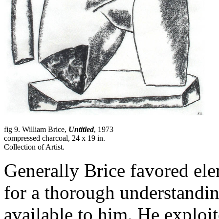
fig 9. William Brice,
Untitled
, 1973
compressed charcoal, 24 x 19 in.
Collection of Artist.
Generally Brice favored elem
for a thorough understandin
available to him. He exploi