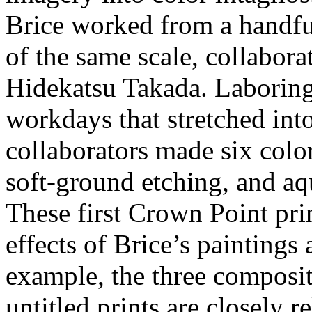
Brice worked from a handful
of the same scale, collabora
Hidekatsu Takada. Laboring
workdays that stretched into
collaborators made six colo
soft-ground etching, and aq
These first Crown Point pri
effects of Brice’s paintings
example, the three composit
untitled prints are closely