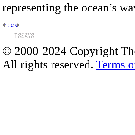
representing the ocean’s wa
1
2
3
4
5
© 2000-2024 Copyright The
All rights reserved.
Terms o