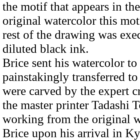
the motif that appears in th
original watercolor this mot
rest of the drawing was ex
diluted black ink.
Brice sent his watercolor t
painstakingly transferred t
were carved by the expert 
the master printer Tadashi 
working from the original w
Brice upon his arrival in K