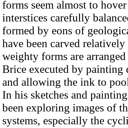
forms seem almost to hover i
interstices carefully balanc
formed by eons of geologica
have been carved relatively
weighty forms are arranged b
Brice executed by painting 
and allowing the ink to pool
In his sketches and paintings
been exploring images of th
systems, especially the cyc