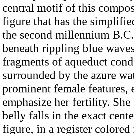
central motif of this compo
figure that has the simplifi
the second millennium B.C.
beneath rippling blue waves
fragments of aqueduct cond
surrounded by the azure wa
prominent female features, 
emphasize her fertility. She
belly falls in the exact cen
figure, in a register colored