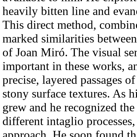
heavily bitten line and evan
This direct method, combine
marked similarities between 
of Joan Miró. The visual se
important in these works, an
precise, layered passages of
stony surface textures. As 
grew and he recognized the t
different intaglio processes
approach. He soon found tha