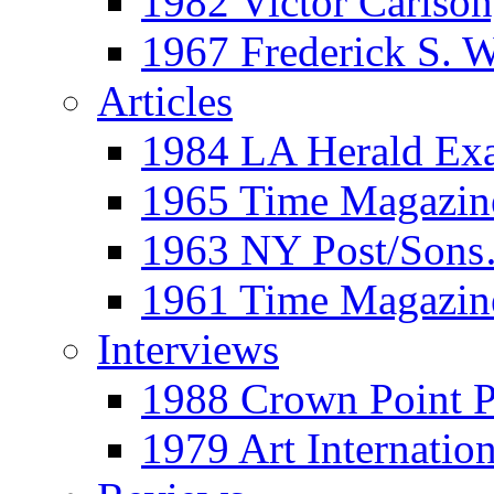
1982 Victor Carls
1967 Frederick S. 
Articles
1984 LA Herald Ex
1965 Time Magazine
1963 NY Post/Sons
1961 Time Magazin
Interviews
1988 Crown Point P
1979 Art Internation