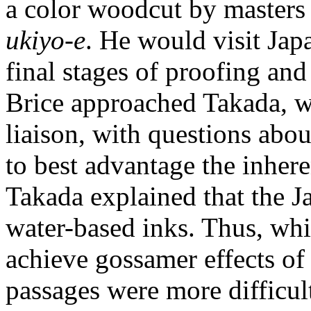
a color woodcut by masters o
ukiyo-e
. He would visit Jap
final stages of proofing and
Brice approached Takada, w
liaison, with questions about
to best advantage the inhere
Takada explained that the J
water-based inks. Thus, whil
achieve gossamer effects of
passages were more difficult