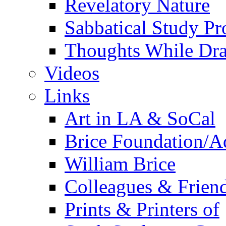
Revelatory Nature
Sabbatical Study Pr
Thoughts While Dra
Videos
Links
Art in LA & SoCal
Brice Foundation/A
William Brice
Colleagues & Friend
Prints & Printers of