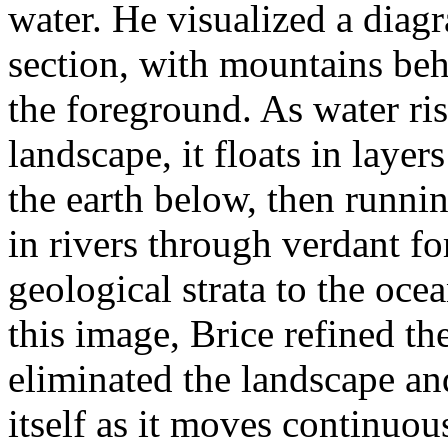
water. He visualized a diag
section, with mountains beh
the foreground. As water ris
landscape, it floats in layers
the earth below, then runni
in rivers through verdant f
geological strata to the oc
this image, Brice refined the
eliminated the landscape an
itself as it moves continuou