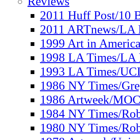
Reviews
2011 Huff Post/10 B
2011 ARTnews/LA 
1999 Art in Americ
1998 LA Times/LA 
1993 LA Times/UC
1986 NY Times/Gre
1986 Artweek/MO
1984 NY Times/Robe
1980 NY Times/Robe