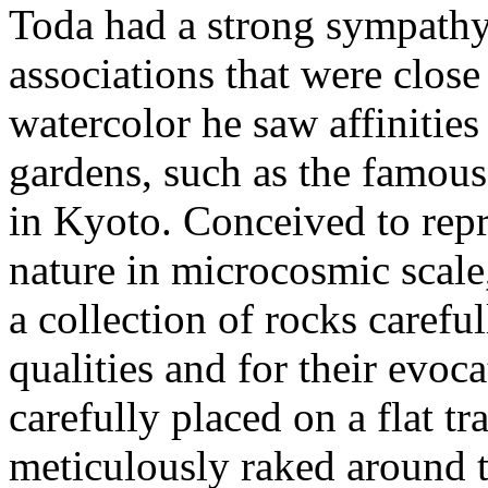
Toda had a strong sympathy
associations that were close
watercolor he saw affinities
gardens, such as the famous
in Kyoto. Conceived to repr
nature in microcosmic scale
a collection of rocks careful
qualities and for their evoc
carefully placed on a flat tr
meticulously raked around t