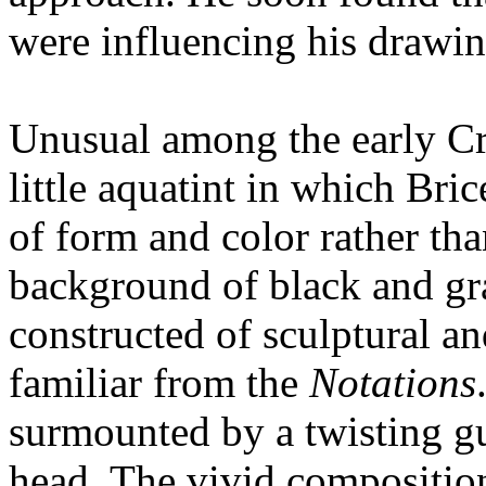
were influencing his drawin
Unusual among the early Cro
little aquatint in which Bric
of form and color rather than
background of black and gr
constructed of sculptural an
familiar from the
Notations
surmounted by a twisting gu
head. The vivid composition