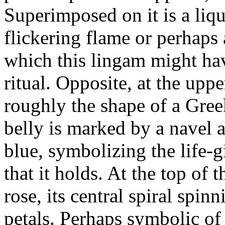
Superimposed on it is a liq
flickering flame or perhaps 
which this lingam might hav
ritual. Opposite, at the uppe
roughly the shape of a Gree
belly is marked by a navel 
blue, symbolizing the life-
that it holds. At the top of 
rose, its central spiral spinn
petals. Perhaps symbolic of p