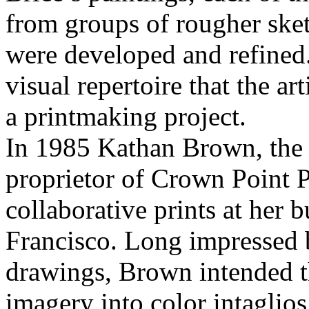
from groups of rougher ske
were developed and refined.
visual repertoire that the 
a printmaking project.
In 1985 Kathan Brown, the m
proprietor of Crown Point P
collaborative prints at her
Francisco. Long impressed b
drawings, Brown intended th
imagery into color intaglio