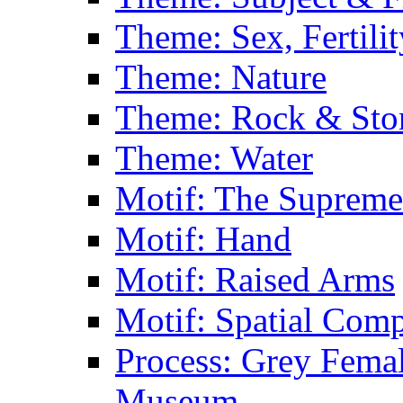
Theme: Sex, Fertili
Theme: Nature
Theme: Rock & Sto
Theme: Water
Motif: The Supreme
Motif: Hand
Motif: Raised Arms
Motif: Spatial Com
Process: Grey Femal
Museum