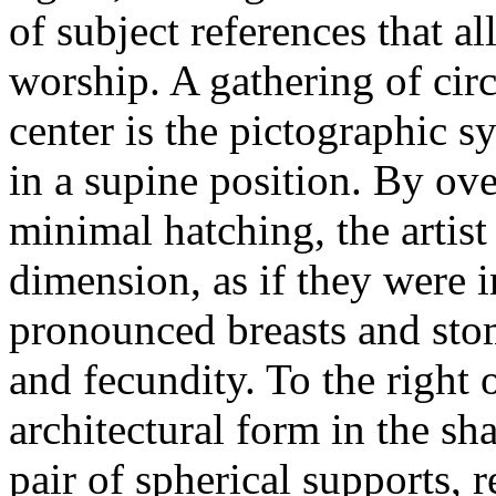
of subject references that a
worship. A gathering of circl
center is the pictographic 
in a supine position. By ov
minimal hatching, the artist
dimension, as if they were i
pronounced breasts and sto
and fecundity. To the right 
architectural form in the sh
pair of spherical supports, 