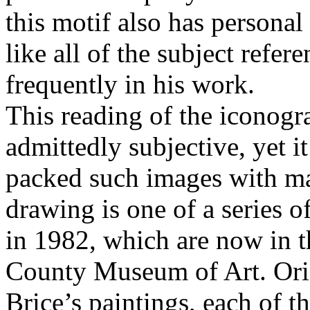
this motif also has personal 
like all of the subject refer
frequently in his work.
This reading of the iconogr
admittedly subjective, yet it
packed such images with man
drawing is one of a series o
in 1982, which are now in t
County Museum of Art. Origi
Brice’s paintings, each of 