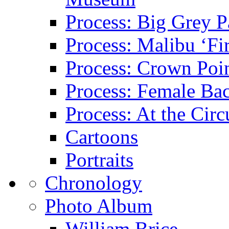
Process: Big Grey P
Process: Malibu ‘Fir
Process: Crown Poin
Process: Female Ba
Process: At the Circ
Cartoons
Portraits
Chronology
Photo Album
William Brice