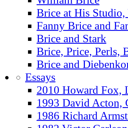
Brice at His Studi
Fanny Brice and Fa
Brice and Stark
Brice, Price, Perls,
Brice and Diebenko
Essays
2010 Howard Fox, 
1993 David Acton,
1986 Richard Arm