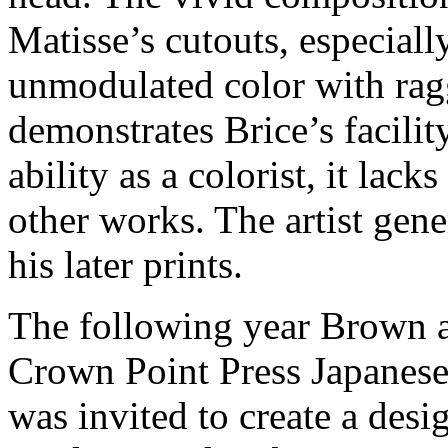
Matisse’s cutouts, especially
unmodulated color with ragg
demonstrates Brice’s facilit
ability as a colorist, it lack
other works. The artist gene
his later prints.
The following year Brown as
Crown Point Press Japanese
was invited to create a des