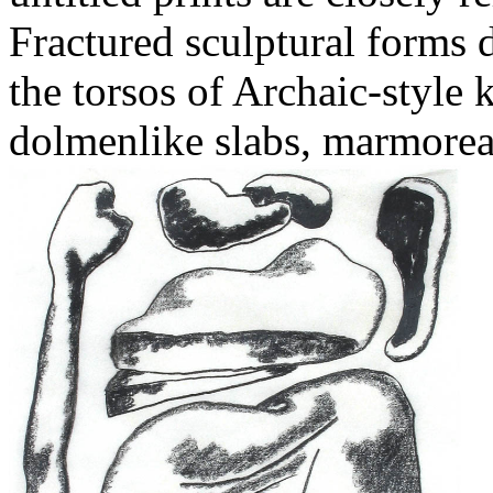
Fractured sculptural forms 
the torsos of Archaic-style 
dolmenlike slabs, marmoreal