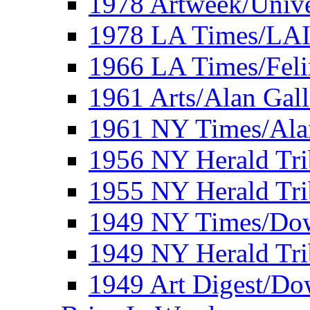
1978 Artweek/Unive
1978 LA Times/LA
1966 LA Times/Fel
1961 Arts/Alan Gall
1961 NY Times/Ala
1956 NY Herald Tri
1955 NY Herald Tri
1949 NY Times/Dow
1949 NY Herald Tr
1949 Art Digest/Do