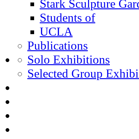
Stark Sculpture Ga
Students of
UCLA
Publications
Solo Exhibitions
Selected Group Exhibi