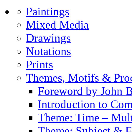
Paintings
Mixed Media
Drawings
Notations
Prints
Themes, Motifs & Pro
Foreword by John B
Introduction to Co
Theme: Time – Multi
Theme: Subject & Fi