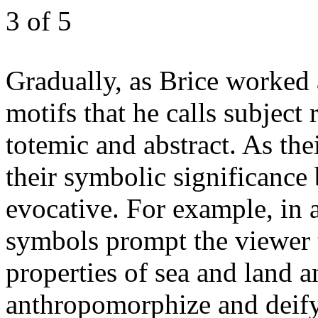
3
of 5
Gradually, as Brice worked
motifs that he calls subject
totemic and abstract. As the
their symbolic significance
evocative. For example, in
symbols prompt the viewer t
properties of sea and land 
anthropomorphize and deify