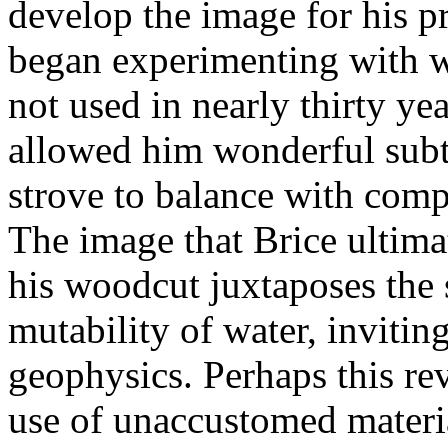
develop the image for his p
began experimenting with w
not used in nearly thirty ye
allowed him wonderful subtl
strove to balance with compl
The image that Brice ultima
his woodcut juxtaposes the s
mutability of water, invitin
geophysics. Perhaps this rev
use of unaccustomed materia