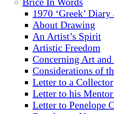
Brice In Words
1970 ‘Greek’ Diary
About Drawing
An Artist’s Spirit
Artistic Freedom
Concerning Art and 
Considerations of th
Letter to a Collector
Letter to his Mentor
Letter to Penelope C