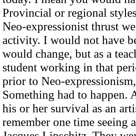
Provincial or regional style
Neo-expressionist thrust we 
activity. I would not have b
would change, but as a teac
student working in that peri
prior to Neo-expressionism, 
Something had to happen. An
his or her survival as an art
remember one time seeing a 
Jacques Lipschitz. They wer