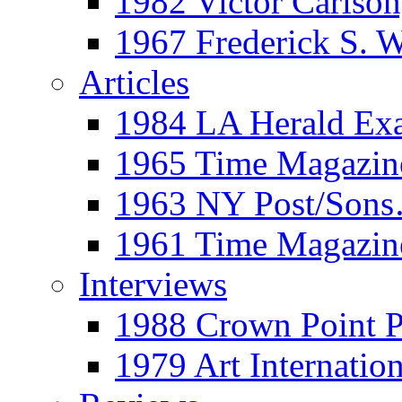
1982 Victor Carls
1967 Frederick S. 
Articles
1984 LA Herald Ex
1965 Time Magazine
1963 NY Post/Sons
1961 Time Magazin
Interviews
1988 Crown Point P
1979 Art Internation