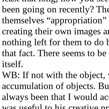
been going on recently? Ther
themselves “appropriation” a
creating their own images an
nothing left for them to do
that fact. There seems to be 
itself.
WB:
If not with the object, 
accumulation of objects. Bu
always been that I would acce
was useful to his creative p