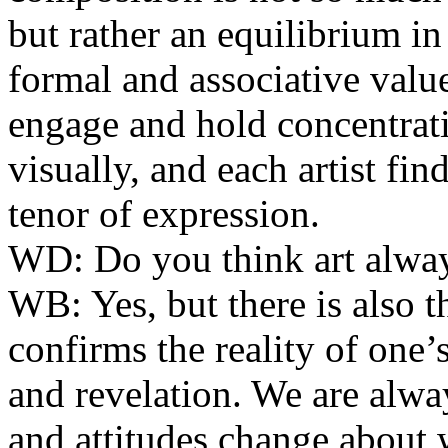
but rather an equilibrium i
formal and associative value
engage and hold concentrat
visually, and each artist fi
tenor of expression.
WD:
Do you think art alway
WB:
Yes, but there is also 
confirms the reality of one’
and revelation. We are alwa
and attitudes change abou