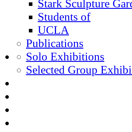
Stark Sculpture Ga
Students of
UCLA
Publications
Solo Exhibitions
Selected Group Exhibi