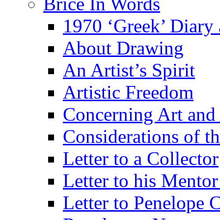
Brice In Words
1970 ‘Greek’ Diary
About Drawing
An Artist’s Spirit
Artistic Freedom
Concerning Art and 
Considerations of th
Letter to a Collector
Letter to his Mentor
Letter to Penelope C