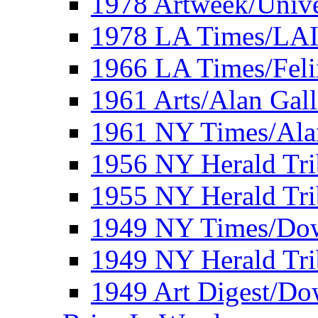
1978 Artweek/Unive
1978 LA Times/LA
1966 LA Times/Fel
1961 Arts/Alan Gall
1961 NY Times/Ala
1956 NY Herald Tri
1955 NY Herald Tri
1949 NY Times/Dow
1949 NY Herald Tr
1949 Art Digest/Do