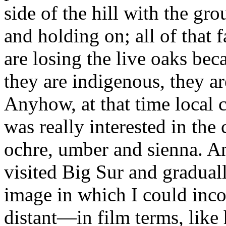
side of the hill with the gr
and holding on; all of that 
are losing the live oaks bec
they are indigenous, they ar
Anyhow, at that time local c
was really interested in the
ochre, umber and sienna. A
visited Big Sur and graduall
image in which I could inco
distant—in film terms, like 