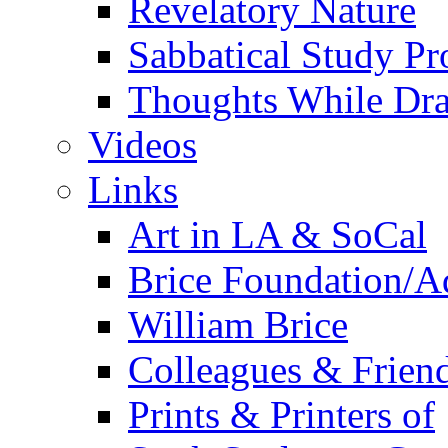
Revelatory Nature
Sabbatical Study Pr
Thoughts While Dra
Videos
Links
Art in LA & SoCal
Brice Foundation/A
William Brice
Colleagues & Friend
Prints & Printers of