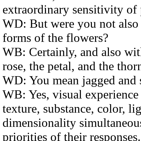
extraordinary sensitivity of
WD:
But were you not also 
forms of the flowers?
WB:
Certainly, and also with
rose, the petal, and the thor
WD:
You mean jagged and s
WB:
Yes, visual experience
texture, substance, color, li
dimensionality simultaneousl
priorities of their responses.