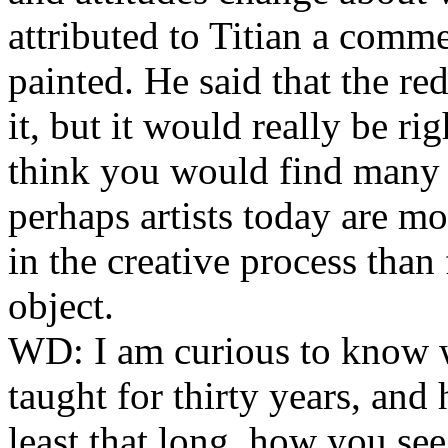
attributed to Titian a comm
painted. He said that the r
it, but it would really be ri
think you would find many 
perhaps artists today are m
in the creative process than 
object.
WD:
I am curious to know 
taught for thirty years, and 
least that long, how you see