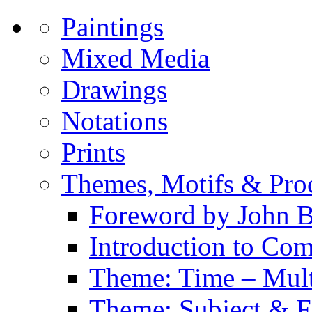
Paintings
Mixed Media
Drawings
Notations
Prints
Themes, Motifs & Pro
Foreword by John B
Introduction to Co
Theme: Time – Multi
Theme: Subject & Fi