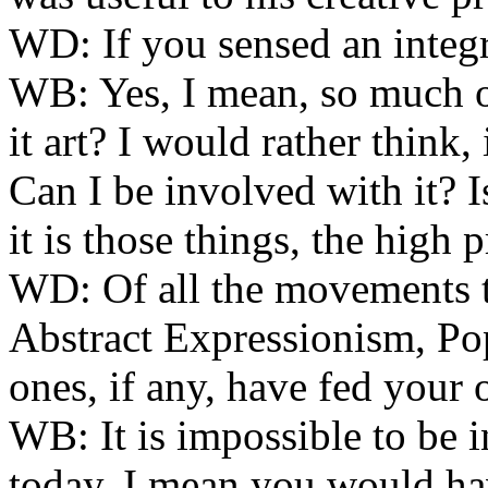
WD:
If you sensed an integr
WB:
Yes, I mean, so much of
it art? I would rather think,
Can I be involved with it? Is 
it is those things, the high pr
WD:
Of all the movements
Abstract Expressionism, P
ones, if any, have fed you
WB:
It is impossible to be 
today. I mean you would hav