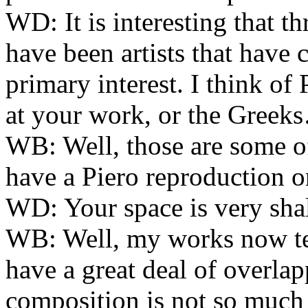
WD:
It is interesting that t
have been artists that have c
primary interest. I think of
at your work, or the Greek
WB:
Well, those are some of 
have a Piero reproduction o
WD:
Your space is very shal
WB:
Well, my works now te
have a great deal of overlap
composition is not so much 