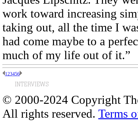
work toward increasing simp
taking out, all the time I wa
had come maybe to a perfect 
much of my life out of it.”
1
2
3
4
5
6
© 2000-2024 Copyright The
All rights reserved.
Terms o