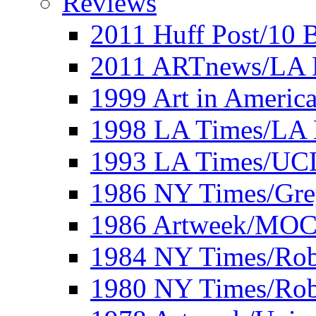
Reviews
2011 Huff Post/10 B
2011 ARTnews/LA 
1999 Art in Americ
1998 LA Times/LA 
1993 LA Times/UC
1986 NY Times/Gre
1986 Artweek/MO
1984 NY Times/Robe
1980 NY Times/Robe