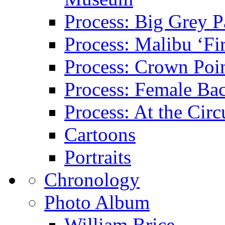
Process: Big Grey P
Process: Malibu ‘Fir
Process: Crown Poin
Process: Female Ba
Process: At the Circ
Cartoons
Portraits
Chronology
Photo Album
William Brice