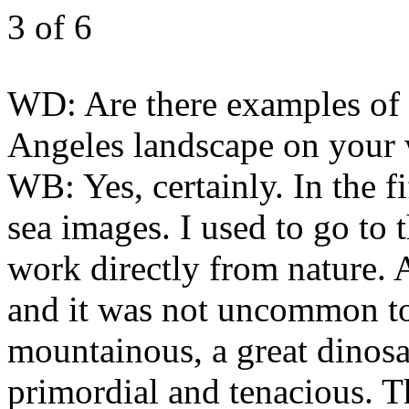
3
of 6
WD:
Are there examples of 
Angeles landscape on your
WB:
Yes, certainly. In the 
sea images. I used to go to
work directly from nature. A
and it was not uncommon to 
mountainous, a great dinosau
primordial and tenacious. T