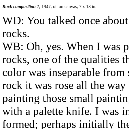
Rock composition 1
, 1947, oil on canvas, 7 x 18 in.
WD:
You talked once about 
rocks.
WB:
Oh, yes. When I was pa
rocks, one of the qualities 
color was inseparable from 
rock it was rose all the wa
painting those small paintin
with a palette knife. I was 
formed; perhaps initially t