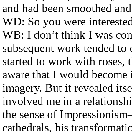
and had been smoothed and 
WD:
So you were interested
WB:
I don’t think I was cons
subsequent work tended to c
started to work with roses, 
aware that I would become i
imagery. But it revealed itse
involved me in a relationsh
the sense of Impressionis
cathedrals, his transformati