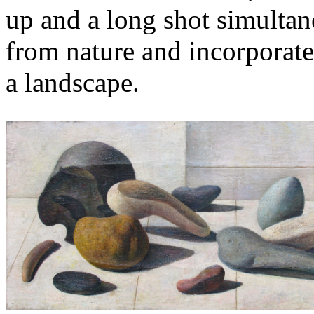
up and a long shot simultan
from nature and incorporated
a landscape.