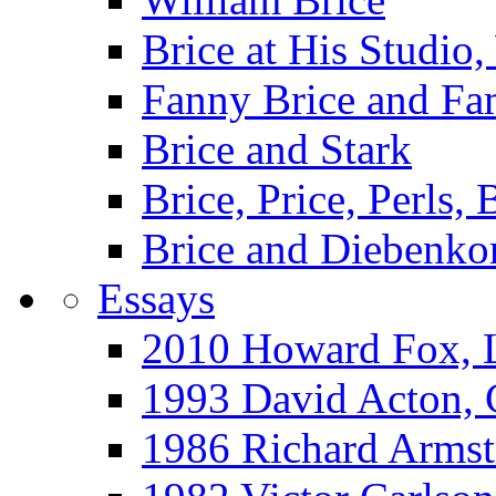
Brice at His Studi
Fanny Brice and Fa
Brice and Stark
Brice, Price, Perls,
Brice and Diebenko
Essays
2010 Howard Fox, 
1993 David Acton,
1986 Richard Arm