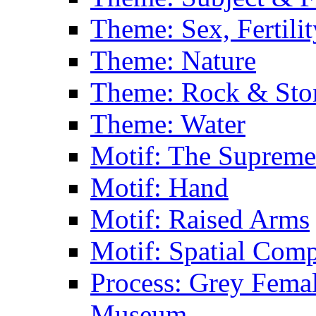
Theme: Sex, Fertili
Theme: Nature
Theme: Rock & Sto
Theme: Water
Motif: The Supreme
Motif: Hand
Motif: Raised Arms
Motif: Spatial Com
Process: Grey Femal
Museum