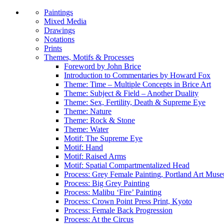
Paintings
Mixed Media
Drawings
Notations
Prints
Themes, Motifs & Processes
Foreword by John Brice
Introduction to Commentaries by Howard Fox
Theme: Time – Multiple Concepts in Brice Art
Theme: Subject & Field – Another Duality
Theme: Sex, Fertility, Death & Supreme Eye
Theme: Nature
Theme: Rock & Stone
Theme: Water
Motif: The Supreme Eye
Motif: Hand
Motif: Raised Arms
Motif: Spatial Compartmentalized Head
Process: Grey Female Painting, Portland Art Mus
Process: Big Grey Painting
Process: Malibu ‘Fire’ Painting
Process: Crown Point Press Print, Kyoto
Process: Female Back Progression
Process: At the Circus