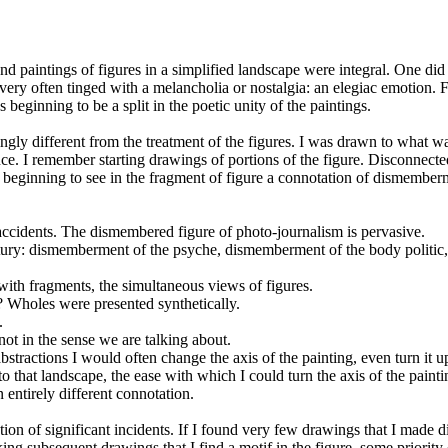
nd paintings of figures in a simplified landscape were integral. One did
very often tinged with a melancholia or nostalgia: an elegiac emotion. Fi
eginning to be a split in the poetic unity of the paintings.
ly different from the treatment of the figures. I was drawn to what was
ence. I remember starting drawings of portions of the figure. Disconnec
s beginning to see in the fragment of figure a connotation of dismembe
ccidents. The dismembered figure of photo-journalism is pervasive.
ntury: dismemberment of the psyche, dismemberment of the body politic
t with fragments, the simultaneous views of figures.
y? Wholes were presented synthetically.
.
 not in the sense we are talking about.
bstractions I would often change the axis of the painting, even turn it
 to that landscape, the ease with which I could turn the axis of the painti
 entirely different connotation.
ion of significant incidents. If I found very few drawings that I made d
ng subsequent drawings that I find a motif in the figure, some priority o