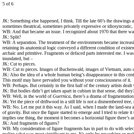
5
of 6
JK:
Something else happened, I think. Till the late 60’s the drawings a
sometimes theatrical, sometimes privately expressive or idiosyncratic, 
WB:
And that became an issue. I recognized about 1970 that there was b
JK:
Split?
WB:
A separation. The treatment of the environments became increasing
retaining its anatomical logic conveyed a different condition of exist
archaic and primitive. Fragments or defaced parts interested me. I wa
inundated, but –
JK:
Cut to pieces.
WB:
Cut to pieces. Images of Buchenwald, images of Vietnam, auto a
JK:
Also the idea of a whole human being’s disappearance in this ce
This motif may have pervaded you without your consciousness of it.
WB:
Perhaps. But certainly in the first half of the century artists deal
JK:
But bodies didn’t get taken apart in cubism in that sense, did the
WB:
Well, in the world of
Guernica
, there’s a drama of fragmentation
JK:
Yet the piece of driftwood in a still life is not a dismembered tree,
WB:
No. Let me put it this way. As I said, when I made the land-sea a
of gravity. But once the figure started to emerge and I tried to relate it
implies one thing, the moment it becomes a horizontal figure there’s an
JK:
And fragments of figures?
WB:
My consideration of figure fragments has in part to do with select
realize what was most significant to me. It’s only by reworking or maki