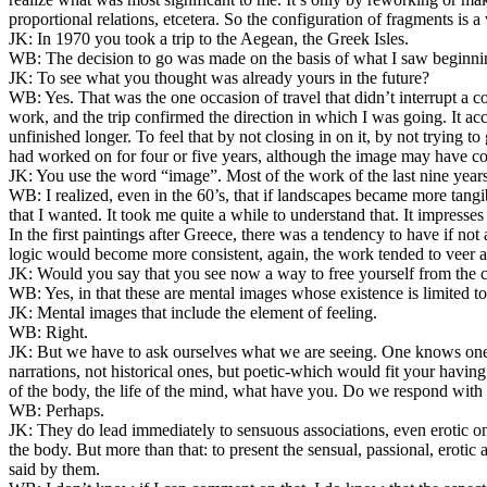
proportional relations, etcetera. So the configuration of fragments is a
JK:
In 1970 you took a trip to the Aegean, the Greek Isles.
WB:
The decision to go was made on the basis of what I saw beginni
JK:
To see what you thought was already yours in the future?
WB:
Yes. That was the one occasion of travel that didn’t interrupt a 
work, and the trip confirmed the direction in which I was going. It ac
unfinished longer. To feel that by not closing in on it, by not trying 
had worked on for four or five years, although the image may have coa
JK:
You use the word “image”. Most of the work of the last nine years 
WB:
I realized, even in the 60’s, that if landscapes became more tangibl
that I wanted. It took me quite a while to understand that. It impresses
In the first paintings after Greece, there was a tendency to have if not
logic would become more consistent, again, the work tended to veer a
JK:
Would you say that you see now a way to free yourself from the co
WB:
Yes, in that these are mental images whose existence is limited to 
JK:
Mental images that include the element of feeling.
WB:
Right.
JK:
But we have to ask ourselves what we are seeing. One knows one c
narrations, not historical ones, but poetic-which would fit your having
of the body, the life of the mind, what have you. Do we respond with
WB:
Perhaps.
JK:
They do lead immediately to sensuous associations, even erotic on
the body. But more than that: to present the sensual, passional, eroti
said by them.