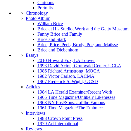
Cartoons
Portraits
Chronology
Photo Album
William Brice
Brice at His Studio, Work and the Getty Museum
Fanny Brice and Family
Brice and Stark
Brice, Price, Perls, Brody, Poe, and Matisse
Brice and Diebenkorn
Essays
2010 Howard Fox, LA Louver
1993 David Acton, Grunwald Center, UCLA
1986 Richard Armstrong, MOCA
1982 Victor Carlson, LACMA
1967 Frederick S. Wight, UCSD
Articles
1984 LA Herald Examiner/Recent Work
1965 Time Magazine/Unlikely Likenesses
1963 NY Post/Sons…of the Famous
1961 Time Magazine/The Embrace
Interviews
1988 Crown Point Press
1979 Art International
Reviews