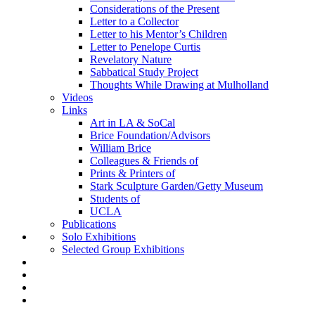
Considerations of the Present
Letter to a Collector
Letter to his Mentor’s Children
Letter to Penelope Curtis
Revelatory Nature
Sabbatical Study Project
Thoughts While Drawing at Mulholland
Videos
Links
Art in LA & SoCal
Brice Foundation/Advisors
William Brice
Colleagues & Friends of
Prints & Printers of
Stark Sculpture Garden/Getty Museum
Students of
UCLA
Publications
Solo Exhibitions
Selected Group Exhibitions