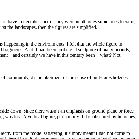
 not have to decipher them. They were in attitudes sometimes hieratic,
rst the landscapes, then the figures are simplified.
 happening in the environments. I felt that the whole figure in
ted fragments. And, I had been looking at sculpture of many periods,
rment – and certainly we have in this century been – what? Not
, of community, dismemberment of the sense of unity or wholeness.
 upside down, since there wasn’t an emphasis on ground plane or force
ng was lost. A vertical figure, particularly if it is obscured by branches,
irectly from the model satisfying, it simply meant I had not come to
f interest in attitude or expression, or some event of surface, or some