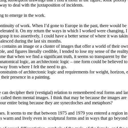
 way to deal with the juxtaposition of incidents.
ng to emerge in the work.
continuity of work. When I’d gone to Europe in the past, there would be 
celerated it. On my return the ways in which I worked were changing, I 
to grasp it too assertively, I could have a better sense of where it was t
lesced during the last six months.
contains an image or a cluster of images that offer a world of their ow
e, and figures literally credible, I tended to lose my sense of the reality
 me that when we find a significant truth, it seems so transparent by the t
 anatomical logic, an architectonic logic – one form could be believed to 
way from where I felt the need to go.
nstraints of architectonic logic and requirements for weight, horizon,
their presence in a painting.
an decipher their (vestigial) relation to remembered real forms and la
 called them mental images. I think that may be because the images are sy
 our entire being because they are synecdoches and metaphors?
es. It seems to me that between 1975 and 1979 you entered a region in 
c as warm and lively even in sculptural forms and in ways that go beyond