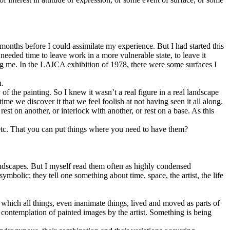
months before I could assimilate my experience. But I had started this
needed time to leave work in a more vulnerable state, to leave it
aking me. In the LAICA exhibition of 1978, there were some surfaces I
n.
 of the painting. So I knew it wasn’t a real figure in a real landscape
ime we discover it that we feel foolish at not having seen it all along.
rest on another, or interlock with another, or rest on a base. As this
 etc. That you can put things where you need to have them?
ndscapes. But I myself read them often as highly condensed
mbolic; they tell one something about time, space, the artist, the life
which all things, even inanimate things, lived and moved as parts of
 contemplation of painted images by the artist. Something is being