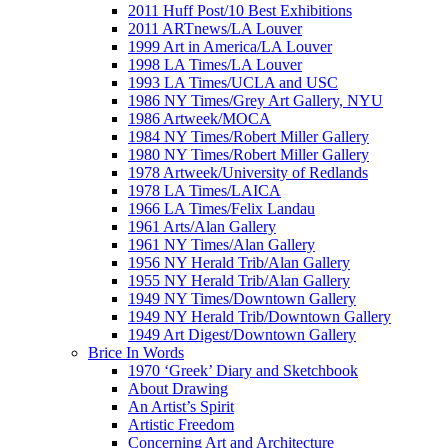
2011 Huff Post/10 Best Exhibitions
2011 ARTnews/LA Louver
1999 Art in America/LA Louver
1998 LA Times/LA Louver
1993 LA Times/UCLA and USC
1986 NY Times/Grey Art Gallery, NYU
1986 Artweek/MOCA
1984 NY Times/Robert Miller Gallery
1980 NY Times/Robert Miller Gallery
1978 Artweek/University of Redlands
1978 LA Times/LAICA
1966 LA Times/Felix Landau
1961 Arts/Alan Gallery
1961 NY Times/Alan Gallery
1956 NY Herald Trib/Alan Gallery
1955 NY Herald Trib/Alan Gallery
1949 NY Times/Downtown Gallery
1949 NY Herald Trib/Downtown Gallery
1949 Art Digest/Downtown Gallery
Brice In Words
1970 ‘Greek’ Diary and Sketchbook
About Drawing
An Artist’s Spirit
Artistic Freedom
Concerning Art and Architecture