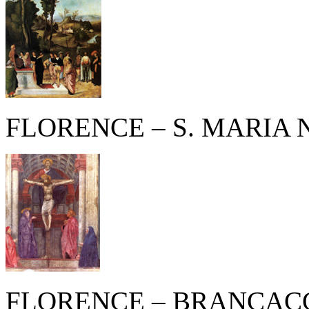
FLORENCE – S. MARIA
FLORENCE – BRANCACC