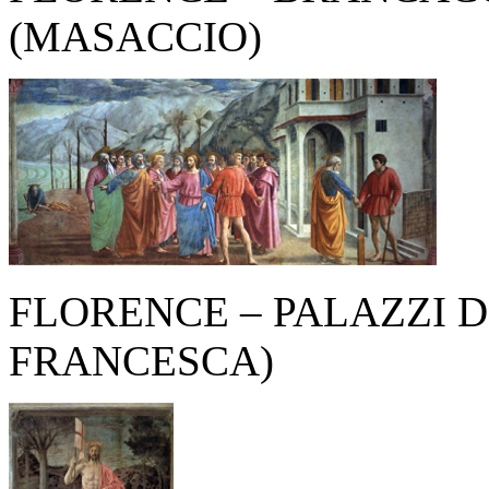
(MASACCIO)
FLORENCE – PALAZZI D
FRANCESCA)