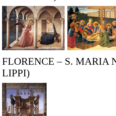
FLORENCE – S. MARIA 
LIPPI)