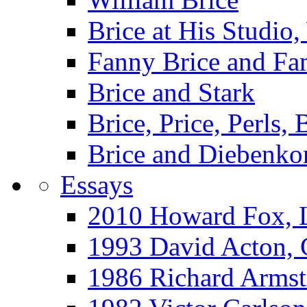
Brice at His Studi
Fanny Brice and Fa
Brice and Stark
Brice, Price, Perls,
Brice and Diebenko
Essays
2010 Howard Fox, 
1993 David Acton,
1986 Richard Arm