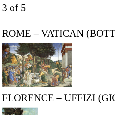
3
of 5
ROME – VATICAN (BOTT
FLORENCE – UFFIZI (G