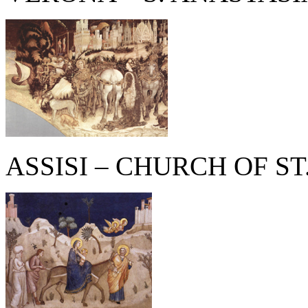
ASSISI – CHURCH OF ST