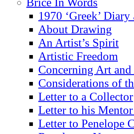
Brice In Words
1970 ‘Greek’ Diary
About Drawing
An Artist’s Spirit
Artistic Freedom
Concerning Art and 
Considerations of th
Letter to a Collector
Letter to his Mentor
Letter to Penelope C