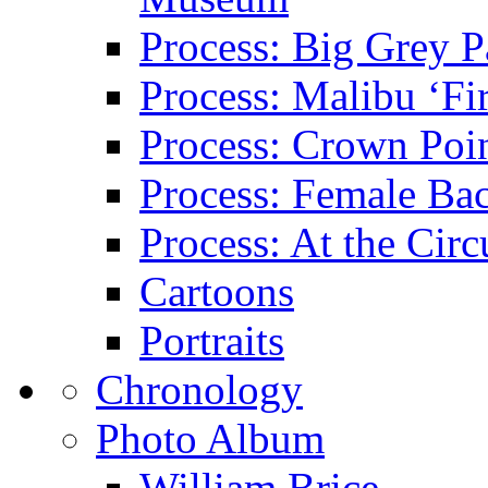
Process: Big Grey P
Process: Malibu ‘Fir
Process: Crown Poin
Process: Female Ba
Process: At the Circ
Cartoons
Portraits
Chronology
Photo Album
William Brice