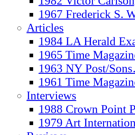
1982 Victor Carls
1967 Frederick S. 
Articles
1984 LA Herald Ex
1965 Time Magazine
1963 NY Post/Sons
1961 Time Magazin
Interviews
1988 Crown Point P
1979 Art Internation