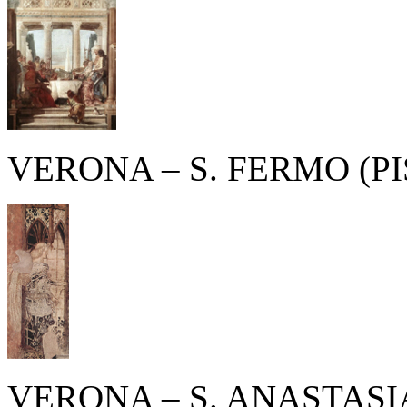
VERONA – S. FERMO (P
VERONA – S. ANASTASI