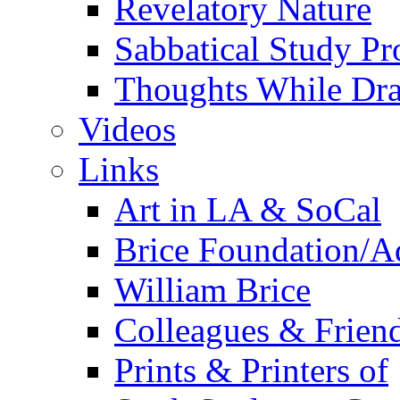
Revelatory Nature
Sabbatical Study Pr
Thoughts While Dra
Videos
Links
Art in LA & SoCal
Brice Foundation/A
William Brice
Colleagues & Friend
Prints & Printers of