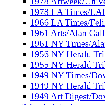
1978 Artweek/Unive
1978 LA Times/LA
1966 LA Times/Fel
1961 Arts/Alan Gall
1961 NY Times/Ala
1956 NY Herald Tri
1955 NY Herald Tri
1949 NY Times/Dow
1949 NY Herald Tr
1949 Art Digest/Do