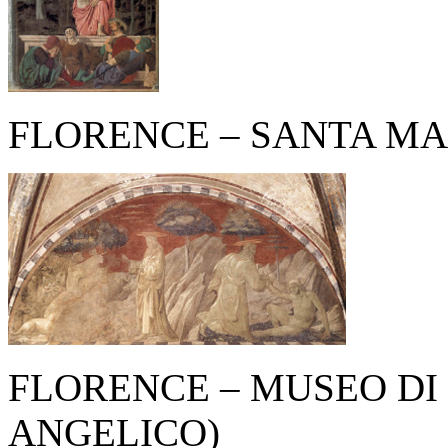
FLORENCE – SANTA MA
FLORENCE – MUSEO DI
ANGELICO)