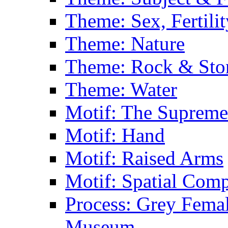
Theme: Sex, Fertili
Theme: Nature
Theme: Rock & Sto
Theme: Water
Motif: The Supreme
Motif: Hand
Motif: Raised Arms
Motif: Spatial Com
Process: Grey Femal
Museum