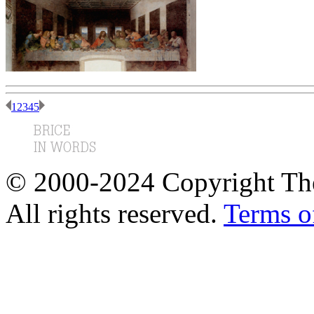
1
2
3
4
5
© 2000-2024 Copyright The
All rights reserved.
Terms o