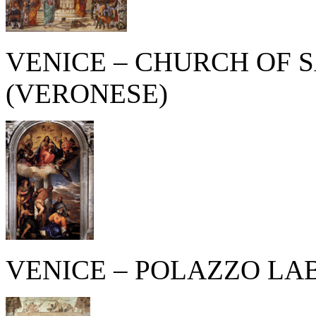
VENICE – CHURCH OF 
(VERONESE)
VENICE – POLAZZO LAB