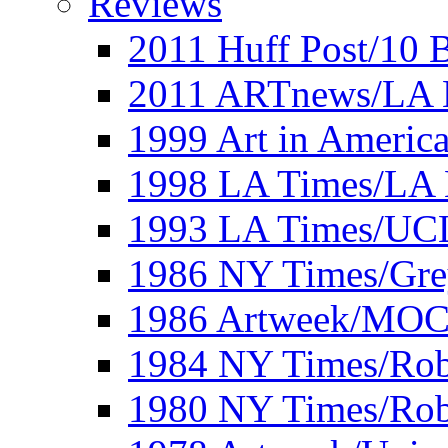
Reviews
2011 Huff Post/10 B
2011 ARTnews/LA 
1999 Art in Americ
1998 LA Times/LA 
1993 LA Times/UC
1986 NY Times/Gre
1986 Artweek/MO
1984 NY Times/Robe
1980 NY Times/Robe