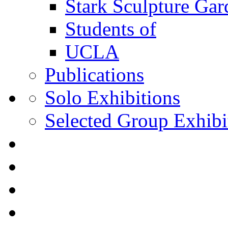
Stark Sculpture Ga
Students of
UCLA
Publications
Solo Exhibitions
Selected Group Exhibi