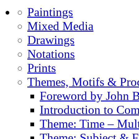
Paintings
Mixed Media
Drawings
Notations
Prints
Themes, Motifs & Pro
Foreword by John B
Introduction to Co
Theme: Time – Multi
Theme: Subject & Fi