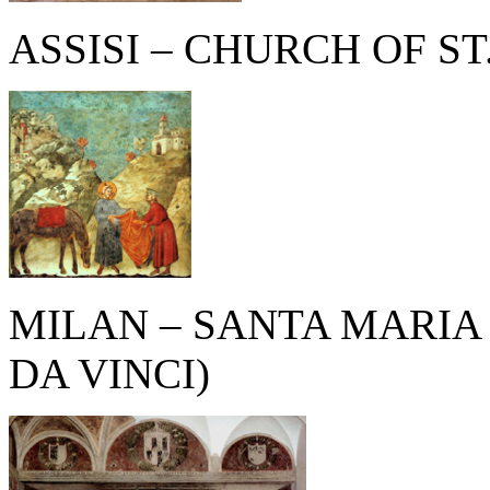
ASSISI – CHURCH OF ST
MILAN – SANTA MARIA
DA VINCI)