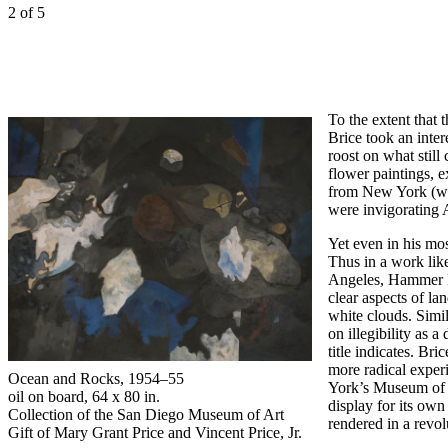
2
of 5
To the extent that 
Brice took an inte
roost on what stil
flower paintings, 
from New York (whe
were invigorating A
Yet even in his mos
Thus in a work lik
Angeles, Hammer Mu
clear aspects of la
white clouds. Simi
on illegibility as a
title indicates. Br
more radical exper
Ocean and Rocks,
1954–55
York’s Museum of M
oil on board, 64 x 80 in.
display for its own
Collection of the San Diego Museum of Art
rendered in a revol
Gift of Mary Grant Price and Vincent Price, Jr.