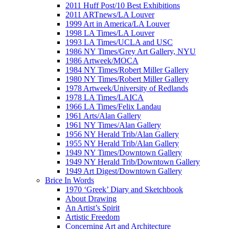
2011 Huff Post/10 Best Exhibitions
2011 ARTnews/LA Louver
1999 Art in America/LA Louver
1998 LA Times/LA Louver
1993 LA Times/UCLA and USC
1986 NY Times/Grey Art Gallery, NYU
1986 Artweek/MOCA
1984 NY Times/Robert Miller Gallery
1980 NY Times/Robert Miller Gallery
1978 Artweek/University of Redlands
1978 LA Times/LAICA
1966 LA Times/Felix Landau
1961 Arts/Alan Gallery
1961 NY Times/Alan Gallery
1956 NY Herald Trib/Alan Gallery
1955 NY Herald Trib/Alan Gallery
1949 NY Times/Downtown Gallery
1949 NY Herald Trib/Downtown Gallery
1949 Art Digest/Downtown Gallery
Brice In Words
1970 ‘Greek’ Diary and Sketchbook
About Drawing
An Artist’s Spirit
Artistic Freedom
Concerning Art and Architecture