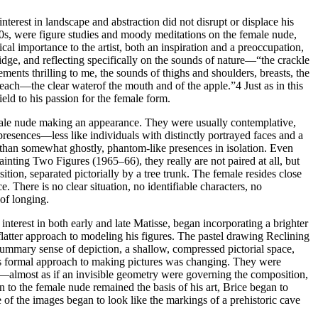
terest in landscape and abstraction did not disrupt or displace his
0s, were figure studies and moody meditations on the female nude,
l importance to the artist, both an inspiration and a preoccupation,
dge, and reflecting specifically on the sounds of nature—“the crackle
ents thrilling to me, the sounds of thighs and shoulders, breasts, the
 peach—the clear waterof the mouth and of the apple.”
4
Just as in this
ield to his passion for the female form.
 male nude making an appearance. They were usually contemplative,
resences—less like individuals with distinctly portrayed faces and a
) than somewhat ghostly, phantom-like presences in isolation. Even
painting
Two Figures
(1965–66), they really are not paired at all, but
ition, separated pictorially by a tree trunk. The female resides close
. There is no clear situation, no identifiable characters, no
 of longing.
nterest in both early and late Matisse, began incorporating a brighter
 flatter approach to modeling his figures. The pastel drawing
Reclining
ummary sense of depiction, a shallow, compressed pictorial space,
e’s formal approach to making pictures was changing. They were
ed—almost as if an invisible geometry were governing the composition,
 to the female nude remained the basis of his art, Brice began to
 of the images began to look like the markings of a prehistoric cave