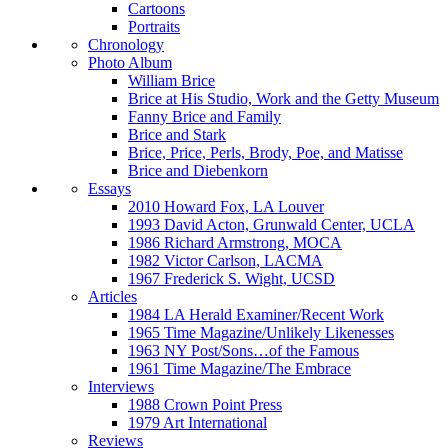
Cartoons
Portraits
Chronology
Photo Album
William Brice
Brice at His Studio, Work and the Getty Museum
Fanny Brice and Family
Brice and Stark
Brice, Price, Perls, Brody, Poe, and Matisse
Brice and Diebenkorn
Essays
2010 Howard Fox, LA Louver
1993 David Acton, Grunwald Center, UCLA
1986 Richard Armstrong, MOCA
1982 Victor Carlson, LACMA
1967 Frederick S. Wight, UCSD
Articles
1984 LA Herald Examiner/Recent Work
1965 Time Magazine/Unlikely Likenesses
1963 NY Post/Sons…of the Famous
1961 Time Magazine/The Embrace
Interviews
1988 Crown Point Press
1979 Art International
Reviews