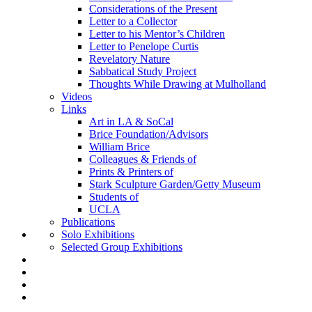
Considerations of the Present
Letter to a Collector
Letter to his Mentor’s Children
Letter to Penelope Curtis
Revelatory Nature
Sabbatical Study Project
Thoughts While Drawing at Mulholland
Videos
Links
Art in LA & SoCal
Brice Foundation/Advisors
William Brice
Colleagues & Friends of
Prints & Printers of
Stark Sculpture Garden/Getty Museum
Students of
UCLA
Publications
Solo Exhibitions
Selected Group Exhibitions