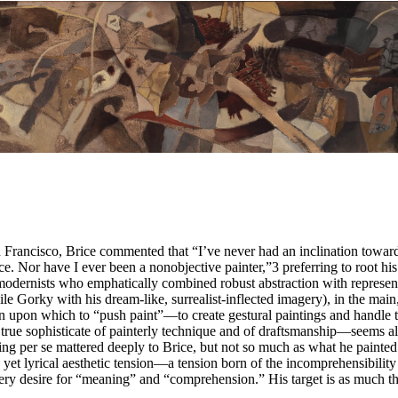
an Francisco, Brice commented that “I’ve never had an inclination toward
nce. Nor have I ever been a nonobjective painter,”
3
preferring to root his 
odernists who emphatically combined robust abstraction with represent
e Gorky with his dream-like, surrealist-inflected imagery), in the main
 upon which to “push paint”—to create gestural paintings and handle the
true sophisticate of painterly technique and of draftsmanship—seems a
 per se mattered deeply to Brice, but not so much as what he painted o
d yet lyrical aesthetic tension—a tension born of the incomprehensibil
ery desire for “meaning” and “comprehension.” His target is as much th