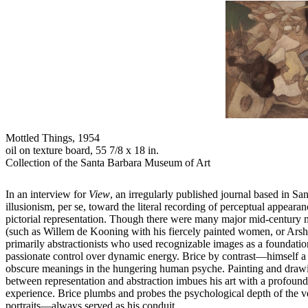
Mottled Things,
1954
oil on texture board, 55 7/8 x 18 in.
Collection of the Santa Barbara Museum of Art
In an interview for
View
, an irregularly published journal based in S
illusionism, per se, toward the literal recording of perceptual appeara
pictorial representation. Though there were many major mid-century m
(such as Willem de Kooning with his fiercely painted women, or Arshil
primarily abstractionists who used recognizable images as a foundation
passionate control over dynamic energy. Brice by contrast—himself a 
obscure meanings in the hungering human psyche. Painting and drawing
between representation and abstraction imbues his art with a profoun
experience. Brice plumbs and probes the psychological depth of the v
portraits—always served as his conduit.