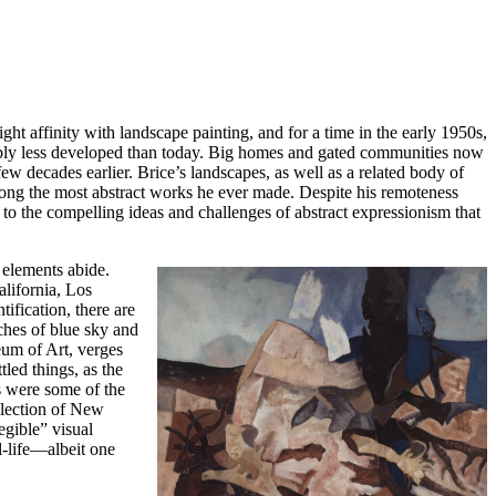
ght affinity with landscape painting, and for a time in the early 1950s,
rably less developed than today. Big homes and gated communities now
w decades earlier. Brice’s landscapes, as well as a related body of
among the most abstract works he ever made. Despite his remoteness
o the compelling ideas and challenges of abstract expressionism that
 elements abide.
alifornia, Los
fication, there are
tches of blue sky and
eum of Art, verges
tled things, as the
as were some of the
llection of New
gible” visual
ll-life—albeit one