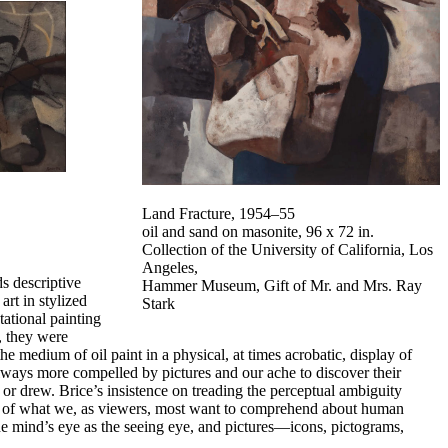
Land Fracture,
1954–55
oil and sand on masonite, 96 x 72 in.
Collection of the University of California, Los
Angeles,
s descriptive
Hammer Museum, Gift of Mr. and Mrs. Ray
art in stylized
Stark
ational painting
, they were
 medium of oil paint in a physical, at times acrobatic, display of
lways more compelled by pictures and our ache to discover their
r drew. Brice’s insistence on treading the perceptual ambiguity
ity of what we, as viewers, most want to comprehend about human
e mind’s eye as the seeing eye, and pictures—icons, pictograms,