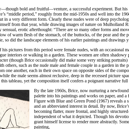
ary—though bold and fruitful—venture, a successful experiment. But his in
ce’s “middle period,” roughly from the mid-1950s and well into the 196
n a very different form. Clearly these nudes were of deep psychologica
himself from that year, while drawing images of nature on Mulholland Ri
 sensual, erotic afterthought: “There are so many other forms and movem
llow of warm flesh of the stomach, of the buttocks, of the pear and the
erie, so did the landscape elements of his earlier paintings and drawings y
of his pictures from this period were female nudes, with an occasional
vague interiors or walking in a garden. These women are often shadowy p
racter (though Brice occasionally did make some very striking portraits
h others, such as the nude male and female couple in a garden in the 
from one another, each in their own space on opposite sides of the compos
 while the male seems almost reclusive, deep in the recessed picture space
 this tableau, yet the composition itself confers a poignant narrative full
By the late 1960s, Brice, now nurturing a newfound i
palette into his paintings and works on paper, and a
Figure with Blue and Green Pond
(1967) reveals a s
and an abbreviated interest in detail. By now, Bric
becoming flatter, more frontal, and highly structur
independent of what it depicted. Though his devotion
grant himself license to render more abstractly. Some
painting,