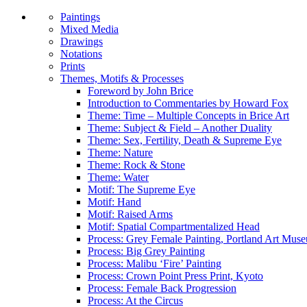
Paintings
Mixed Media
Drawings
Notations
Prints
Themes, Motifs & Processes
Foreword by John Brice
Introduction to Commentaries by Howard Fox
Theme: Time – Multiple Concepts in Brice Art
Theme: Subject & Field – Another Duality
Theme: Sex, Fertility, Death & Supreme Eye
Theme: Nature
Theme: Rock & Stone
Theme: Water
Motif: The Supreme Eye
Motif: Hand
Motif: Raised Arms
Motif: Spatial Compartmentalized Head
Process: Grey Female Painting, Portland Art Mus
Process: Big Grey Painting
Process: Malibu ‘Fire’ Painting
Process: Crown Point Press Print, Kyoto
Process: Female Back Progression
Process: At the Circus