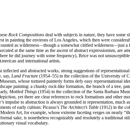
these
Rock Compositions
deal with subjects in nature, they have some sli
rest in painting the environs of Los Angeles, which then were conside
l counted as wilderness—though a somewhat citified wilderness—just a fe
executed at the same time as the ascent of abstract expressionism, are 
re he did journey with some frequency), Brice was not unsusceptible t
merican and international artists.
t inflected and abstracted works, strong suggestions of representational
e, say,
Land Fracture
(1954–55) in the collection of the University of C
seum, whose tortured painterly forms defy easy representational identi
ndscape painting: a chunky rock-like formation, the branch of a tree, pa
larly,
Mottled Things
(1954) in the collection of the Santa Barbara Mus
 depiction, yet there are clear references to rock formations and other mot
ice’s impulse to abstraction is always grounded in representation, much 
iments of early cubism: Picasso’s
The Architect’s Table
(1912) in the co
odern Art, for example, whose extreme faceting verges on nearly “ille
 formal sake, is nonetheless recognizably and resolutely a traditional sti
utionary visual vocabulary.