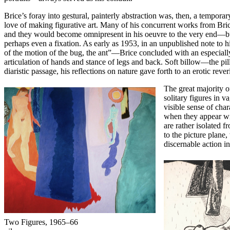
Brice’s foray into gestural, painterly abstraction was, then, a tempor
love of making figurative art. Many of his concurrent works from Bri
and they would become omnipresent in his oeuvre to the very end—but i
perhaps even a fixation. As early as 1953, in an unpublished note to 
of the motion of the bug, the ant”—Brice concluded with an especially
articulation of hands and stance of legs and back. Soft billow—the pi
diaristic passage, his reflections on nature gave forth to an erotic rev
The great majority 
solitary figures in 
visible sense of cha
when they appear wit
are rather isolated 
to the picture plane,
discernable action in
Two Figures,
1965–66