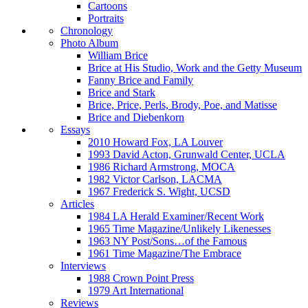
Cartoons
Portraits
Chronology
Photo Album
William Brice
Brice at His Studio, Work and the Getty Museum
Fanny Brice and Family
Brice and Stark
Brice, Price, Perls, Brody, Poe, and Matisse
Brice and Diebenkorn
Essays
2010 Howard Fox, LA Louver
1993 David Acton, Grunwald Center, UCLA
1986 Richard Armstrong, MOCA
1982 Victor Carlson, LACMA
1967 Frederick S. Wight, UCSD
Articles
1984 LA Herald Examiner/Recent Work
1965 Time Magazine/Unlikely Likenesses
1963 NY Post/Sons…of the Famous
1961 Time Magazine/The Embrace
Interviews
1988 Crown Point Press
1979 Art International
Reviews