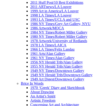
2011 Huff Post/10 Best Exhibitions
2011 ARTnews/LA Louver
1999 Art in America/LA Louver
1998 LA Times/LA Louver
1993 LA Times/UCLA and USC
1986 NY Times/Grey Art Gallery, NYU
1986 Artweek/MOCA
1984 NY Times/Robert Miller Gallery
1980 NY Times/Robert Miller Gallery
1978 Artweek/University of Redlands
1978 LA Times/LAICA
1966 LA Times/Felix Landau
1961 Arts/Alan Gallery
1961 NY Times/Alan Gallery
1956 NY Herald Trib/Alan Gallery
1955 NY Herald Trib/Alan Gallery
1949 NY Times/Downtown Gallery
1949 NY Herald Trib/Downtown Gallery
1949 Art Digest/Downtown Gallery
Brice In Words
1970 ‘Greek’ Diary and Sketchbook
About Drawing
An Artist’s Spirit
Artistic Freedom
Concerning Art and Architecture