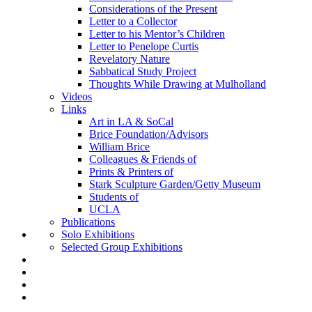
Considerations of the Present
Letter to a Collector
Letter to his Mentor’s Children
Letter to Penelope Curtis
Revelatory Nature
Sabbatical Study Project
Thoughts While Drawing at Mulholland
Videos
Links
Art in LA & SoCal
Brice Foundation/Advisors
William Brice
Colleagues & Friends of
Prints & Printers of
Stark Sculpture Garden/Getty Museum
Students of
UCLA
Publications
Solo Exhibitions
Selected Group Exhibitions