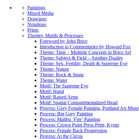
Paintings
Mixed Media
Drawings
Notations
Prints
Themes, Motifs & Processes
Foreword by John Brice
Introduction to Commentaries by Howard Fox
Theme: Time – Multiple Concepts in Brice Art
Theme: Subject & Field – Another Duality
Theme: Sex, Fertility, Death & Supreme Eye
Theme: Nature
Theme: Rock & Stone
Theme: Water
Motif: The Supreme Eye
Motif: Hand
Motif: Raised Arms
Motif: Spatial Compartmentalized Head
Process: Grey Female Painting, Portland Art Mus
Process: Big Grey Painting
Process: Malibu ‘Fire’ Painting
Process: Crown Point Press Print, Kyoto
Process: Female Back Progression
Process: At the Circus