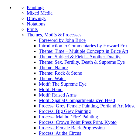
Paintings
Mixed Media
Drawings
Notations
Prints
Themes, Motifs & Processes
Foreword by John Brice
Introduction to Commentaries by Howard Fox
Theme: Time – Multiple Concepts in Brice Art
Theme: Subject & Field – Another Duality
Theme: Sex, Fertility, Death & Supreme Eye
Theme: Nature
Theme: Rock & Stone
Theme: Water
Motif: The Supreme Eye
Motif: Hand
Motif: Raised Arms
Motif: Spatial Compartmentalized Head
Process: Grey Female Painting, Portland Art Mus
Process: Big Grey Painting
Process: Malibu ‘Fire’ Painting
Process: Crown Point Press Print, Kyoto
Process: Female Back Progression
Process: At the Circus