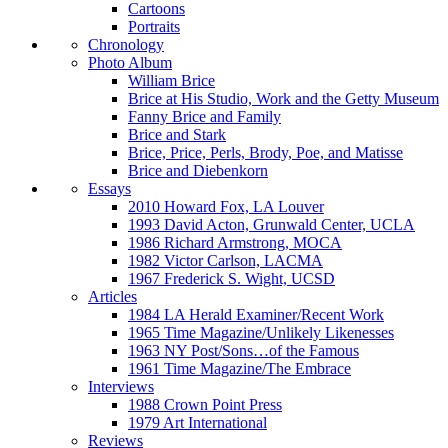
Cartoons
Portraits
Chronology
Photo Album
William Brice
Brice at His Studio, Work and the Getty Museum
Fanny Brice and Family
Brice and Stark
Brice, Price, Perls, Brody, Poe, and Matisse
Brice and Diebenkorn
Essays
2010 Howard Fox, LA Louver
1993 David Acton, Grunwald Center, UCLA
1986 Richard Armstrong, MOCA
1982 Victor Carlson, LACMA
1967 Frederick S. Wight, UCSD
Articles
1984 LA Herald Examiner/Recent Work
1965 Time Magazine/Unlikely Likenesses
1963 NY Post/Sons…of the Famous
1961 Time Magazine/The Embrace
Interviews
1988 Crown Point Press
1979 Art International
Reviews