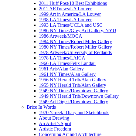
2011 Huff Post/10 Best Exhibitions
2011 ARTnews/LA Louver
1999 Art in America/LA Louver
1998 LA Times/LA Louver
1993 LA Times/UCLA and USC
1986 NY Times/Grey Art Gallery, NYU
1986 Artweek/MOCA
1984 NY Times/Robert Miller Gallery
1980 NY Times/Robert Miller Gallery
1978 Artweek/University of Redlands
1978 LA Times/LAICA
1966 LA Times/Felix Landau
1961 Arts/Alan Gallery
1961 NY Times/Alan Gallery
1956 NY Herald Trib/Alan Gallery
1955 NY Herald Trib/Alan Gallery
1949 NY Times/Downtown Gallery
1949 NY Herald Trib/Downtown Gallery
1949 Art Digest/Downtown Gallery
Brice In Words
1970 ‘Greek’ Diary and Sketchbook
About Drawing
An Artist’s Spirit
Artistic Freedom
Concerning Art and Architecture