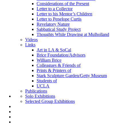
Considerations of the Present
Letter to a Collector
Letter to his Mentor’s Children
Letter to Penelope Curtis
Revelatory Nature
Sabbatical Study Project
Thoughts While Drawing at Mulholland
Videos
Links
Art in LA & SoCal
Brice Foundation/Advisors
William Brice
Colleagues & Friends of
Prints & Printers of
Stark Sculpture Garden/Getty Museum
Students of
UCLA
Publications
Solo Exhibitions
Selected Group Exhibitions