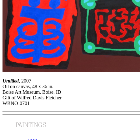
Untitled
, 2007
Oil on canvas, 48 x 36 in.
Boise Art Museum, Boise, ID
Gift of Wilfred Davis Fletcher
WBNO-0701