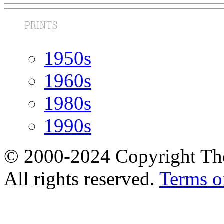
1950s
1960s
1980s
1990s
© 2000-2024 Copyright The
All rights reserved.
Terms o