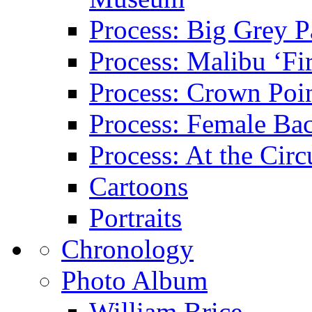
Process: Big Grey P
Process: Malibu ‘Fir
Process: Crown Poin
Process: Female Ba
Process: At the Circ
Cartoons
Portraits
Chronology
Photo Album
William Brice