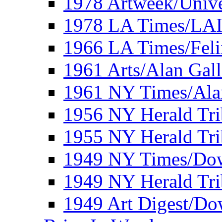
1978 Artweek/Unive
1978 LA Times/LA
1966 LA Times/Fel
1961 Arts/Alan Gall
1961 NY Times/Ala
1956 NY Herald Tri
1955 NY Herald Tri
1949 NY Times/Dow
1949 NY Herald Tr
1949 Art Digest/Do