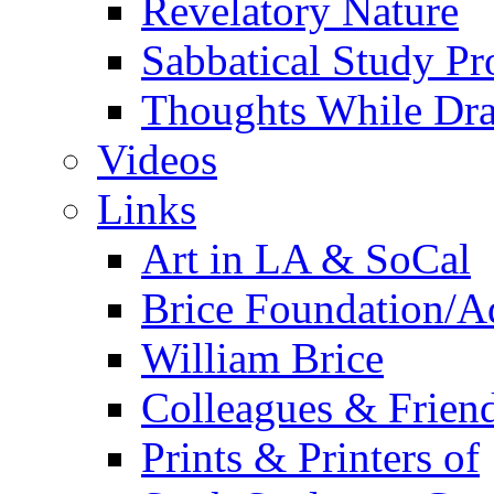
Revelatory Nature
Sabbatical Study Pr
Thoughts While Dra
Videos
Links
Art in LA & SoCal
Brice Foundation/A
William Brice
Colleagues & Friend
Prints & Printers of