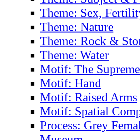
Theme: Sex, Fertili
Theme: Nature
Theme: Rock & Sto
Theme: Water
Motif: The Supreme
Motif: Hand
Motif: Raised Arms
Motif: Spatial Com
Process: Grey Femal
Museum