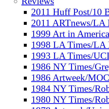
Reviews
2011 Huff Post/10 B
2011 ARTnews/LA 
1999 Art in Americ
1998 LA Times/LA 
1993 LA Times/UC
1986 NY Times/Gre
1986 Artweek/MO
1984 NY Times/Robe
1980 NY Times/Robe