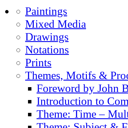
Paintings
Mixed Media
Drawings
Notations
Prints
Themes, Motifs & Pro
Foreword by John B
Introduction to Co
Theme: Time – Multi
Theme: Subject & Fi