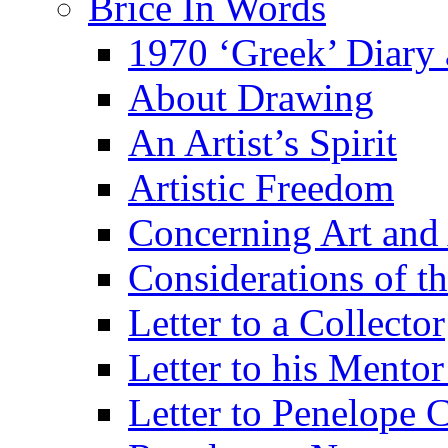
Brice In Words
1970 ‘Greek’ Diary
About Drawing
An Artist’s Spirit
Artistic Freedom
Concerning Art and 
Considerations of th
Letter to a Collector
Letter to his Mentor
Letter to Penelope C