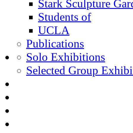
Stark Sculpture Ga
Students of
UCLA
Publications
Solo Exhibitions
Selected Group Exhibi