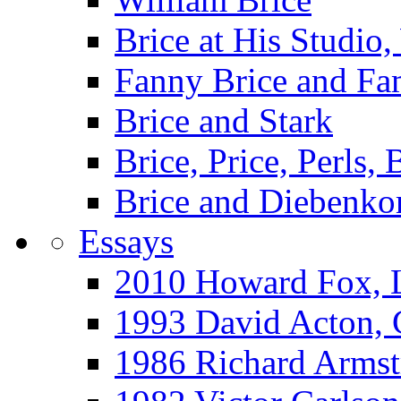
Brice at His Studi
Fanny Brice and Fa
Brice and Stark
Brice, Price, Perls,
Brice and Diebenko
Essays
2010 Howard Fox, 
1993 David Acton,
1986 Richard Arm