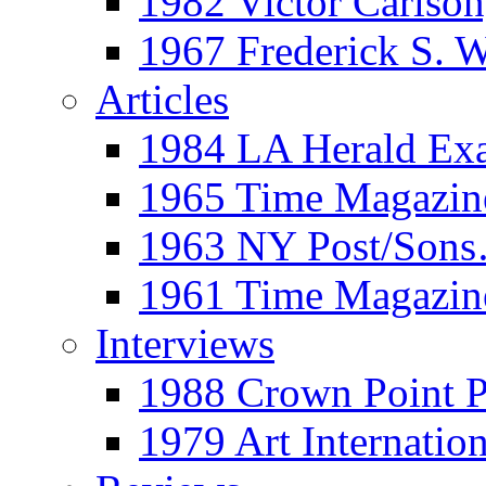
1982 Victor Carls
1967 Frederick S. 
Articles
1984 LA Herald Ex
1965 Time Magazine
1963 NY Post/Sons
1961 Time Magazin
Interviews
1988 Crown Point P
1979 Art Internation