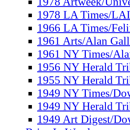
1978 Artweek/Unive
1978 LA Times/LA
1966 LA Times/Fel
1961 Arts/Alan Gall
1961 NY Times/Ala
1956 NY Herald Tri
1955 NY Herald Tri
1949 NY Times/Dow
1949 NY Herald Tr
1949 Art Digest/Do