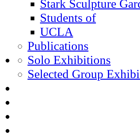
Stark Sculpture Ga
Students of
UCLA
Publications
Solo Exhibitions
Selected Group Exhibi