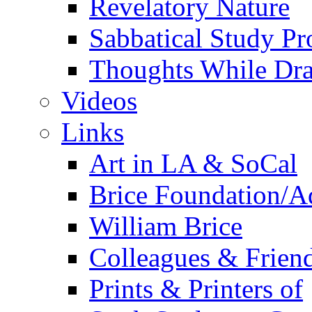
Revelatory Nature
Sabbatical Study Pr
Thoughts While Dra
Videos
Links
Art in LA & SoCal
Brice Foundation/A
William Brice
Colleagues & Friend
Prints & Printers of