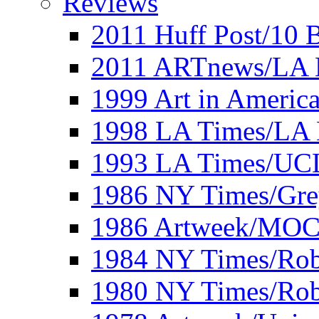
Reviews
2011 Huff Post/10 B
2011 ARTnews/LA 
1999 Art in Americ
1998 LA Times/LA 
1993 LA Times/UC
1986 NY Times/Gre
1986 Artweek/MO
1984 NY Times/Robe
1980 NY Times/Robe