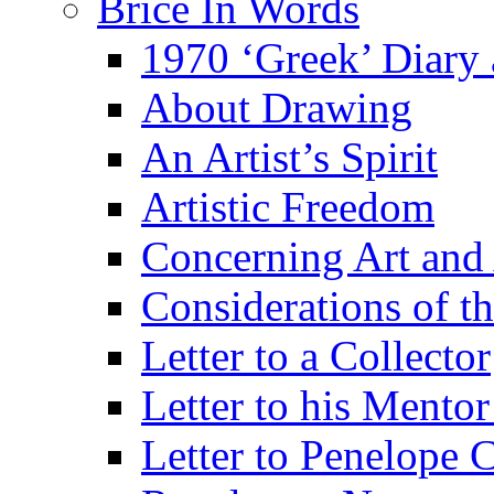
Brice In Words
1970 ‘Greek’ Diary
About Drawing
An Artist’s Spirit
Artistic Freedom
Concerning Art and 
Considerations of th
Letter to a Collector
Letter to his Mentor
Letter to Penelope C