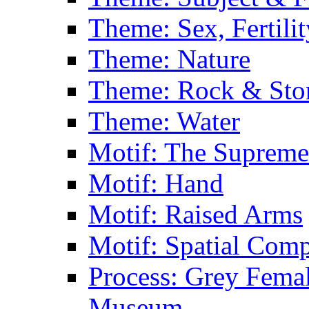
Theme: Sex, Fertili
Theme: Nature
Theme: Rock & Sto
Theme: Water
Motif: The Supreme
Motif: Hand
Motif: Raised Arms
Motif: Spatial Com
Process: Grey Femal
Museum