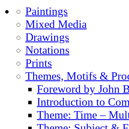
Paintings
Mixed Media
Drawings
Notations
Prints
Themes, Motifs & Pro
Foreword by John B
Introduction to Co
Theme: Time – Multi
Theme: Subject & Fi