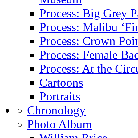
Process: Big Grey P
Process: Malibu ‘Fir
Process: Crown Poin
Process: Female Ba
Process: At the Circ
Cartoons
Portraits
Chronology
Photo Album
William Brice