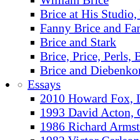
Brice at His Studi
Fanny Brice and Fa
Brice and Stark
Brice, Price, Perls,
Brice and Diebenko
Essays
2010 Howard Fox, 
1993 David Acton,
1986 Richard Arm