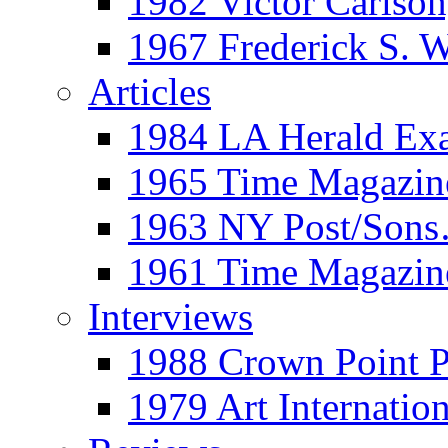
1982 Victor Carls
1967 Frederick S. 
Articles
1984 LA Herald Ex
1965 Time Magazine
1963 NY Post/Sons
1961 Time Magazin
Interviews
1988 Crown Point P
1979 Art Internation