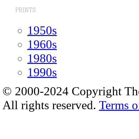
1950s
1960s
1980s
1990s
© 2000-2024 Copyright The
All rights reserved.
Terms o