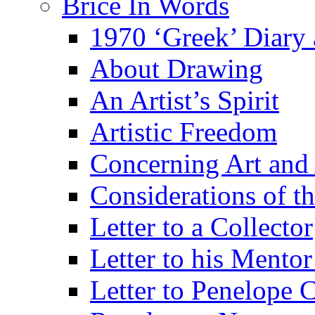
Brice In Words
1970 ‘Greek’ Diary
About Drawing
An Artist’s Spirit
Artistic Freedom
Concerning Art and 
Considerations of th
Letter to a Collector
Letter to his Mentor
Letter to Penelope C