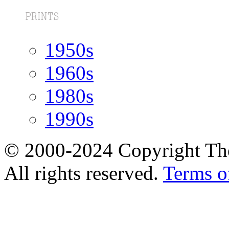
1950s
1960s
1980s
1990s
© 2000-2024 Copyright The
All rights reserved.
Terms o