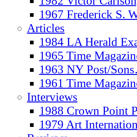
1982 Victor Carls
1967 Frederick S. 
Articles
1984 LA Herald Ex
1965 Time Magazine
1963 NY Post/Sons
1961 Time Magazin
Interviews
1988 Crown Point P
1979 Art Internation