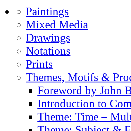
Paintings
Mixed Media
Drawings
Notations
Prints
Themes, Motifs & Pro
Foreword by John B
Introduction to Co
Theme: Time – Multi
Theme: Subject & Fi