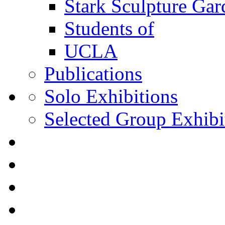
Stark Sculpture Ga
Students of
UCLA
Publications
Solo Exhibitions
Selected Group Exhibi