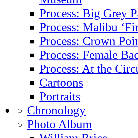
Process: Big Grey P
Process: Malibu ‘Fir
Process: Crown Poin
Process: Female Ba
Process: At the Circ
Cartoons
Portraits
Chronology
Photo Album
William Brice