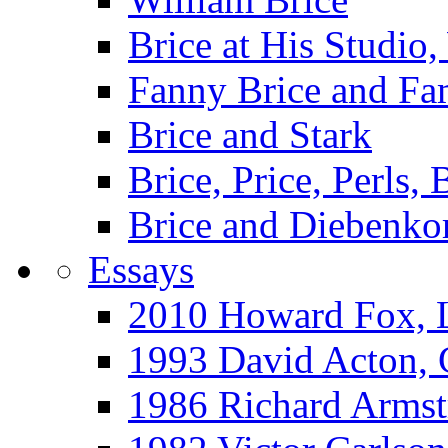
Brice at His Studi
Fanny Brice and Fa
Brice and Stark
Brice, Price, Perls,
Brice and Diebenko
Essays
2010 Howard Fox, 
1993 David Acton,
1986 Richard Arm