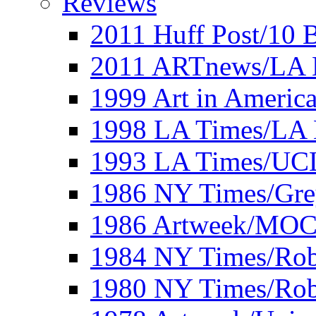
Reviews
2011 Huff Post/10 B
2011 ARTnews/LA 
1999 Art in Americ
1998 LA Times/LA 
1993 LA Times/UC
1986 NY Times/Gre
1986 Artweek/MO
1984 NY Times/Robe
1980 NY Times/Robe