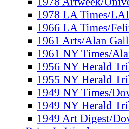
1978 Artweek/Unive
1978 LA Times/LA
1966 LA Times/Fel
1961 Arts/Alan Gall
1961 NY Times/Ala
1956 NY Herald Tri
1955 NY Herald Tri
1949 NY Times/Dow
1949 NY Herald Tr
1949 Art Digest/Do