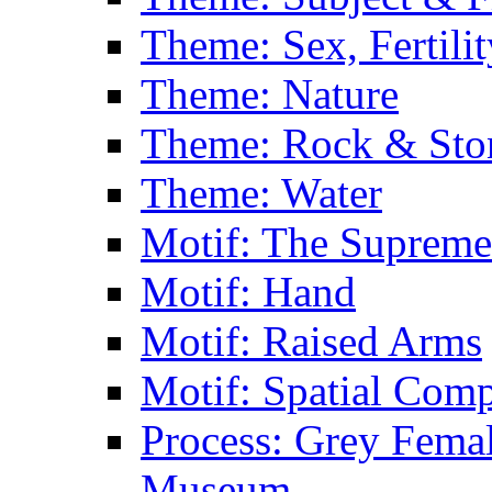
Theme: Sex, Fertili
Theme: Nature
Theme: Rock & Sto
Theme: Water
Motif: The Supreme
Motif: Hand
Motif: Raised Arms
Motif: Spatial Com
Process: Grey Femal
Museum