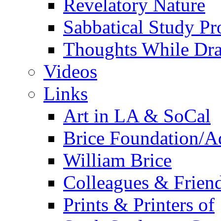
Revelatory Nature
Sabbatical Study Pr
Thoughts While Dra
Videos
Links
Art in LA & SoCal
Brice Foundation/A
William Brice
Colleagues & Friend
Prints & Printers of