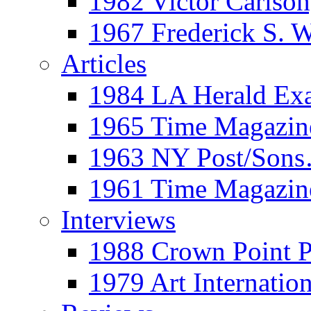
1982 Victor Carls
1967 Frederick S. 
Articles
1984 LA Herald Ex
1965 Time Magazine
1963 NY Post/Sons
1961 Time Magazin
Interviews
1988 Crown Point P
1979 Art Internation