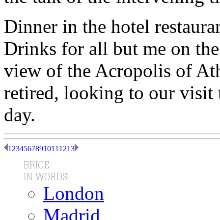
Dinner in the hotel restaura
Drinks for all but me on the
view of the Acropolis of At
retired, looking to our visi
day.
1
2
3
4
5
6
7
8
9
10
11
12
13
London
Madrid