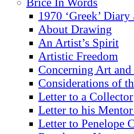
Brice In Words
1970 ‘Greek’ Diary
About Drawing
An Artist’s Spirit
Artistic Freedom
Concerning Art and 
Considerations of th
Letter to a Collector
Letter to his Mentor
Letter to Penelope C