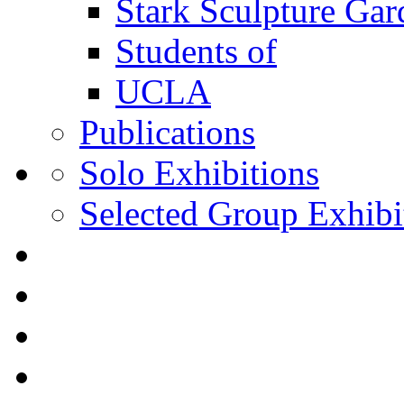
Stark Sculpture Ga
Students of
UCLA
Publications
Solo Exhibitions
Selected Group Exhibi