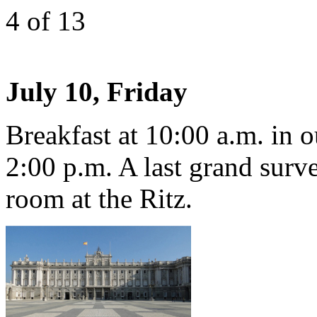
4
of 13
July 10, Friday
Breakfast at 10:00 a.m. in o
2:00 p.m. A last grand surve
room at the Ritz.