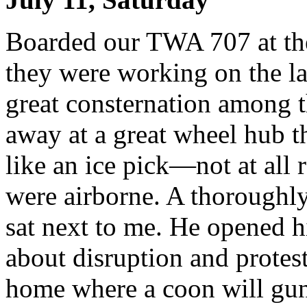
Boarded our TWA 707 at the
they were working on the la
great consternation among 
away at a great wheel hub t
like an ice pick—not at all 
were airborne. A thoroughl
sat next to me. He opened h
about disruption and protest
home where a coon will gun