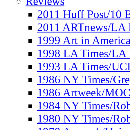
Reviews
2011 Huff Post/10 B
2011 ARTnews/LA 
1999 Art in Americ
1998 LA Times/LA 
1993 LA Times/UC
1986 NY Times/Gre
1986 Artweek/MO
1984 NY Times/Robe
1980 NY Times/Robe