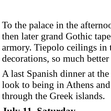
To the palace in the aftern
then later grand Gothic tape
armory. Tiepolo ceilings in 
decorations, so much better 
A last Spanish dinner at th
look to being in Athens and 
through the Greek islands.
July 11, Saturday