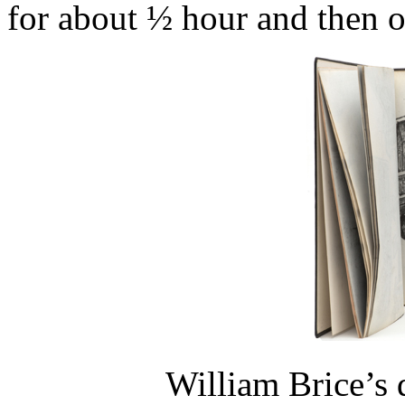
for about ½ hour and then o
William Brice’s 