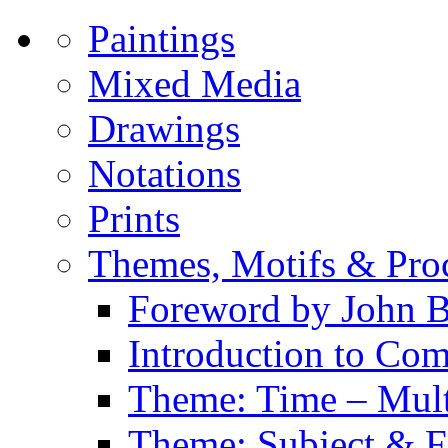
Paintings
Mixed Media
Drawings
Notations
Prints
Themes, Motifs & Pro
Foreword by John B
Introduction to Co
Theme: Time – Multi
Theme: Subject & Fi