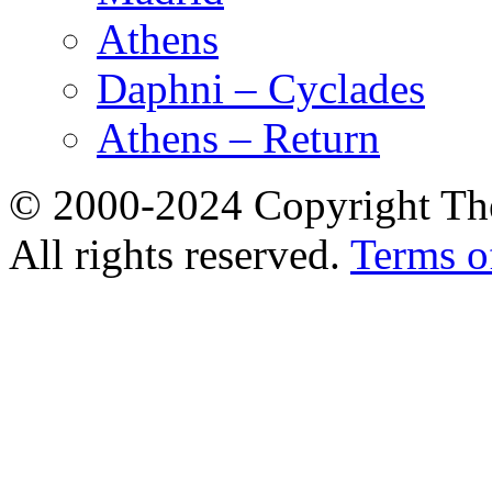
Athens
Daphni – Cyclades
Athens – Return
© 2000-2024 Copyright The
All rights reserved.
Terms o