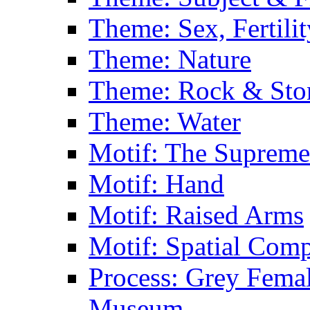
Theme: Sex, Fertili
Theme: Nature
Theme: Rock & Sto
Theme: Water
Motif: The Supreme
Motif: Hand
Motif: Raised Arms
Motif: Spatial Com
Process: Grey Femal
Museum