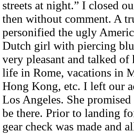
streets at night.” I closed o
then without comment. A tru
personified the ugly Americ
Dutch girl with piercing blu
very pleasant and talked of 
life in Rome, vacations in 
Hong Kong, etc. I left our a
Los Angeles. She promised 
be there. Prior to landing f
gear check was made and al