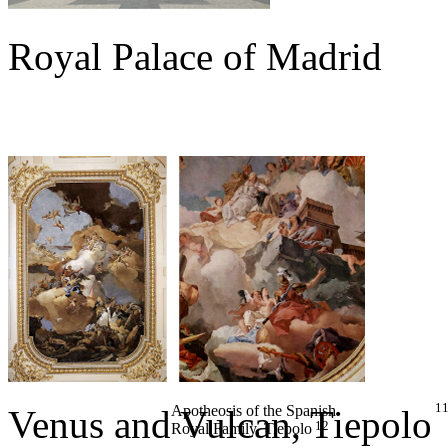
Royal Palace of Madrid
1
Apotheosis of the Spanish
Venus and Vulcan
, Tiepolo
12
Royal Family
, Tiepolo