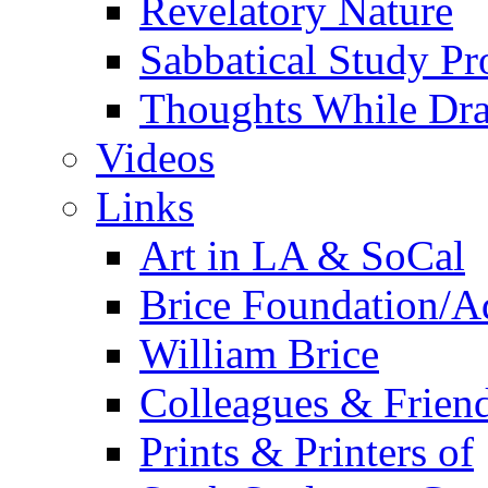
Revelatory Nature
Sabbatical Study Pr
Thoughts While Dra
Videos
Links
Art in LA & SoCal
Brice Foundation/A
William Brice
Colleagues & Friend
Prints & Printers of