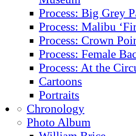
Process: Big Grey P
Process: Malibu ‘Fir
Process: Crown Poin
Process: Female Ba
Process: At the Circ
Cartoons
Portraits
Chronology
Photo Album
William Brice