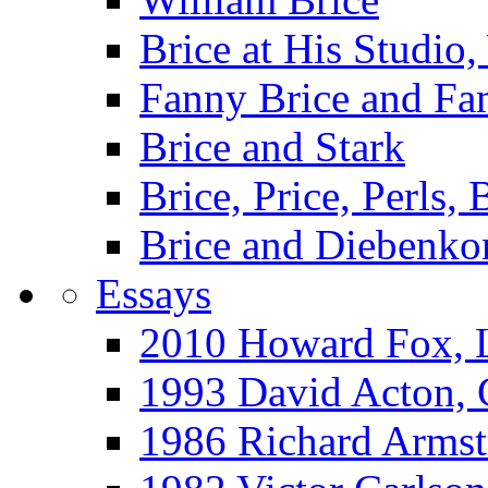
Brice at His Studi
Fanny Brice and Fa
Brice and Stark
Brice, Price, Perls,
Brice and Diebenko
Essays
2010 Howard Fox, 
1993 David Acton,
1986 Richard Arm