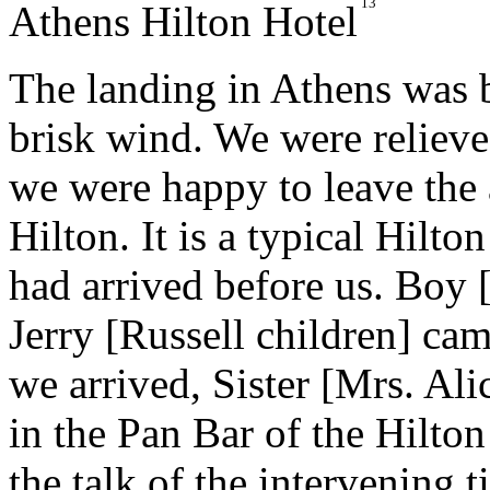
13
Athens Hilton Hotel
The landing in Athens was 
brisk wind. We were relieve
we were happy to leave the a
Hilton. It is a typical Hilt
had arrived before us. Boy 
Jerry [Russell children] ca
we arrived, Sister [Mrs. Ali
in the Pan Bar of the Hilto
the talk of the intervening t