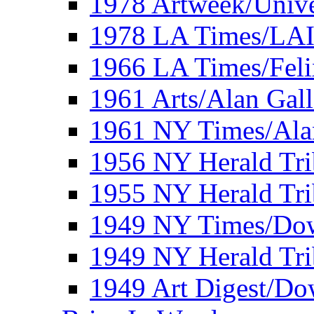
1978 Artweek/Unive
1978 LA Times/LA
1966 LA Times/Fel
1961 Arts/Alan Gall
1961 NY Times/Ala
1956 NY Herald Tri
1955 NY Herald Tri
1949 NY Times/Dow
1949 NY Herald Tr
1949 Art Digest/Do