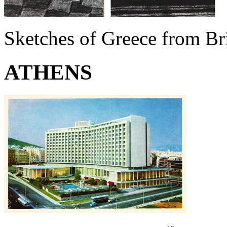
Sketches of Greece from Bri
ATHENS