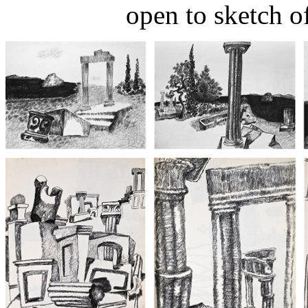
open to sketch o