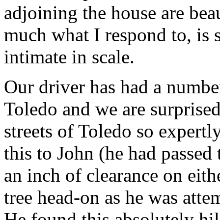
adjoining the house are beau
much what I respond to, is 
intimate in scale.
Our driver has had a number 
Toledo and we are surprised
streets of Toledo so expertl
this to John (he had passed t
an inch of clearance on eithe
tree head-on as he was atte
He found this absolutely hi