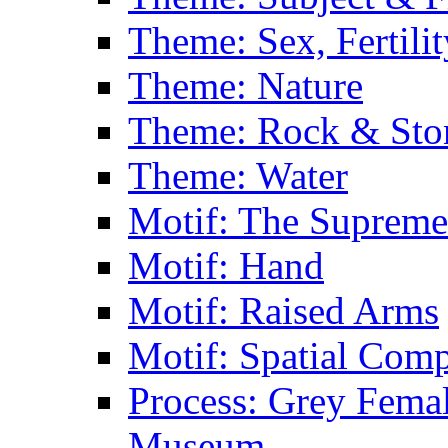
Theme: Sex, Fertili
Theme: Nature
Theme: Rock & Sto
Theme: Water
Motif: The Supreme
Motif: Hand
Motif: Raised Arms
Motif: Spatial Com
Process: Grey Femal
Museum