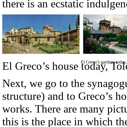
there is an ecstatic indulgenc
El Greco’s gardens today
El Greco’s house today, To
Next, we go to the synagog
structure) and to Greco’s h
works. There are many picture
this is the place in which t