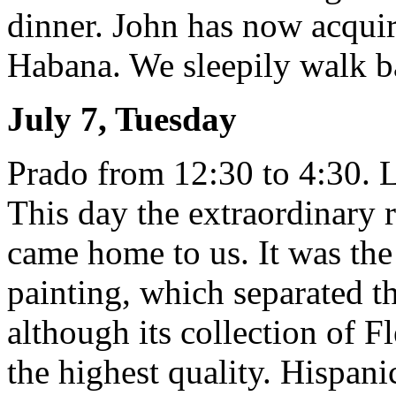
dinner. John has now acquir
Habana. We sleepily walk ba
July 7, Tuesday
Prado from 12:30 to 4:30. L
This day the extraordinary 
came home to us. It was th
painting, which separated 
although its collection of Fl
the highest quality. Hispani