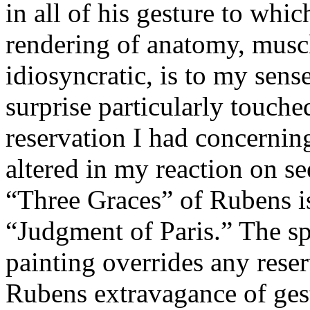
in all of his gesture to whi
rendering of anatomy, muscl
idiosyncratic, is to my sens
surprise particularly touch
reservation I had concernin
altered in my reaction on se
“Three Graces” of Rubens is
“Judgment of Paris.” The s
painting overrides any rese
Rubens extravagance of gest