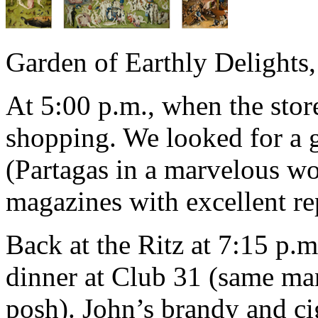
Garden of Earthly Delights
At 5:00 p.m., when the sto
shopping. We looked for a g
(Partagas in a marvelous wo
magazines with excellent re
Back at the Ritz at 7:15 p.m
dinner at Club 31 (same ma
posh). John’s brandy and cig