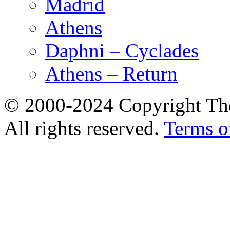
Madrid
Athens
Daphni – Cyclades
Athens – Return
© 2000-2024 Copyright The
All rights reserved.
Terms o