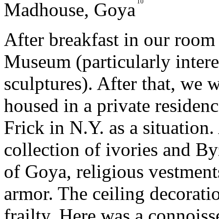
10
Madhouse
, Goya
After breakfast in our room
Museum (particularly interes
sculptures). After that, we 
housed in a private residenc
Frick in N.Y. as a situation
collection of ivories and B
of Goya, religious vestment
armor. The ceiling decorat
frailty. Here was a connois