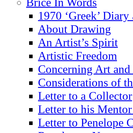
Brice In Words
1970 ‘Greek’ Diary
About Drawing
An Artist’s Spirit
Artistic Freedom
Concerning Art and 
Considerations of th
Letter to a Collector
Letter to his Mentor
Letter to Penelope C