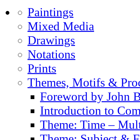
Paintings
Mixed Media
Drawings
Notations
Prints
Themes, Motifs & Pro
Foreword by John B
Introduction to Co
Theme: Time – Multi
Theme: Subject & Fi