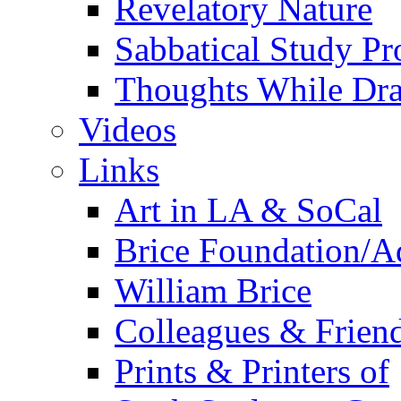
Revelatory Nature
Sabbatical Study Pr
Thoughts While Dra
Videos
Links
Art in LA & SoCal
Brice Foundation/A
William Brice
Colleagues & Friend
Prints & Printers of