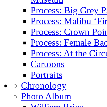
Process: Big Grey P
Process: Malibu ‘Fir
Process: Crown Poin
Process: Female Ba
Process: At the Circ
Cartoons
Portraits
Chronology
Photo Album
William Brice