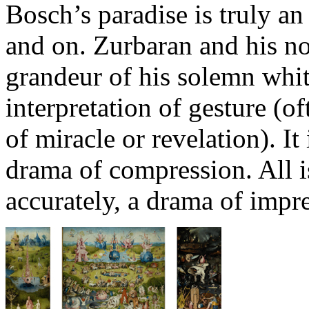
Bosch’s paradise is truly a
and on. Zurbaran and his nob
grandeur of his solemn white
interpretation of gesture (of
of miracle or revelation). It
drama of compression. All i
accurately, a drama of impr