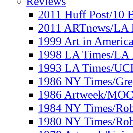
Reviews
2011 Huff Post/10 B
2011 ARTnews/LA 
1999 Art in Americ
1998 LA Times/LA 
1993 LA Times/UC
1986 NY Times/Gre
1986 Artweek/MO
1984 NY Times/Robe
1980 NY Times/Robe