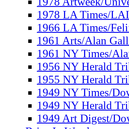
1978 Artweek/Unive
1978 LA Times/LA
1966 LA Times/Fel
1961 Arts/Alan Gall
1961 NY Times/Ala
1956 NY Herald Tri
1955 NY Herald Tri
1949 NY Times/Dow
1949 NY Herald Tr
1949 Art Digest/Do