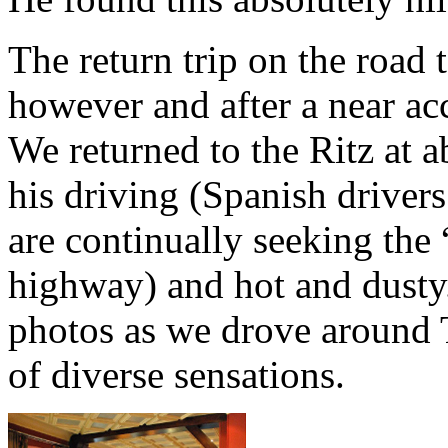
The return trip on the road
however and after a near ac
We returned to the Ritz at a
his driving (Spanish drivers
are continually seeking the
highway) and hot and dust
photos as we drove around 
of diverse sensations.