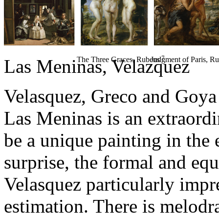
7
The Three Graces
, Rubens
Judgment of Paris
, R
Las Meninas
, Velazquez
Velasquez, Greco and Goya 
Las Meninas is an extraordi
be a unique painting in the 
surprise, the formal and eque
Velasquez particularly impr
estimation. There is melod