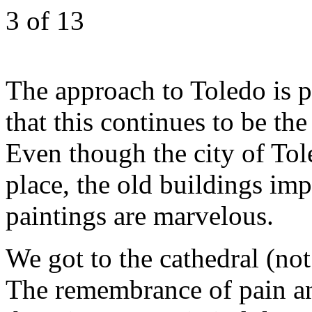
3
of 13
The approach to Toledo is p
that this continues to be th
Even though the city of Tol
place, the old buildings impr
paintings are marvelous.
We got to the cathedral (not 
The remembrance of pain a