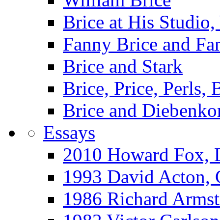
Brice at His Studi
Fanny Brice and Fa
Brice and Stark
Brice, Price, Perls,
Brice and Diebenko
Essays
2010 Howard Fox, 
1993 David Acton,
1986 Richard Arm