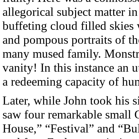
allegorical subject matter in
buffeting cloud filled skies 
and pompous portraits of th
many mused family. Monstr
vanity! In this instance an 
a redeeming capacity of hu
Later, while John took his s
saw four remarkable small 
House,” “Festival” and “Bul