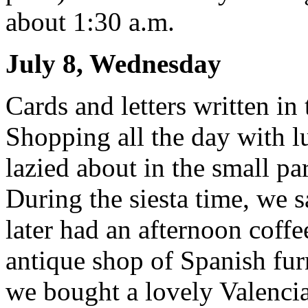
about 1:30 a.m.
July 8, Wednesday
Cards and letters written in 
Shopping all the day with lu
lazied about in the small p
During the siesta time, we 
later had an afternoon coffee
antique shop of Spanish furn
we bought a lovely Valenci