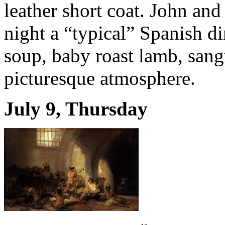
leather short coat. John and 
night a “typical” Spanish di
soup, baby roast lamb, sang
picturesque atmosphere.
July 9, Thursday