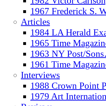
1982 Victor Carls
1967 Frederick S. 
Articles
1984 LA Herald Ex
1965 Time Magazine
1963 NY Post/Sons
1961 Time Magazin
Interviews
1988 Crown Point P
1979 Art Internation