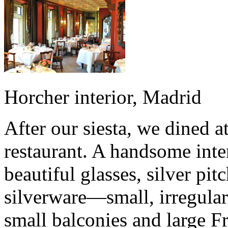
Horcher interior, Madrid
After our siesta, we dined a
restaurant. A handsome int
beautiful glasses, silver pit
silverware—small, irregular
small balconies and large F