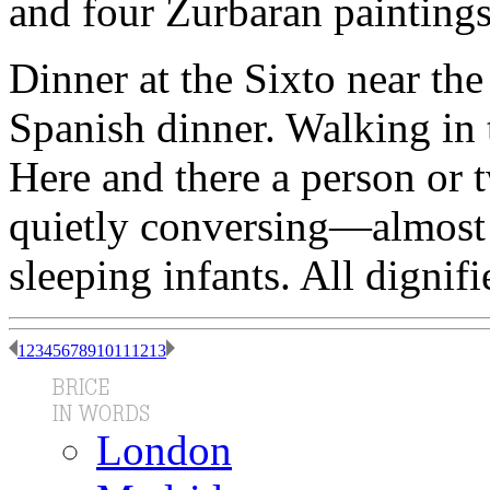
and four Zurbaran paintings
Dinner at the Sixto near th
Spanish dinner. Walking in
Here and there a person or 
quietly conversing—almost
sleeping infants. All dignif
1
2
3
4
5
6
7
8
9
10
11
12
13
London