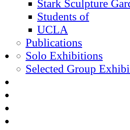
Stark Sculpture Ga
Students of
UCLA
Publications
Solo Exhibitions
Selected Group Exhibi