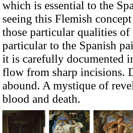
which is essential to the Sp
seeing this Flemish concept
those particular qualities o
particular to the Spanish pa
it is carefully documented in
flow from sharp incisions.
abound. A mystique of revel
blood and death.