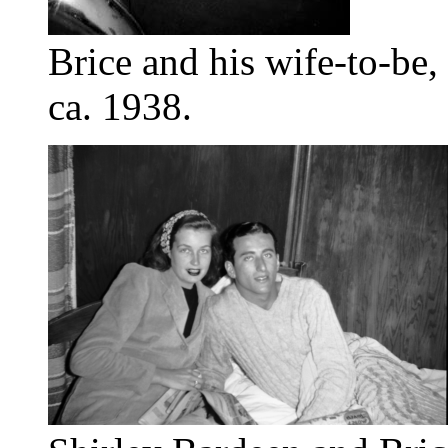
Brice and his wife-to-be,
ca. 1938.