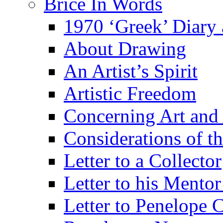
Brice In Words
1970 ‘Greek’ Diary
About Drawing
An Artist’s Spirit
Artistic Freedom
Concerning Art and 
Considerations of th
Letter to a Collector
Letter to his Mentor
Letter to Penelope C