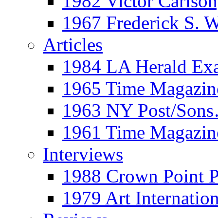
1982 Victor Carls
1967 Frederick S. 
Articles
1984 LA Herald Ex
1965 Time Magazine
1963 NY Post/Sons
1961 Time Magazin
Interviews
1988 Crown Point P
1979 Art Internation