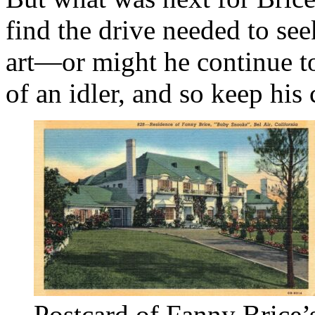
find the drive needed to see
art—or might he continue to
of an idler, and so keep hi
Postcard of Fanny Brice’