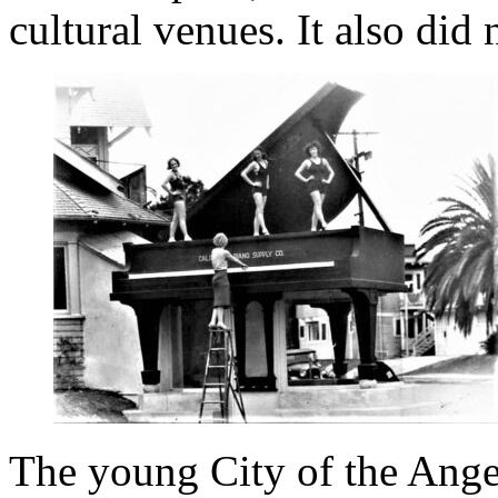
cultural venues. It also did
The young City of the Ange