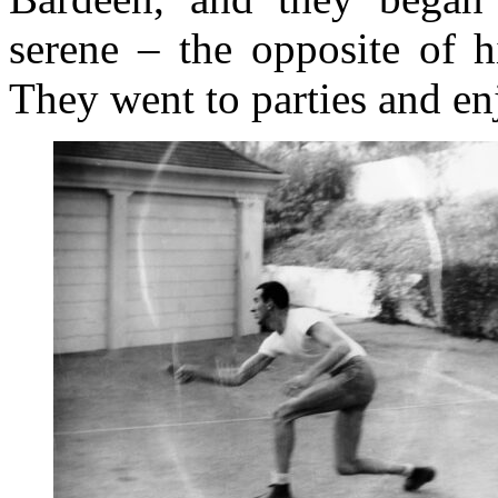
serene – the opposite of 
They went to parties and enj