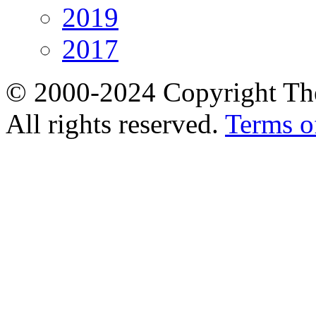
2019
2017
© 2000-2024 Copyright The
All rights reserved.
Terms o