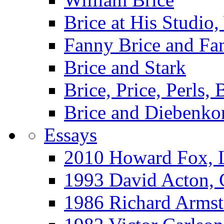
Brice at His Studi
Fanny Brice and Fa
Brice and Stark
Brice, Price, Perls,
Brice and Diebenko
Essays
2010 Howard Fox, 
1993 David Acton,
1986 Richard Arm