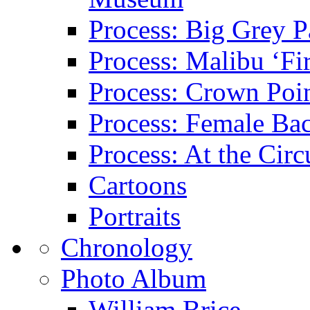
Process: Big Grey P
Process: Malibu ‘Fir
Process: Crown Poin
Process: Female Ba
Process: At the Circ
Cartoons
Portraits
Chronology
Photo Album
William Brice