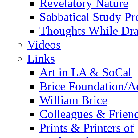
Revelatory Nature
Sabbatical Study Pr
Thoughts While Dra
Videos
Links
Art in LA & SoCal
Brice Foundation/A
William Brice
Colleagues & Friend
Prints & Printers of