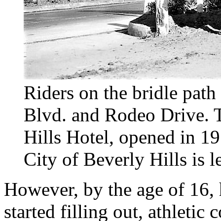
Riders on the bridle path 
Blvd. and Rodeo Drive. 
Hills Hotel, opened in 19
City of Beverly Hills is l
However, by the age of 16,
started filling out, athleti