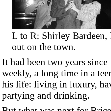
L to R: Shirley Bardeen
out on the town.
It had been two years since
weekly, a long time in a te
his life: living in luxury, h
partying and drinking.
But what was next for Bric