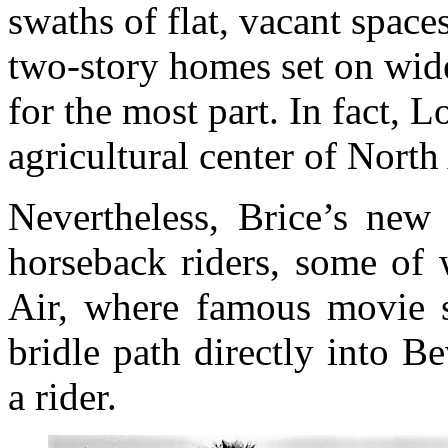
swaths of flat, vacant space
two-story homes set on wide,
for the most part. In fact,
agricultural center of North
Nevertheless, Brice’s ne
horseback riders, some of 
Air, where famous movie s
bridle path directly into B
a rider.