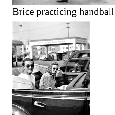
Brice practicing handball