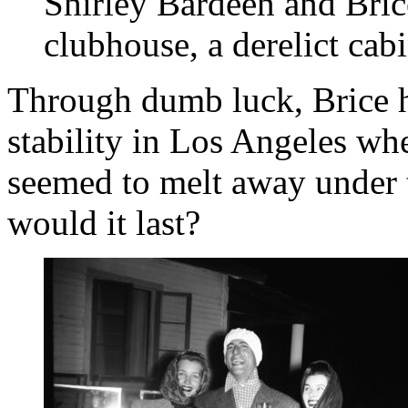
Shirley Bardeen and Brice
clubhouse, a derelict cab
Through dumb luck, Brice h
stability in Los Angeles wh
seemed to melt away under 
would it last?