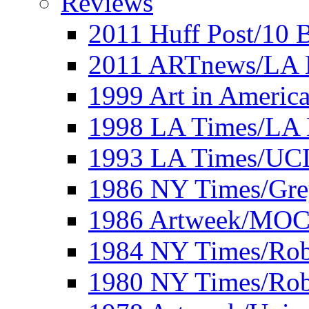
Reviews
2011 Huff Post/10 B
2011 ARTnews/LA 
1999 Art in Americ
1998 LA Times/LA 
1993 LA Times/UC
1986 NY Times/Gre
1986 Artweek/MO
1984 NY Times/Robe
1980 NY Times/Robe