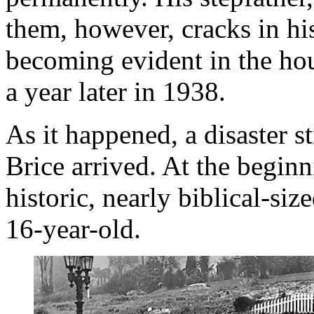
them, however, cracks in h
becoming evident in the hou
a year later in 1938.
As it happened, a disaster s
Brice arrived. At the beginn
historic, nearly biblical-s
16-year-old.