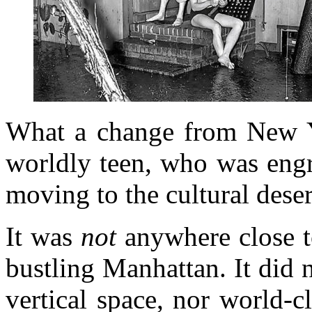
What a change from New Y
worldly teen, who was engr
moving to the cultural dese
It was
not
anywhere close to
bustling Manhattan. It did 
vertical space, nor world-