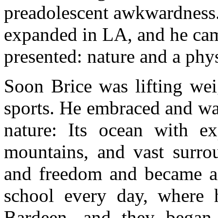
preadolescent awkwardness. 
expanded in LA, and he came
presented: nature and a physi
Soon Brice was lifting we
sports. He embraced and wa
nature: Its ocean with e
mountains, and vast surro
and freedom and became a 
school every day, where h
Bardeen, and they began 