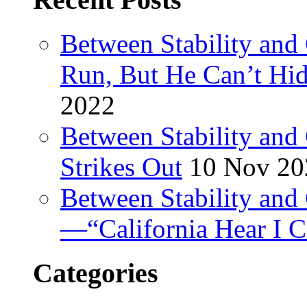
Between Stability and
Run, But He Can’t Hi
2022
Between Stability and
Strikes Out
10 Nov 20
Between Stability and 
—“California Hear I 
Categories