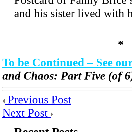
and his sister lived with h
*
To be Continued – See ou
and Chaos: Part Five (of 
Previous Post
Next Post
Recent Posts