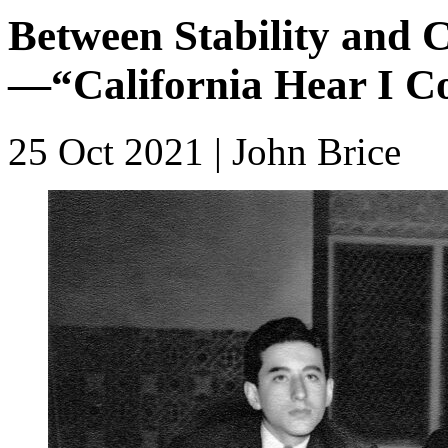
Between Stability and C
—“California Hear I 
25 Oct 2021
| John Brice