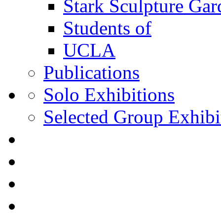
Stark Sculpture Ga
Students of
UCLA
Publications
Solo Exhibitions
Selected Group Exhibi