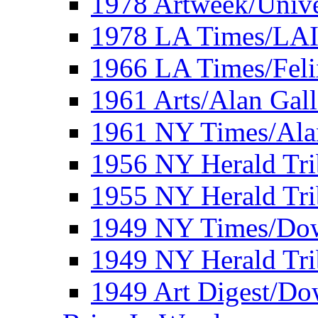
1978 Artweek/Unive
1978 LA Times/LA
1966 LA Times/Fel
1961 Arts/Alan Gall
1961 NY Times/Ala
1956 NY Herald Tri
1955 NY Herald Tri
1949 NY Times/Dow
1949 NY Herald Tr
1949 Art Digest/Do