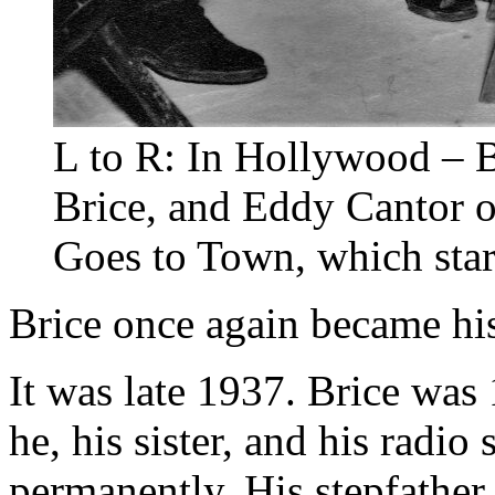
L to R: In Hollywood – B
Brice, and Eddy Cantor on
Goes to Town, which star
Brice once again became his
It was late 1937. Brice wa
he, his sister, and his radio
permanently. His stepfather,