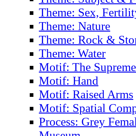
Theme: Sex, Fertili
Theme: Nature
Theme: Rock & Sto
Theme: Water
Motif: The Supreme
Motif: Hand
Motif: Raised Arms
Motif: Spatial Com
Process: Grey Femal
Museum