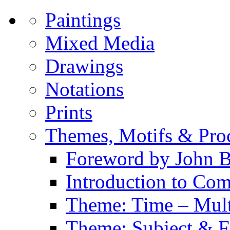
Paintings
Mixed Media
Drawings
Notations
Prints
Themes, Motifs & Pro
Foreword by John B
Introduction to Co
Theme: Time – Multi
Theme: Subject & Fi