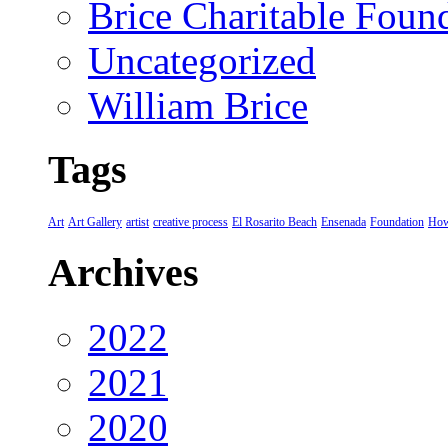
Brice Charitable Foun
Uncategorized
William Brice
Tags
Art
Art Gallery
artist
creative process
El Rosarito Beach
Ensenada
Foundation
How
Archives
2022
2021
2020