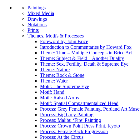
Paintings
Mixed Media
Drawings
Notations
Prints
Themes, Motifs & Processes
Foreword by John Brice
Introduction to Commentaries by Howard Fox
Theme: Time – Multiple Concepts in Brice Art
Theme: Subject & Field – Another Duality
Theme: Sex, Fertility, Death & Supreme Eye
Theme: Nature
Theme: Rock & Stone
Theme: Water
Motif: The Supreme Eye
Motif: Hand
Motif: Raised Arms
Motif: Spatial Compartmentalized Head
Process: Grey Female Painting, Portland Art Mus
Process: Big Grey Painting
Process: Malibu ‘Fire’ Painting
Process: Crown Point Press Print, Kyoto
Process: Female Back Progression
Process: At the Circus