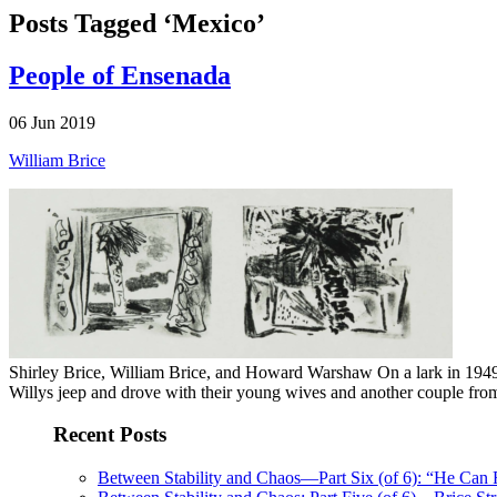
Posts Tagged ‘Mexico’
People of Ensenada
06 Jun 2019
William Brice
Shirley Brice, William Brice, and Howard Warshaw On a lark in 1949, 
Willys jeep and drove with their young wives and another couple from
Recent Posts
Between Stability and Chaos—Part Six (of 6): “He Can