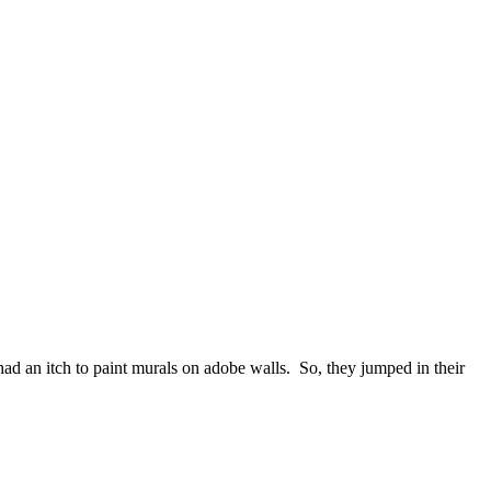
d an itch to paint murals on adobe walls. So, they jumped in their