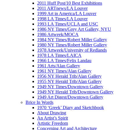
2011 Huff Post/10 Best Exhibitions
2011 ARTnews/LA Louver
1999 Art in America/LA Louver
1998 LA Times/LA Louver
1993 LA Times/UCLA and USC
1986 NY Times/Grey Art Gallery, NYU
1986 Artweek/MOCA
1984 NY Times/Robert Miller Gallery
1980 NY Times/Robert Miller Gallery
1978 Artweek/University of Redlands
1978 LA Times/LAICA
1966 LA Times/Felix Landau
1961 Arts/Alan Gallery
1961 NY Times/Alan Gallery
1956 NY Herald Trib/Alan Gallery
1955 NY Herald Trib/Alan Gallery
1949 NY Times/Downtown Gallery
1949 NY Herald Trib/Downtown Gallery
1949 Art Digest/Downtown Gallery
Brice In Words
1970 ‘Greek’ Diary and Sketchbook
About Drawing
An Artist’s Spirit
Artistic Freedom
Concerning Art and Architecture