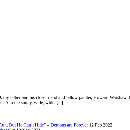
my father and his close friend and fellow painter, Howard Warshaw, ha
 LA to the sunny, wide, white [...]
 Run, But He Can’t Hide” – Demons are Forever
12 Feb 2022