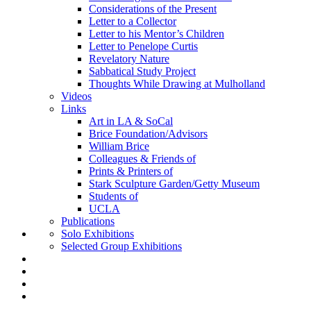
Considerations of the Present
Letter to a Collector
Letter to his Mentor’s Children
Letter to Penelope Curtis
Revelatory Nature
Sabbatical Study Project
Thoughts While Drawing at Mulholland
Videos
Links
Art in LA & SoCal
Brice Foundation/Advisors
William Brice
Colleagues & Friends of
Prints & Printers of
Stark Sculpture Garden/Getty Museum
Students of
UCLA
Publications
Solo Exhibitions
Selected Group Exhibitions