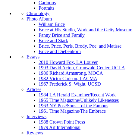
Cartoons
Portraits
Chronology
Photo Album
William Brice
Brice at His Studio, Work and the Getty Museum
Fanny Brice and Family
Brice and Stark
Brice, Price, Perls, Brody, Poe, and Matisse
Brice and Diebenkorn
Essays
2010 Howard Fox, LA Louver
1993 David Acton, Grunwald Center, UCLA
1986 Richard Armstrong, MOCA
1982 Victor Carlson, LACMA
1967 Frederick S. Wight, UCSD
Articles
1984 LA Herald Examiner/Recent Work
1965 Time Magazine/Unlikely Likenesses
1963 NY Post/Sons…of the Famous
1961 Time Magazine/The Embrace
Interviews
1988 Crown Point Press
1979 Art International
Reviews