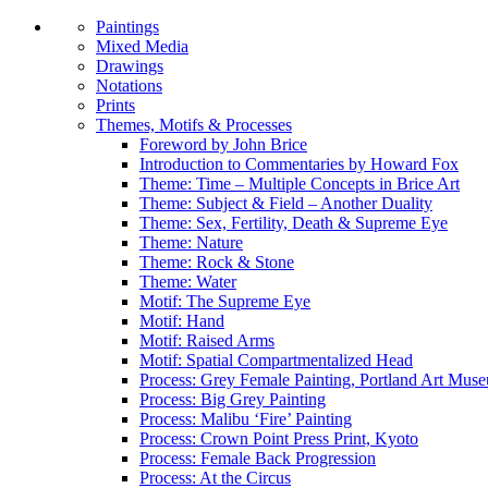
Paintings
Mixed Media
Drawings
Notations
Prints
Themes, Motifs & Processes
Foreword by John Brice
Introduction to Commentaries by Howard Fox
Theme: Time – Multiple Concepts in Brice Art
Theme: Subject & Field – Another Duality
Theme: Sex, Fertility, Death & Supreme Eye
Theme: Nature
Theme: Rock & Stone
Theme: Water
Motif: The Supreme Eye
Motif: Hand
Motif: Raised Arms
Motif: Spatial Compartmentalized Head
Process: Grey Female Painting, Portland Art Mus
Process: Big Grey Painting
Process: Malibu ‘Fire’ Painting
Process: Crown Point Press Print, Kyoto
Process: Female Back Progression
Process: At the Circus