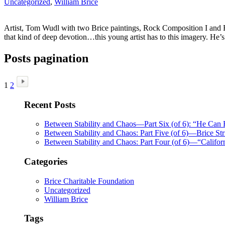
Uncategorized
,
William Brice
Artist, Tom Wudl with two Brice paintings, Rock Composition I and Ro
that kind of deep devotion…this young artist has to this imagery. He’
Posts pagination
1
2
Recent Posts
Between Stability and Chaos—Part Six (of 6): “He Can
Between Stability and Chaos: Part Five (of 6)—Brice Str
Between Stability and Chaos: Part Four (of 6)—“Califo
Categories
Brice Charitable Foundation
Uncategorized
William Brice
Tags