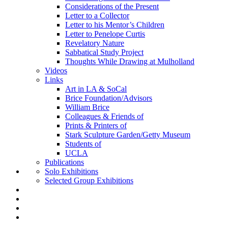
Considerations of the Present
Letter to a Collector
Letter to his Mentor’s Children
Letter to Penelope Curtis
Revelatory Nature
Sabbatical Study Project
Thoughts While Drawing at Mulholland
Videos
Links
Art in LA & SoCal
Brice Foundation/Advisors
William Brice
Colleagues & Friends of
Prints & Printers of
Stark Sculpture Garden/Getty Museum
Students of
UCLA
Publications
Solo Exhibitions
Selected Group Exhibitions