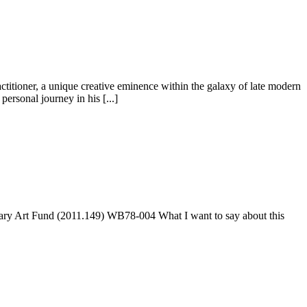
titioner, a unique creative eminence within the galaxy of late modern
ersonal journey in his [...]
ary Art Fund (2011.149) WB78-004 What I want to say about this