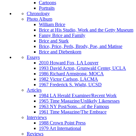
Cartoons
Portraits
Chronology
Photo Album
William Brice
Brice at His Studio, Work and the Getty Museum
Fanny Brice and Family
Brice and Stark
Brice, Price, Perls, Brody, Poe, and Matisse
Brice and Diebenkorn
Essays
2010 Howard Fox, LA Louver
1993 David Acton, Grunwald Center, UCLA
1986 Richard Armstrong, MOCA
1982 Victor Carlson, LACMA
1967 Frederick S. Wight, UCSD
Articles
1984 LA Herald Examiner/Recent Work
1965 Time Magazine/Unlikely Likenesses
1963 NY Post/Sons…of the Famous
1961 Time Magazine/The Embrace
Interviews
1988 Crown Point Press
1979 Art International
Reviews