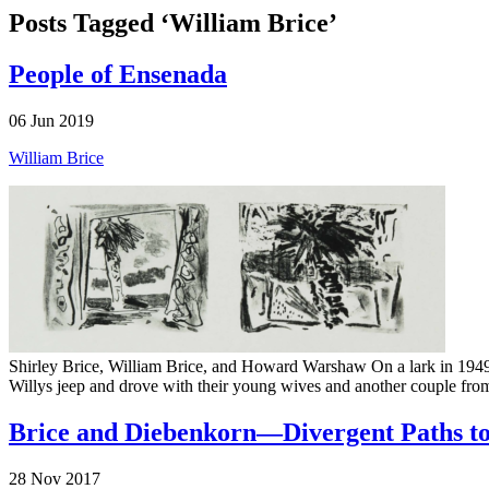
Posts Tagged ‘William Brice’
People of Ensenada
06 Jun 2019
William Brice
Shirley Brice, William Brice, and Howard Warshaw On a lark in 1949, 
Willys jeep and drove with their young wives and another couple from
Brice and Diebenkorn—Divergent Paths to
28 Nov 2017