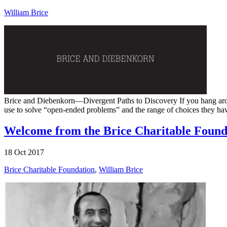
William Brice
Brice and Diebenkorn—Divergent Paths to Discovery If you hang around 
use to solve “open-ended problems” and the range of choices they have b
Welcome from the Brice Charitable Found
18 Oct 2017
Brice Charitable Foundation
,
William Brice