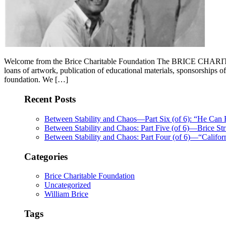
Welcome from the Brice Charitable Foundation The BRICE CHARITABL
loans of artwork, publication of educational materials, sponsorsh
foundation. We […]
Recent Posts
Between Stability and Chaos—Part Six (of 6): “He Can
Between Stability and Chaos: Part Five (of 6)—Brice Str
Between Stability and Chaos: Part Four (of 6)—“Califo
Categories
Brice Charitable Foundation
Uncategorized
William Brice
Tags