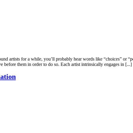
artists for a while, you’ll probably hear words like “choices” or “poss
efore them in order to do so. Each artist intrinsically engages in [...]
ation