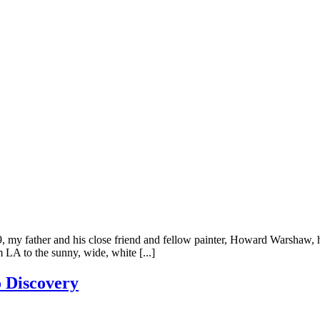
my father and his close friend and fellow painter, Howard Warshaw, ha
 LA to the sunny, wide, white [...]
 Discovery