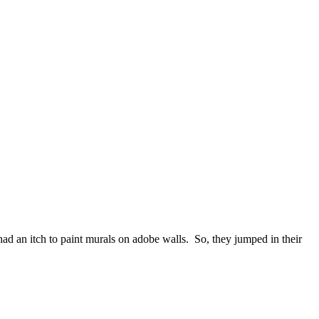
d an itch to paint murals on adobe walls. So, they jumped in their