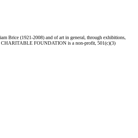
Brice (1921-2008) and of art in general, through exhibitions,
he BRICE CHARITABLE FOUNDATION is a non-profit, 501(c)(3)