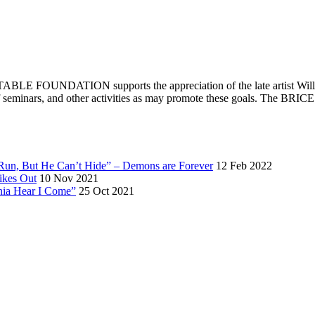
E FOUNDATION supports the appreciation of the late artist William 
ips of seminars, and other activities as may promote these goals. T
 Run, But He Can’t Hide” – Demons are Forever
12 Feb 2022
ikes Out
10 Nov 2021
rnia Hear I Come”
25 Oct 2021