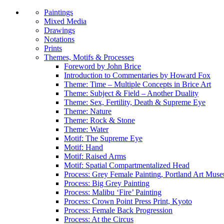
Paintings
Mixed Media
Drawings
Notations
Prints
Themes, Motifs & Processes
Foreword by John Brice
Introduction to Commentaries by Howard Fox
Theme: Time – Multiple Concepts in Brice Art
Theme: Subject & Field – Another Duality
Theme: Sex, Fertility, Death & Supreme Eye
Theme: Nature
Theme: Rock & Stone
Theme: Water
Motif: The Supreme Eye
Motif: Hand
Motif: Raised Arms
Motif: Spatial Compartmentalized Head
Process: Grey Female Painting, Portland Art Mus
Process: Big Grey Painting
Process: Malibu ‘Fire’ Painting
Process: Crown Point Press Print, Kyoto
Process: Female Back Progression
Process: At the Circus