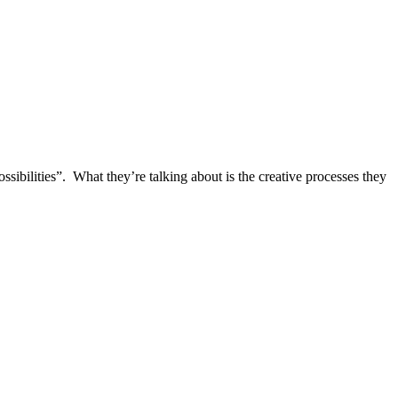
ibilities”. What they’re talking about is the creative processes they