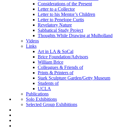
Considerations of the Present
Letter to a Collector
Letter to his Mentor’s Children
Letter to Penelope Curtis
Revelatory Nature
Sabbatical Study Project
Thoughts While Drawing at Mulholland
Videos
Links
Art in LA & SoCal
Brice Foundation/Advisors
William Brice
Colleagues & Friends of
Prints & Printers of
Stark Sculpture Garden/Getty Museum
Students of
UCLA
Publications
Solo Exhibitions
Selected Group Exhibitions