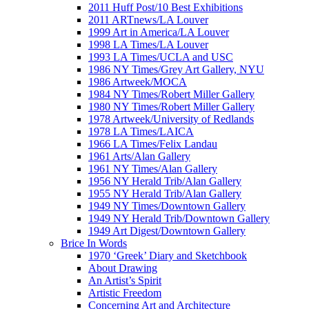
2011 Huff Post/10 Best Exhibitions
2011 ARTnews/LA Louver
1999 Art in America/LA Louver
1998 LA Times/LA Louver
1993 LA Times/UCLA and USC
1986 NY Times/Grey Art Gallery, NYU
1986 Artweek/MOCA
1984 NY Times/Robert Miller Gallery
1980 NY Times/Robert Miller Gallery
1978 Artweek/University of Redlands
1978 LA Times/LAICA
1966 LA Times/Felix Landau
1961 Arts/Alan Gallery
1961 NY Times/Alan Gallery
1956 NY Herald Trib/Alan Gallery
1955 NY Herald Trib/Alan Gallery
1949 NY Times/Downtown Gallery
1949 NY Herald Trib/Downtown Gallery
1949 Art Digest/Downtown Gallery
Brice In Words
1970 ‘Greek’ Diary and Sketchbook
About Drawing
An Artist’s Spirit
Artistic Freedom
Concerning Art and Architecture