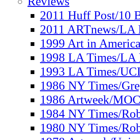
Reviews
2011 Huff Post/10 B
2011 ARTnews/LA 
1999 Art in Americ
1998 LA Times/LA 
1993 LA Times/UC
1986 NY Times/Gre
1986 Artweek/MO
1984 NY Times/Robe
1980 NY Times/Robe