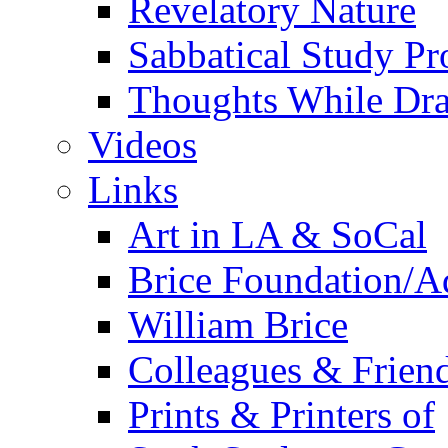
Revelatory Nature
Sabbatical Study Pr
Thoughts While Dra
Videos
Links
Art in LA & SoCal
Brice Foundation/A
William Brice
Colleagues & Friend
Prints & Printers of