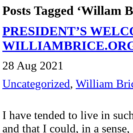
Posts Tagged ‘Willam B
PRESIDENT’S WELC
WILLIAMBRICE.OR
28 Aug 2021
Uncategorized
,
William Bri
I have tended to live in suc
and that I could, in a sense