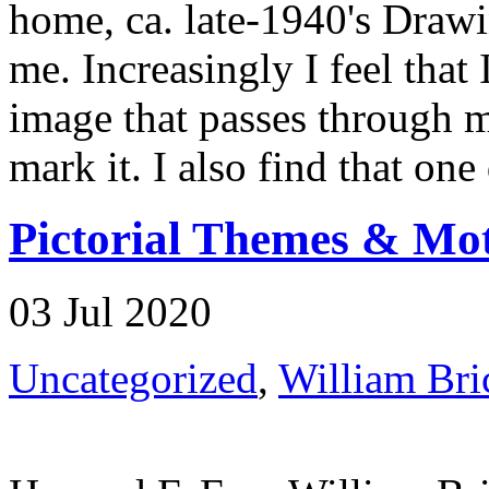
home, ca. late-1940's Drawin
me. Increasingly I feel that
image that passes through m
mark it. I also find that one
Pictorial Themes & Moti
03 Jul 2020
Uncategorized
,
William Bri