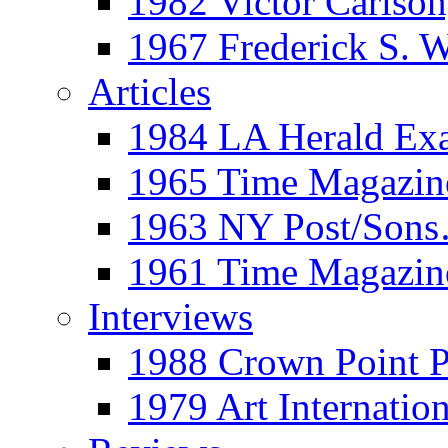
1982 Victor Carls
1967 Frederick S. 
Articles
1984 LA Herald Ex
1965 Time Magazine
1963 NY Post/Sons
1961 Time Magazin
Interviews
1988 Crown Point P
1979 Art Internation