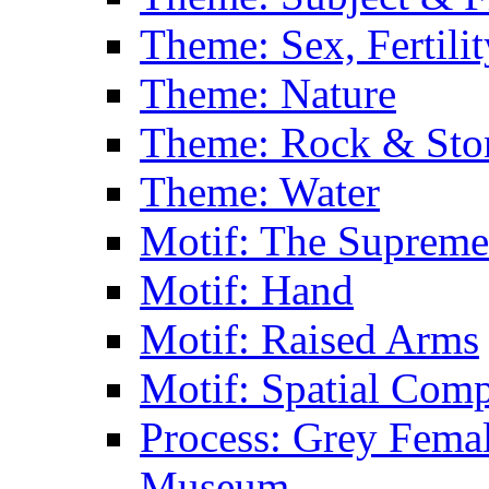
Theme: Sex, Fertili
Theme: Nature
Theme: Rock & Sto
Theme: Water
Motif: The Supreme
Motif: Hand
Motif: Raised Arms
Motif: Spatial Com
Process: Grey Femal
Museum