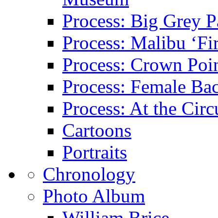
Process: Big Grey P
Process: Malibu ‘Fir
Process: Crown Poin
Process: Female Ba
Process: At the Circ
Cartoons
Portraits
Chronology
Photo Album
William Brice