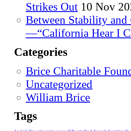
Strikes Out
10 Nov 20
Between Stability and 
—“California Hear I 
Categories
Brice Charitable Foun
Uncategorized
William Brice
Tags