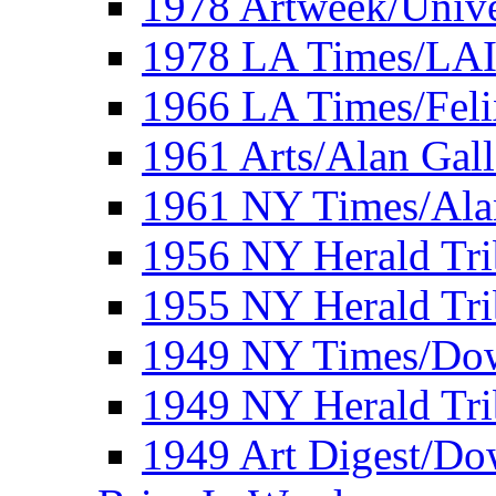
1978 Artweek/Unive
1978 LA Times/LA
1966 LA Times/Fel
1961 Arts/Alan Gall
1961 NY Times/Ala
1956 NY Herald Tri
1955 NY Herald Tri
1949 NY Times/Dow
1949 NY Herald Tr
1949 Art Digest/Do