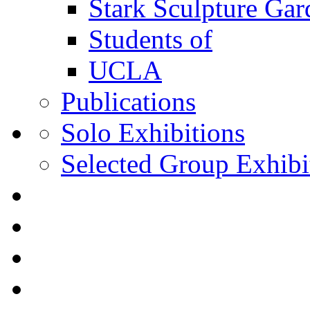
Stark Sculpture Ga
Students of
UCLA
Publications
Solo Exhibitions
Selected Group Exhibi