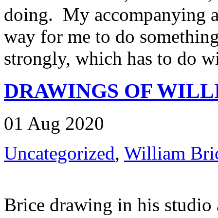
doing. My accompanying act
way for me to do something t
strongly, which has to do wit
DRAWINGS OF WILL
01 Aug 2020
Uncategorized
,
William Bri
Brice drawing in his studio 