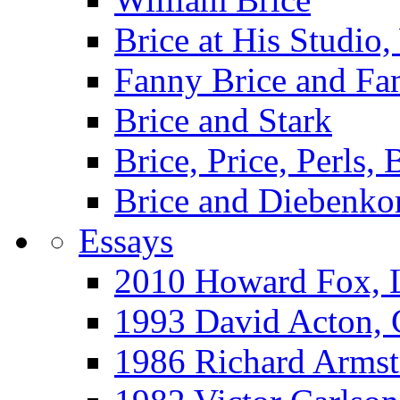
Brice at His Studi
Fanny Brice and Fa
Brice and Stark
Brice, Price, Perls,
Brice and Diebenko
Essays
2010 Howard Fox, 
1993 David Acton,
1986 Richard Arm