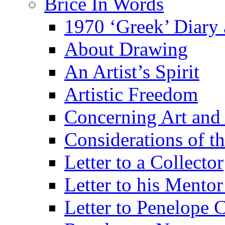
Brice In Words
1970 ‘Greek’ Diary
About Drawing
An Artist’s Spirit
Artistic Freedom
Concerning Art and 
Considerations of th
Letter to a Collector
Letter to his Mentor
Letter to Penelope C