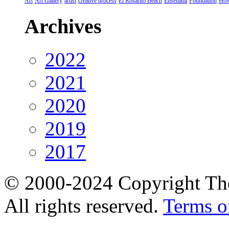
Art
Art Gallery
artist
creative process
El Rosarito Beach
Ensenada
Foundation
How
Archives
2022
2021
2020
2019
2017
© 2000-2024 Copyright The
All rights reserved.
Terms o