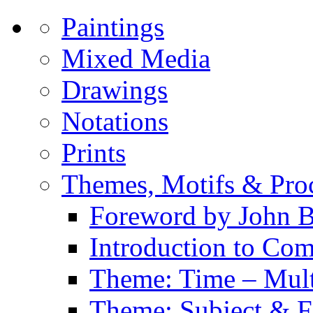
Paintings
Mixed Media
Drawings
Notations
Prints
Themes, Motifs & Pro
Foreword by John B
Introduction to Co
Theme: Time – Multi
Theme: Subject & Fi