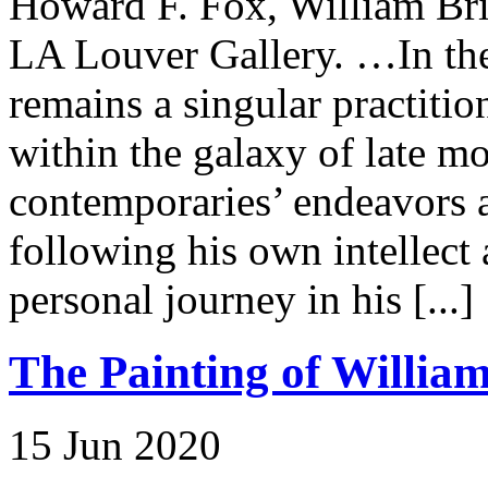
Howard F. Fox, William Br
LA Louver Gallery. …In the 
remains a singular practitio
within the galaxy of late mo
contemporaries’ endeavors 
following his own intellect
personal journey in his [...]
The Painting of William
15 Jun 2020