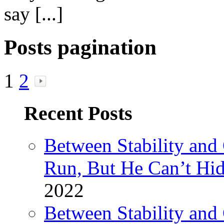
say [...]
Posts pagination
1
2
Recent Posts
Between Stability and
Run, But He Can’t Hi
2022
Between Stability and