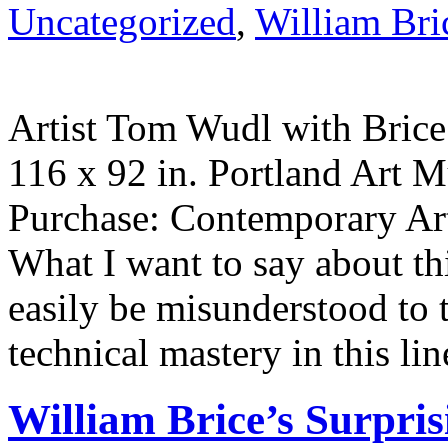
Uncategorized
,
William Bri
Artist Tom Wudl with Brice’
116 x 92 in. Portland Art
Purchase: Contemporary A
What I want to say about th
easily be misunderstood to
technical mastery in this lin
William Brice’s Surpris