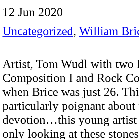
12 Jun 2020
Uncategorized
,
William Bri
Artist, Tom Wudl with two 
Composition I and Rock Co
when Brice was just 26. This
particularly poignant about 
devotion…this young artist 
only looking at these ston