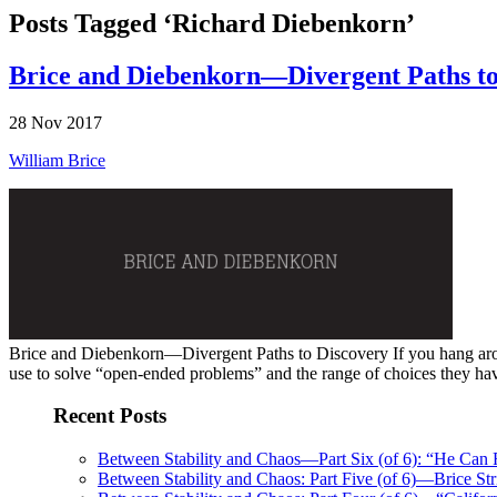
Posts Tagged ‘Richard Diebenkorn’
Brice and Diebenkorn—Divergent Paths to
28 Nov 2017
William Brice
Brice and Diebenkorn—Divergent Paths to Discovery If you hang around 
use to solve “open-ended problems” and the range of choices they have b
Recent Posts
Between Stability and Chaos—Part Six (of 6): “He Can
Between Stability and Chaos: Part Five (of 6)—Brice Str