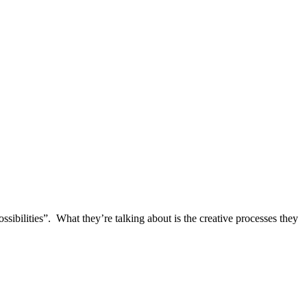
ibilities”. What they’re talking about is the creative processes they