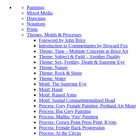
Paintings
Mixed Media
Drawings
Notations
Prints
Themes, Motifs & Processes
Foreword by John Brice
Introduction to Commentaries by Howard Fox
Theme: Time – Multiple Concepts in Brice Art
Theme: Subject & Field – Another Duality
Theme: Sex, Fertility, Death & Supreme Eye
Theme: Nature
Theme: Rock & Stone
Theme: Water
Motif: The Supreme Eye
Motif: Hand
Motif: Raised Arms
Motif: Spatial Compartmentalized Head
Process: Grey Female Painting, Portland Art Mus
Process: Big Grey Painting
Process: Malibu ‘Fire’ Painting
Process: Crown Point Press Print, Kyoto
Process: Female Back Progression
Process: At the Circus