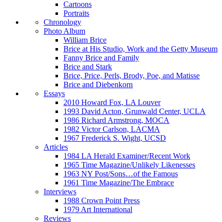
Cartoons
Portraits
Chronology
Photo Album
William Brice
Brice at His Studio, Work and the Getty Museum
Fanny Brice and Family
Brice and Stark
Brice, Price, Perls, Brody, Poe, and Matisse
Brice and Diebenkorn
Essays
2010 Howard Fox, LA Louver
1993 David Acton, Grunwald Center, UCLA
1986 Richard Armstrong, MOCA
1982 Victor Carlson, LACMA
1967 Frederick S. Wight, UCSD
Articles
1984 LA Herald Examiner/Recent Work
1965 Time Magazine/Unlikely Likenesses
1963 NY Post/Sons…of the Famous
1961 Time Magazine/The Embrace
Interviews
1988 Crown Point Press
1979 Art International
Reviews