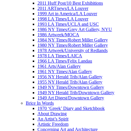
2011 Huff Post/10 Best Exhibitions
2011 ARTnews/LA Louver
1999 Art in America/LA Louver
1998 LA Times/LA Louver
1993 LA Times/UCLA and USC
1986 NY Times/Grey Art Gallery, NYU
1986 Artweek/MOCA
1984 NY Times/Robert Miller Gallery
1980 NY Times/Robert Miller Gallery
1978 Artweek/University of Redlands
1978 LA Times/LAICA
1966 LA Times/Felix Landau
1961 Arts/Alan Gallery
1961 NY Times/Alan Gallery
1956 NY Herald Trib/Alan Gallery
1955 NY Herald Trib/Alan Gallery
1949 NY Times/Downtown Gallery
1949 NY Herald Trib/Downtown Gallery
1949 Art Digest/Downtown Gallery
Brice In Words
1970 ‘Greek’ Diary and Sketchbook
About Drawing
An Artist’s Spirit
Artistic Freedom
Concerning Art and Architecture