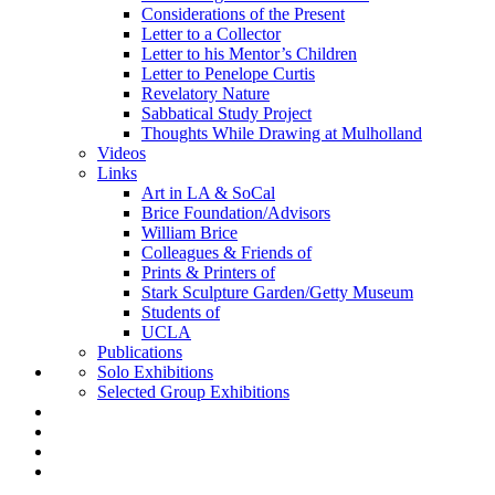
Considerations of the Present
Letter to a Collector
Letter to his Mentor’s Children
Letter to Penelope Curtis
Revelatory Nature
Sabbatical Study Project
Thoughts While Drawing at Mulholland
Videos
Links
Art in LA & SoCal
Brice Foundation/Advisors
William Brice
Colleagues & Friends of
Prints & Printers of
Stark Sculpture Garden/Getty Museum
Students of
UCLA
Publications
Solo Exhibitions
Selected Group Exhibitions