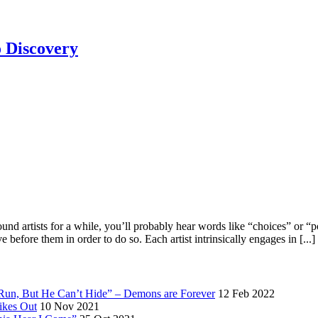
 Discovery
artists for a while, you’ll probably hear words like “choices” or “poss
efore them in order to do so. Each artist intrinsically engages in [...]
 Run, But He Can’t Hide” – Demons are Forever
12 Feb 2022
ikes Out
10 Nov 2021