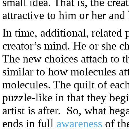
small idea. That is, the crea
attractive to him or her and 
In time, additional, related 
creator’s mind. He or she ch
The new choices attach to th
similar to how molecules att
molecules. The quilt of eac
puzzle-like in that they be
artist is after. So, what be
ends in full
awareness
of th