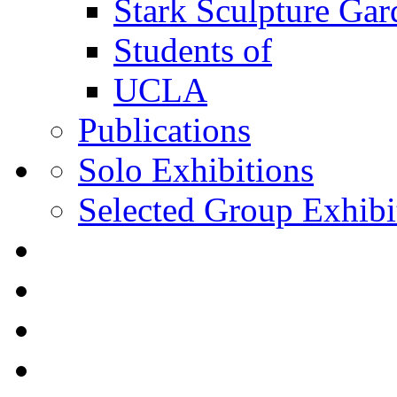
Stark Sculpture Ga
Students of
UCLA
Publications
Solo Exhibitions
Selected Group Exhibi