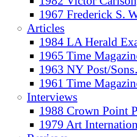
1982 Victor Carls
1967 Frederick S. 
Articles
1984 LA Herald Ex
1965 Time Magazine
1963 NY Post/Sons
1961 Time Magazin
Interviews
1988 Crown Point P
1979 Art Internation