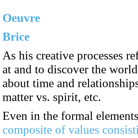
Oeuvre
Brice
As his creative processes re
at and to discover the world
about time and relationship
matter vs. spirit, etc.
Even in the formal element
composite of values consist