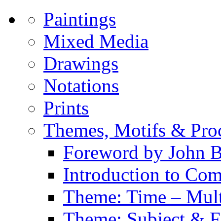
Paintings
Mixed Media
Drawings
Notations
Prints
Themes, Motifs & Pro
Foreword by John B
Introduction to Co
Theme: Time – Multi
Theme: Subject & Fi