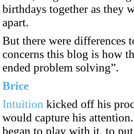
birthdays together as they 
apart.
But there were differences t
concerns this blog is how 
ended problem solving”.
Brice
Intuition
kicked off his pro
would capture his attentio
began to play with it, to put 