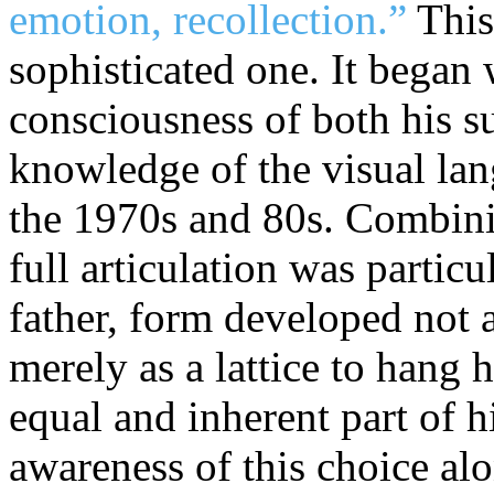
emotion, recollection.”
Thi
sophisticated one. It began 
consciousness of both his s
knowledge of the visual la
the 1970s and 80s. Combini
full articulation was particu
father, form developed not as
merely as a lattice to hang 
equal and inherent part of h
awareness of this choice al