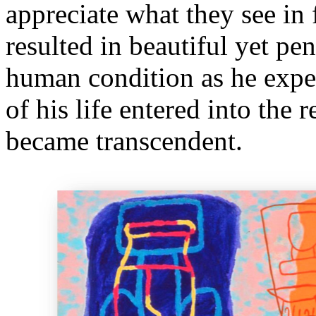
appreciate what they see in
resulted in beautiful yet pen
human condition as he exper
of his life entered into the
became transcendent.