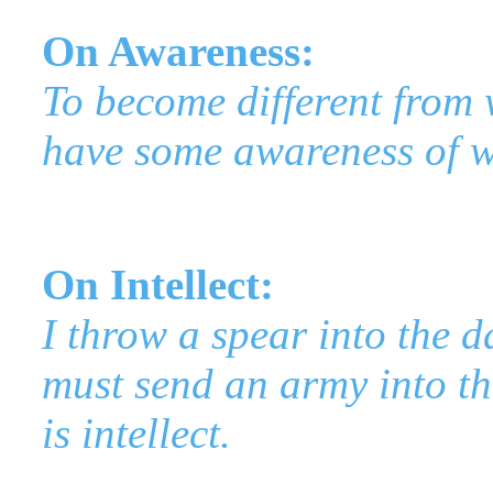
On Awareness:
To become different from 
have some awareness of w
On Intellect:
I throw a spear into the d
must send an army into th
is intellect.