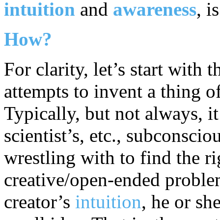
intuition
and
awareness
, i
How?
For clarity, let’s start with 
attempts to invent a thing of
Typically, but not always, it 
scientist’s, etc., subconsci
wrestling with to find the r
creative/open-ended problem
creator’s
intuition
, he or sh