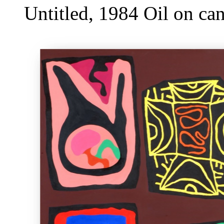
Untitled, 1984 Oil on c