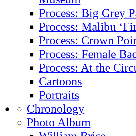
Process: Big Grey P
Process: Malibu ‘Fir
Process: Crown Poin
Process: Female Ba
Process: At the Circ
Cartoons
Portraits
Chronology
Photo Album
William Brice