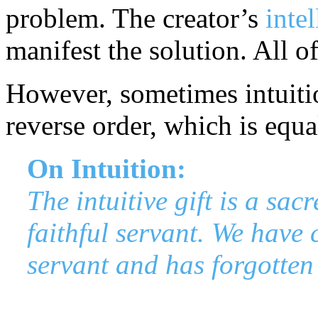
problem. The creator’s
intel
manifest the solution. All of
However, sometimes intuiti
reverse order, which is equal
On Intuition:
The intuitive gift is a sac
faithful servant. We have 
servant and has forgotten 