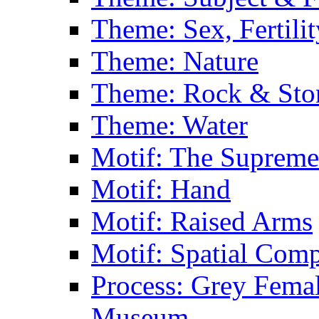
Theme: Sex, Fertili
Theme: Nature
Theme: Rock & Sto
Theme: Water
Motif: The Supreme
Motif: Hand
Motif: Raised Arms
Motif: Spatial Com
Process: Grey Femal
Museum