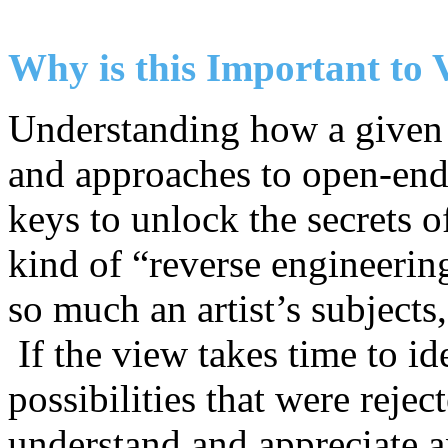
Why is this Important to 
Understanding how a given a
and approaches to open-ende
keys to unlock the secrets of
kind of “reverse engineerin
so much an artist’s subjects
If the view takes time to i
possibilities that were rejec
understand and appreciate an