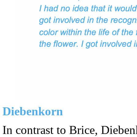
Diebenkorn
In contrast to Brice, Diebe