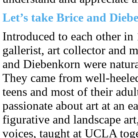
Let’s take Brice and Die
Introduced to each other in 
gallerist, art collector and 
and Diebenkorn were natural
They came from well-heeled f
teens and most of their adul
passionate about art at an e
figurative and landscape ar
voices, taught at UCLA toge