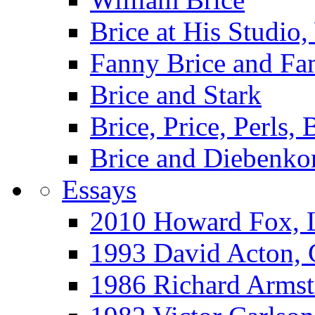
Brice at His Studi
Fanny Brice and Fa
Brice and Stark
Brice, Price, Perls,
Brice and Diebenko
Essays
2010 Howard Fox, 
1993 David Acton,
1986 Richard Arm