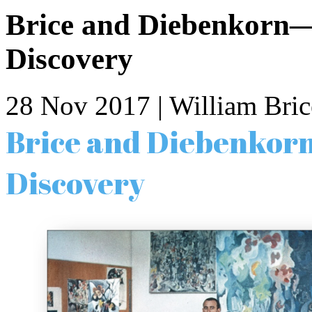
Brice and Diebenkorn—
Discovery
28 Nov 2017
| William Bric
Brice and Diebenkor
Discovery