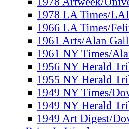
1978 Artweek/Unive
1978 LA Times/LA
1966 LA Times/Fel
1961 Arts/Alan Gall
1961 NY Times/Ala
1956 NY Herald Tri
1955 NY Herald Tri
1949 NY Times/Dow
1949 NY Herald Tr
1949 Art Digest/Do