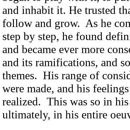
and inhabit it. He trusted 
follow and grow. As he con
step by step, he found defi
and became ever more consci
and its ramifications, and s
themes. His range of consi
were made, and his feeling
realized. This was so in his 
ultimately, in his entire oeu