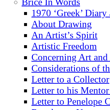
Brice In Words
1970 ‘Greek’ Diary
About Drawing
An Artist’s Spirit
Artistic Freedom
Concerning Art and 
Considerations of th
Letter to a Collector
Letter to his Mentor
Letter to Penelope C