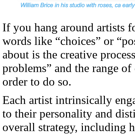
If you hang around artists f
words like “choices” or “pos
about is the creative proce
problems” and the range of 
order to do so.
Each artist intrinsically en
to their personality and dist
overall strategy, including