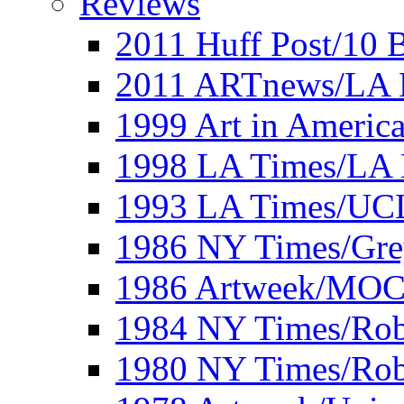
Reviews
2011 Huff Post/10 B
2011 ARTnews/LA 
1999 Art in Americ
1998 LA Times/LA 
1993 LA Times/UC
1986 NY Times/Gre
1986 Artweek/MO
1984 NY Times/Robe
1980 NY Times/Robe