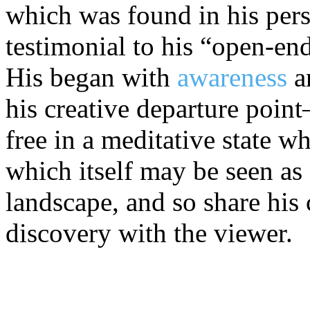
which was found in his perso
testimonial to his “open-e
His began with
awareness
a
his creative departure poin
free in a meditative state w
which itself may be seen as
landscape, and so share his
discovery with the viewer.