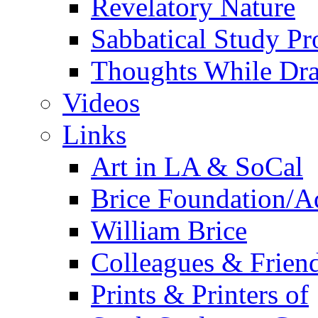
Revelatory Nature
Sabbatical Study Pr
Thoughts While Dra
Videos
Links
Art in LA & SoCal
Brice Foundation/A
William Brice
Colleagues & Friend
Prints & Printers of