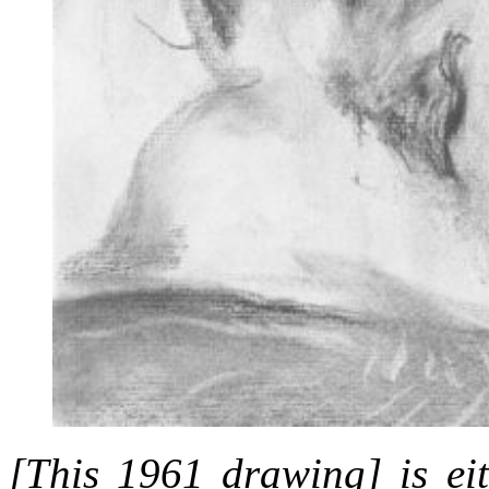
[This 1961 drawing] is eit