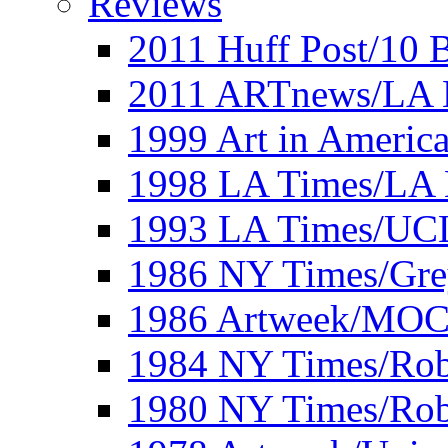
Reviews
2011 Huff Post/10 B
2011 ARTnews/LA 
1999 Art in Americ
1998 LA Times/LA 
1993 LA Times/UC
1986 NY Times/Gre
1986 Artweek/MO
1984 NY Times/Robe
1980 NY Times/Robe