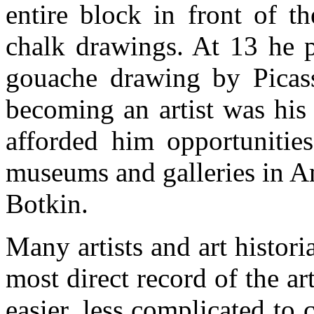
entire block in front of t
chalk drawings. At 13 he p
gouache drawing by Picas
becoming an artist was his 
afforded him opportunities
museums and galleries in Am
Botkin.
Many artists and art histori
most direct record of the art
easier, less complicated to 