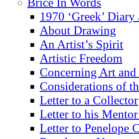
Brice In Words
1970 ‘Greek’ Diary
About Drawing
An Artist’s Spirit
Artistic Freedom
Concerning Art and 
Considerations of th
Letter to a Collector
Letter to his Mentor
Letter to Penelope C