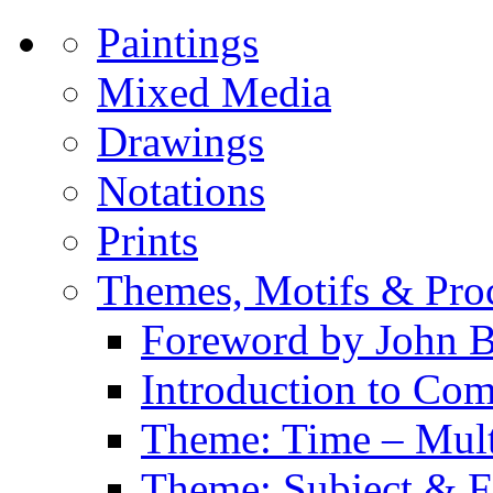
Paintings
Mixed Media
Drawings
Notations
Prints
Themes, Motifs & Pro
Foreword by John B
Introduction to Co
Theme: Time – Multi
Theme: Subject & Fi