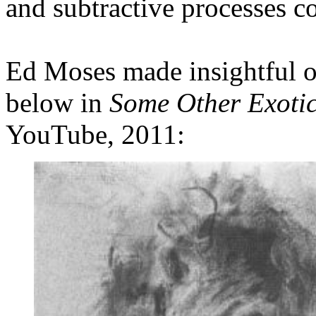
and subtractive processes 
Ed Moses made insightful o
below in
Some Other Exotic
YouTube, 2011: