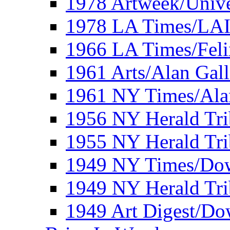
1978 Artweek/Unive
1978 LA Times/LA
1966 LA Times/Fel
1961 Arts/Alan Gall
1961 NY Times/Ala
1956 NY Herald Tri
1955 NY Herald Tri
1949 NY Times/Dow
1949 NY Herald Tr
1949 Art Digest/Do