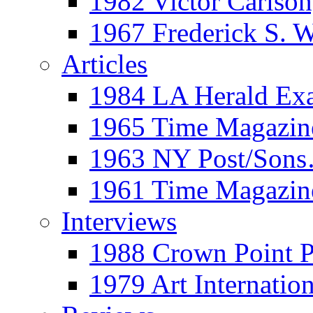
1982 Victor Carls
1967 Frederick S. 
Articles
1984 LA Herald Ex
1965 Time Magazine
1963 NY Post/Sons
1961 Time Magazin
Interviews
1988 Crown Point P
1979 Art Internation