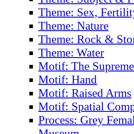
Theme: Sex, Fertili
Theme: Nature
Theme: Rock & Sto
Theme: Water
Motif: The Supreme
Motif: Hand
Motif: Raised Arms
Motif: Spatial Com
Process: Grey Femal
Museum