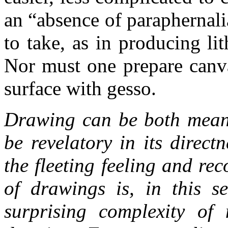
an “absence of paraphernali
to take, as in producing li
Nor must one prepare canva
surface with gesso.
Drawing can be both means
be revelatory in its direct
the fleeting feeling and re
of drawings is, in this s
surprising complexity of 