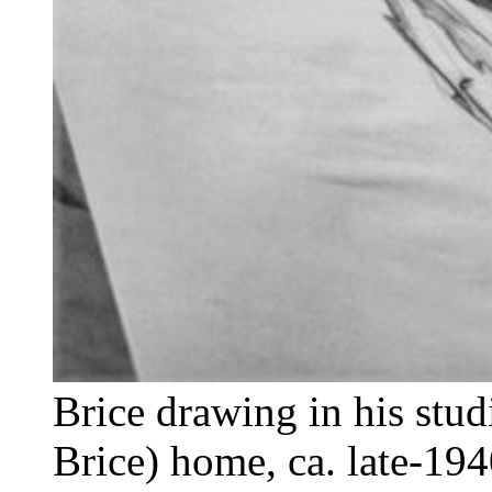
Brice drawing in his stud
Brice) home, ca. late-194