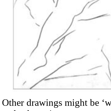
Other drawings might be ‘wo