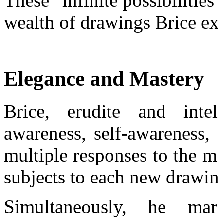
These “infinite possibilities
wealth of drawings Brice ex
Elegance and Mastery
Brice, erudite and inte
awareness, self-awareness, 
multiple responses to the 
subjects to each new drawin
Simultaneously, he mar