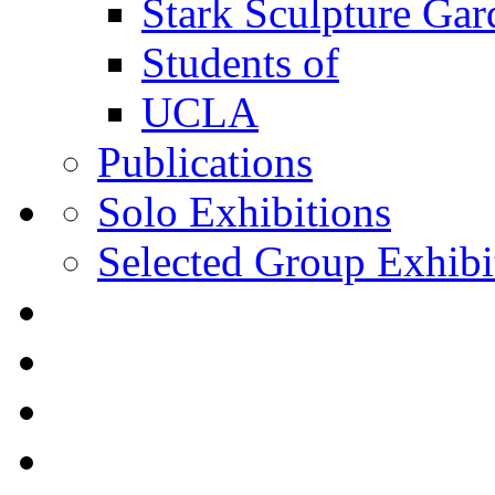
Stark Sculpture Ga
Students of
UCLA
Publications
Solo Exhibitions
Selected Group Exhibi