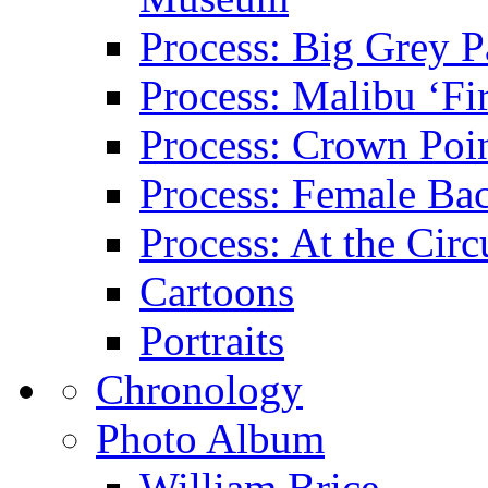
Process: Big Grey P
Process: Malibu ‘Fir
Process: Crown Poin
Process: Female Ba
Process: At the Circ
Cartoons
Portraits
Chronology
Photo Album
William Brice