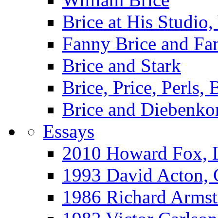
Brice at His Studi
Fanny Brice and Fa
Brice and Stark
Brice, Price, Perls,
Brice and Diebenko
Essays
2010 Howard Fox, 
1993 David Acton,
1986 Richard Arm