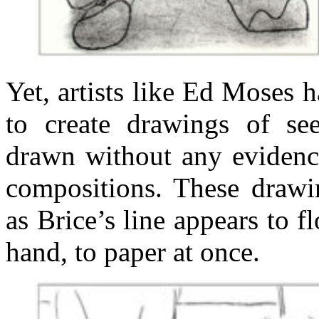
Yet, artists like Ed Moses 
to create drawings of see
drawn without any evidence
compositions. These drawin
as Brice’s line appears to f
hand, to paper at once.