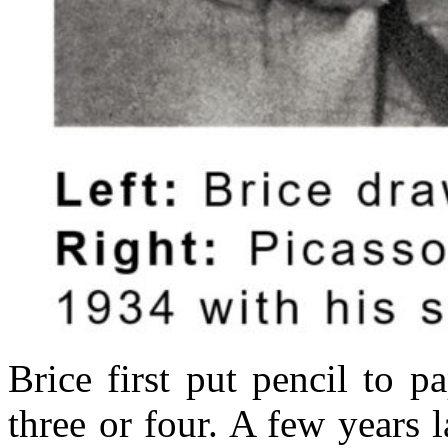
Brice first put pencil to 
three or four. A few years l