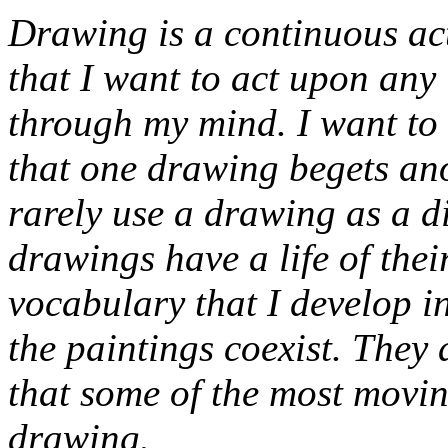
Drawing is a continuous acti
that I want to act upon any
through my mind. I want to g
that one drawing begets ano
rarely use a drawing as a di
drawings have a life of thei
vocabulary that I develop i
the paintings
coexist
. They a
that some of the most movi
drawing.