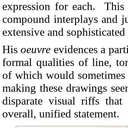
expression for each. This 
compound interplays and ju
extensive and sophisticated
His
oeuvre
evidences a parti
formal qualities of line, t
of which would sometimes b
making these drawings see
disparate visual riffs th
overall, unified statement.