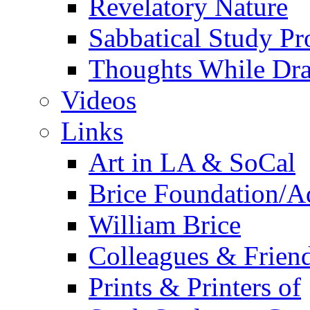
Revelatory Nature
Sabbatical Study Pr
Thoughts While Dra
Videos
Links
Art in LA & SoCal
Brice Foundation/A
William Brice
Colleagues & Friend
Prints & Printers of