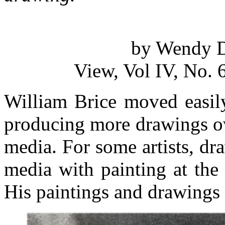
by Wendy D
View, Vol IV, No. 
William Brice moved easil
producing more drawings ov
media. For some artists, dr
media with painting at the
His paintings and drawings 