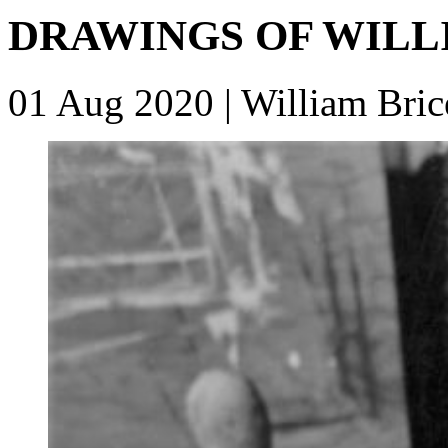
DRAWINGS OF WILL
01 Aug 2020
| William Bric