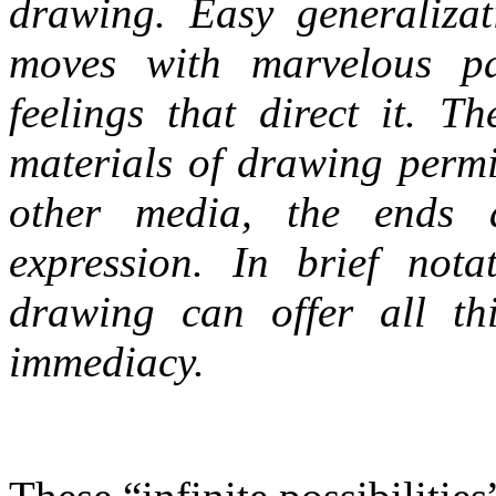
drawing. Easy generalizat
moves with marvelous par
feelings that direct it. T
materials of drawing perm
other media, the ends a
expression. In brief nota
drawing can offer all thi
immediacy.