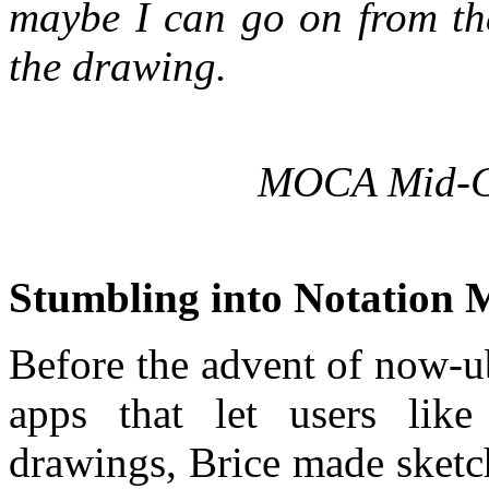
maybe I can go on from th
the drawing.
MOCA Mid-Ca
Stumbling into Notation 
Before the advent of now-u
apps that let users lik
drawings, Brice made sketc