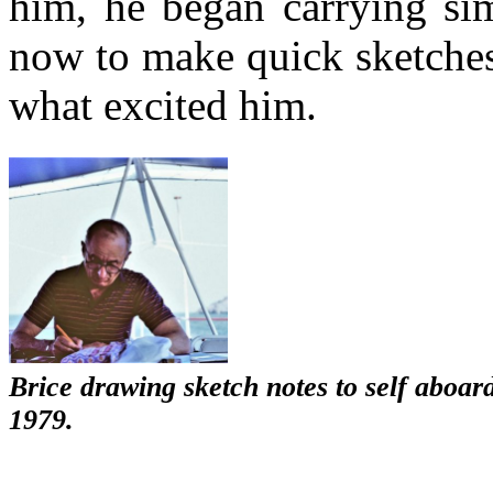
him, he began carrying sim
now to make quick sketches
what excited him.
Brice drawing sketch notes to self aboa
1979.