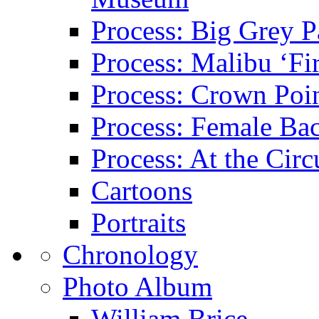
Process: Big Grey P
Process: Malibu ‘Fir
Process: Crown Poin
Process: Female Ba
Process: At the Circ
Cartoons
Portraits
Chronology
Photo Album
William Brice