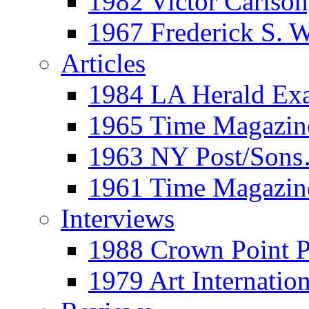
1982 Victor Carls
1967 Frederick S. 
Articles
1984 LA Herald Ex
1965 Time Magazine
1963 NY Post/Sons
1961 Time Magazin
Interviews
1988 Crown Point P
1979 Art Internation