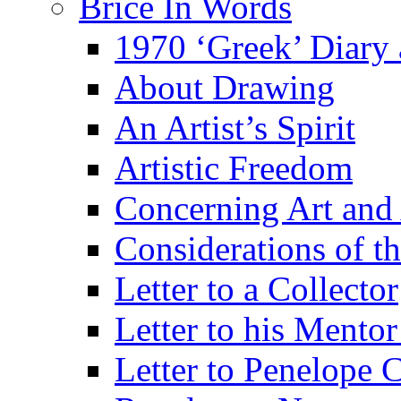
Brice In Words
1970 ‘Greek’ Diary
About Drawing
An Artist’s Spirit
Artistic Freedom
Concerning Art and 
Considerations of th
Letter to a Collector
Letter to his Mentor
Letter to Penelope C