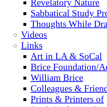
Revelatory Nature
Sabbatical Study Pr
Thoughts While Dra
Videos
Links
Art in LA & SoCal
Brice Foundation/A
William Brice
Colleagues & Friend
Prints & Printers of