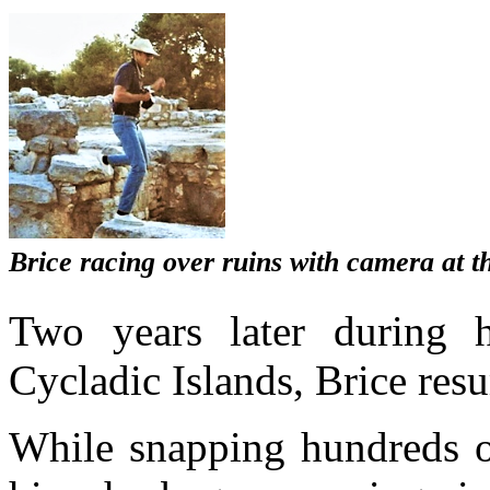
Brice racing over ruins with camera at t
Two years later during h
Cycladic Islands, Brice res
While snapping hundreds o