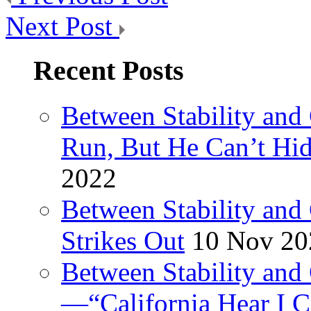
Next Post
Recent Posts
Between Stability and
Run, But He Can’t Hi
2022
Between Stability and
Strikes Out
10 Nov 20
Between Stability and 
—“California Hear I 