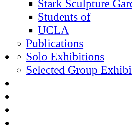
Stark Sculpture Ga
Students of
UCLA
Publications
Solo Exhibitions
Selected Group Exhibi