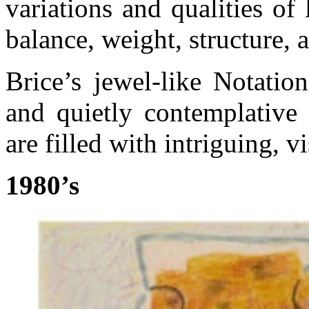
variations and qualities of
balance, weight, structure,
Brice’s jewel-like Notatio
and quietly contemplative 
are filled with intriguing, v
1980’s