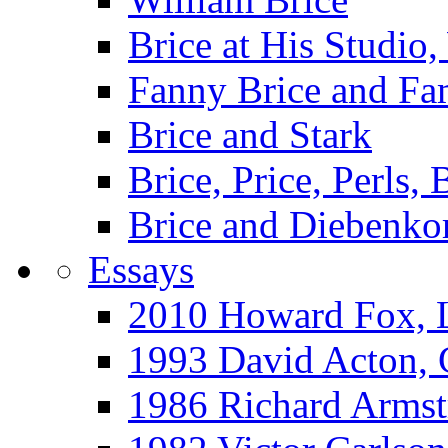
Brice at His Studi
Fanny Brice and Fa
Brice and Stark
Brice, Price, Perls,
Brice and Diebenko
Essays
2010 Howard Fox, 
1993 David Acton,
1986 Richard Arm