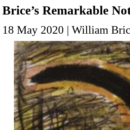
Brice’s Remarkable Not
18 May 2020
| William Bri