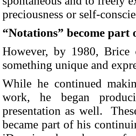
spontaneous and to freely 
preciousness or self-consci
“Notations” become part o
However, by 1980, Brice 
something unique and expres
While he continued making
work, he began produci
presentation as well. Thes
became part of his continu