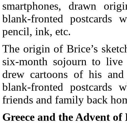
smartphones, drawn origi
blank-fronted postcards w
pencil, ink, etc.
The origin of Brice’s sket
six-month sojourn to live
drew cartoons of his and 
blank-fronted postcards w
friends and family back ho
Greece and the Advent of 