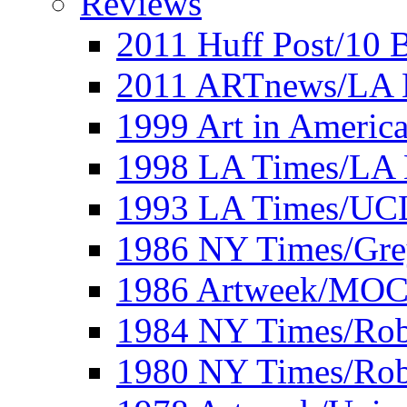
Reviews
2011 Huff Post/10 B
2011 ARTnews/LA 
1999 Art in Americ
1998 LA Times/LA 
1993 LA Times/UC
1986 NY Times/Gre
1986 Artweek/MO
1984 NY Times/Robe
1980 NY Times/Robe