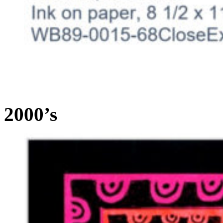
2000’s