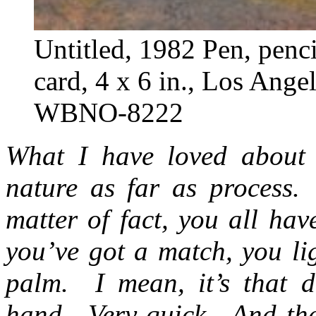
Untitled, 1982 Pen, penci
card, 4 x 6 in., Los Ang
WBNO-8222
What I have loved about 
nature as far as process. 
matter of fact, you all hav
you’ve got a match, you li
palm. I mean, it’s that d
hand. Very quick. And the 