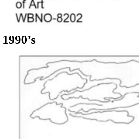
1990’s