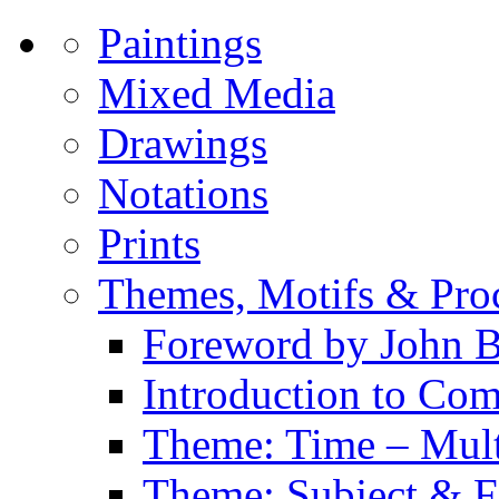
Paintings
Mixed Media
Drawings
Notations
Prints
Themes, Motifs & Pro
Foreword by John B
Introduction to Co
Theme: Time – Multi
Theme: Subject & Fi