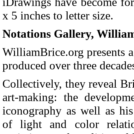
iDrawings have become for
x 5 inches to letter size.
Notations Gallery, Willia
WilliamBrice.org presents a
produced over three decade
Collectively, they reveal Bri
art-making: the developm
iconography as well as his
of light and color relatio