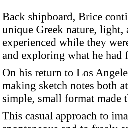
Back shipboard, Brice conti
unique Greek nature, light, 
experienced while they were 
and exploring what he had 
On his return to Los Angeles
making sketch notes both at
simple, small format made th
This casual approach to im