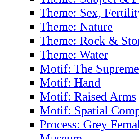
Theme: Sex, Fertili
Theme: Nature
Theme: Rock & Sto
Theme: Water
Motif: The Supreme
Motif: Hand
Motif: Raised Arms
Motif: Spatial Com
Process: Grey Femal
Museum