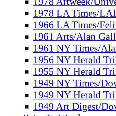
1978 Artweek/Unive
1978 LA Times/LA
1966 LA Times/Fel
1961 Arts/Alan Gall
1961 NY Times/Ala
1956 NY Herald Tri
1955 NY Herald Tri
1949 NY Times/Dow
1949 NY Herald Tr
1949 Art Digest/Do