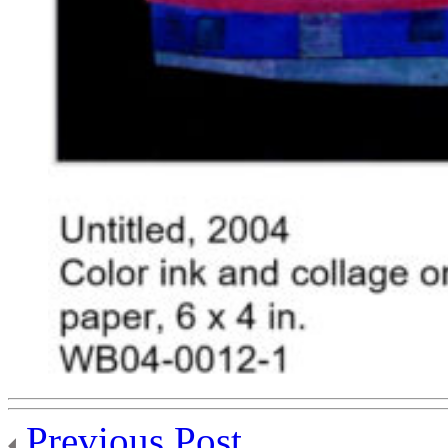
Previous Post