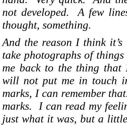
not developed. A few lines
thought, something.
And the reason I think it’s
take photographs of things 
me back to the thing that I
will not put me in touch 
marks, I can remember that
marks. I can read my feeli
just what it was, but a litt